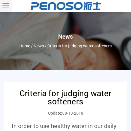
News
Home
/
News
/
Criteria for judging water softeners
Criteria for judging water
softeners
Update:08-10-2019
In order to use healthy water in our daily