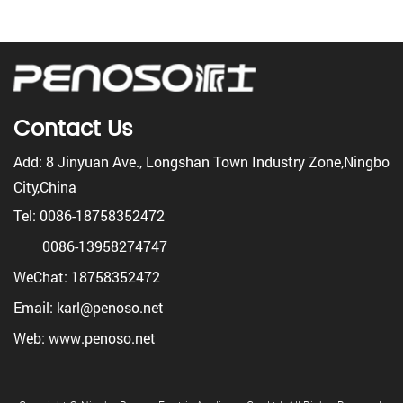
Contact Us
Add: 8 Jinyuan Ave., Longshan Town Industry Zone,Ningbo
City,China
Tel: 0086-18758352472
0086-13958274747
WeChat: 18758352472
Email: karl@penoso.net
Web: www.penoso.net