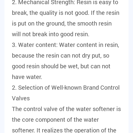
2. Mechanical Strength: Resin is easy to
break, the quality is not good. If the resin
is put on the ground, the smooth resin
will not break into good resin.
3. Water content: Water content in resin,
because the resin can not dry put, so
good resin should be wet, but can not
have water.
2. Selection of Well-known Brand Control
Valves
The control valve of the water softener is
the core component of the water
softener. It realizes the operation of the