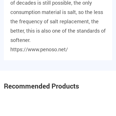
of decades is still possible, the only
consumption material is salt, so the less
the frequency of salt replacement, the
better, this is also one of the standards of
softener.
https://www.penoso.net/
Recommended Products