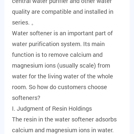
central water purifier and other water
quality are compatible and installed in
series. 。
Water softener is an important part of
water purification system. Its main
function is to remove calcium and
magnesium ions (usually scale) from
water for the living water of the whole
room. So how do customers choose
softeners?
I. Judgment of Resin Holdings
The resin in the water softener adsorbs
calcium and magnesium ions in water.