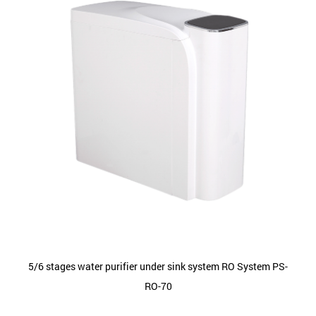
5/6 stages water purifier under sink system RO System PS-
RO-70