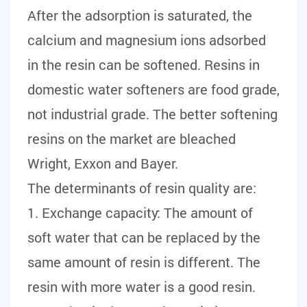
After the adsorption is saturated, the
calcium and magnesium ions adsorbed
in the resin can be softened. Resins in
domestic water softeners are food grade,
not industrial grade. The better softening
resins on the market are bleached
Wright, Exxon and Bayer.
The determinants of resin quality are:
1. Exchange capacity: The amount of
soft water that can be replaced by the
same amount of resin is different. The
resin with more water is a good resin.