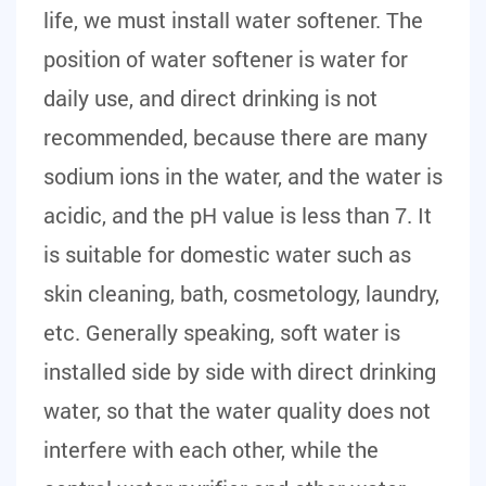
life, we must install water softener. The
position of water softener is water for
daily use, and direct drinking is not
recommended, because there are many
sodium ions in the water, and the water is
acidic, and the pH value is less than 7. It
is suitable for domestic water such as
skin cleaning, bath, cosmetology, laundry,
etc. Generally speaking, soft water is
installed side by side with direct drinking
water, so that the water quality does not
interfere with each other, while the