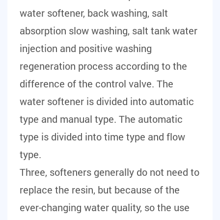
water softener, back washing, salt
absorption slow washing, salt tank water
injection and positive washing
regeneration process according to the
difference of the control valve. The
water softener is divided into automatic
type and manual type. The automatic
type is divided into time type and flow
type.
Three, softeners generally do not need to
replace the resin, but because of the
ever-changing water quality, so the use