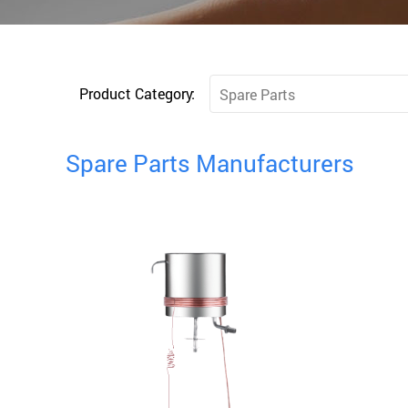
Product Category:
Spare Parts
Spare Parts Manufacturers