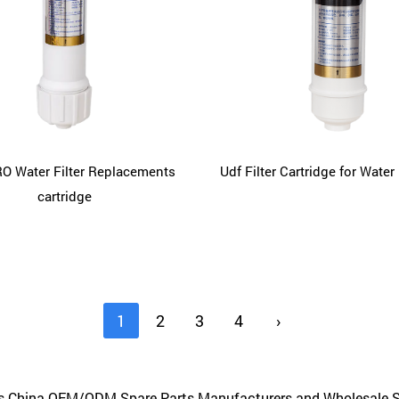
O Water Filter Replacements
Udf Filter Cartridge for Water 
cartridge
1
2
3
4
›
us
China OEM/ODM Spare Parts Manufacturers
and
Wholesale S