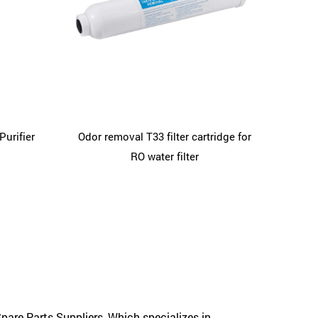
Purifier
Odor removal T33 filter cartridge for
RO water filter
pare Parts Suppliers
, Which specializes in