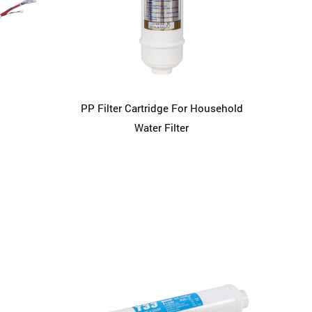
PP Filter Cartridge For Household
Water Filter