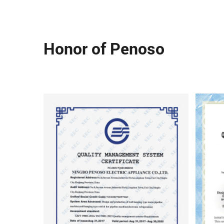
Honor of Penoso