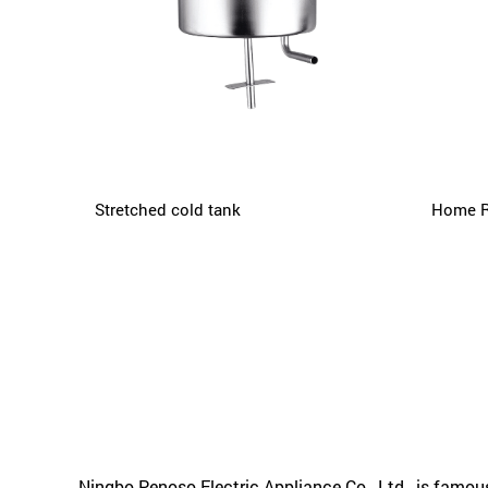
Stretched cold tank
Home R
Ningbo Penoso Electric Appliance Co., Ltd.
, is famo