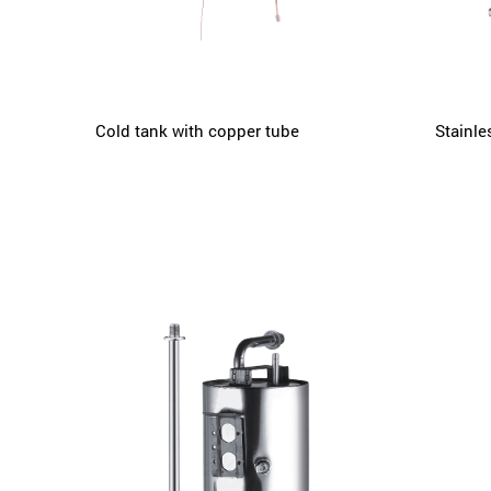
Cold tank with copper tube
Stainle