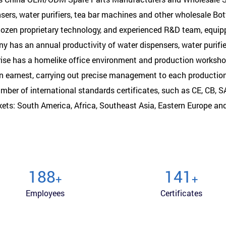
ers, water purifiers, tea bar machines and other wholesale Bo
 dozen proprietary technology, and experienced R&D team, equi
 has an annual productivity of water dispensers, water purifi
rise has a homelike office environment and production worksh
in earnest, carrying out precise management to each productio
mber of international standards certificates, such as CE, CB, 
kets: South America, Africa, Southeast Asia, Eastern Europe an
200
150
+
+
Employees
Certificates