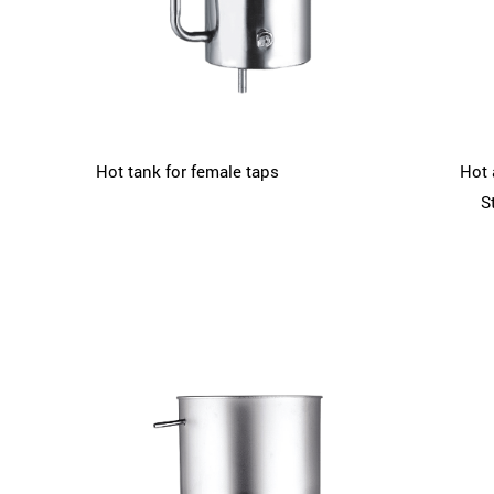
Hot tank for female taps
Hot 
S