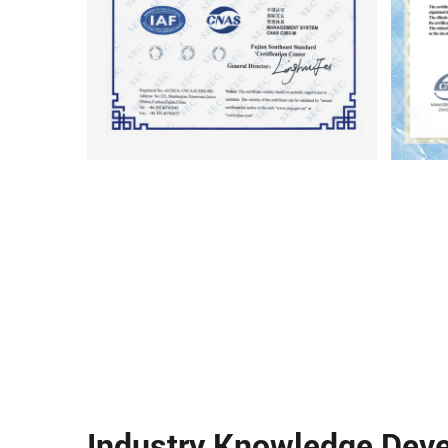
Industry Knowledge Dev