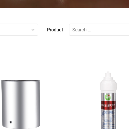
Product: