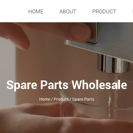
HOME
ABOUT
PRODUCT
Spare Parts Wholesale
Home
/
Product
/
Spare Parts