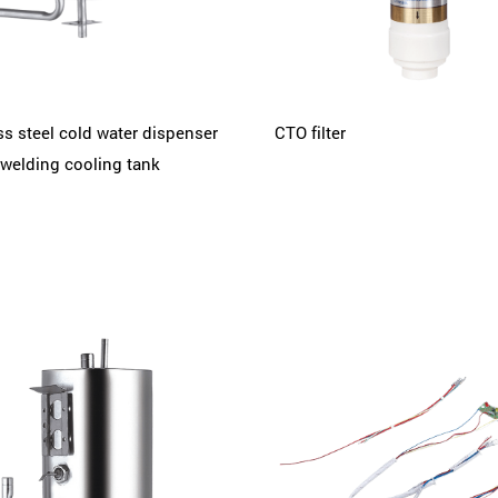
ss steel cold water dispenser
CTO filter
welding cooling tank