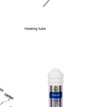
Heating tube