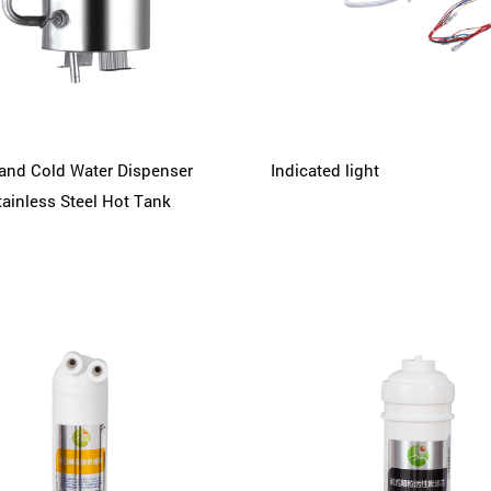
and Cold Water Dispenser
Indicated light
tainless Steel Hot Tank