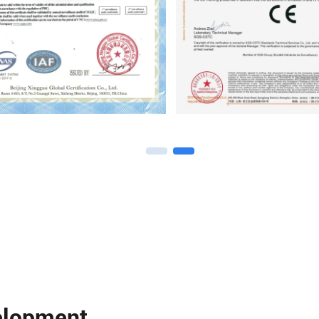
elopment