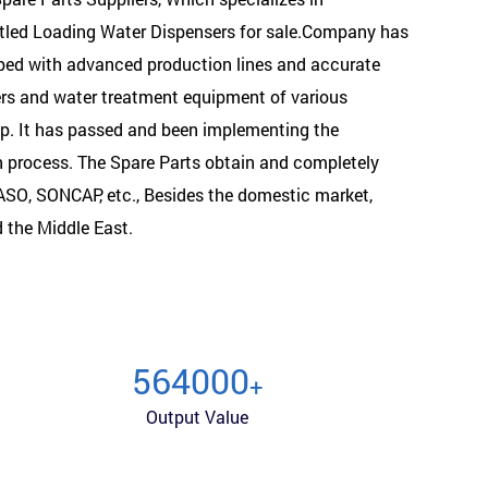
ttled Loading Water Dispensers for sale.Company has
pped with advanced production lines and accurate
ers and water treatment equipment of various
op. It has passed and been implementing the
n process. The
Spare Parts
obtain and completely
SASO, SONCAP, etc., Besides the domestic market,
d the Middle East.
600000
+
Output Value