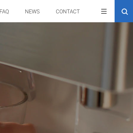
FAQ
NEWS
CONTACT