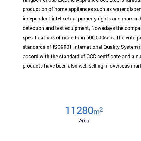
production of home appliances such as water dispens
independent intellectual property rights and more a
detection and test equipment, Nowadays the company
specifications of more than 600,000sets. The enterp
standards of ISO9001 International Quality System 
accord with the standard of CCC certificate and a nu
products have been also well selling in overseas mar
12000
2
m
Area