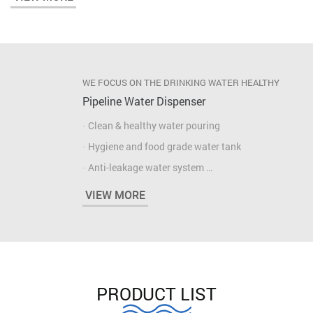
· High capacity compartment
· Easy maintenance
WE FOCUS ON THE DRINKING WATER HEALTHY
Pipeline Water Dispenser
· Clean & healthy water pouring
· Hygiene and food grade water tank
· Anti-leakage water system
· Fast heating & cooling water
VIEW MORE
· High capacity compartment
· Easy maintenance
PRODUCT LIST