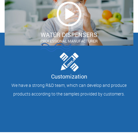
WATER DISPENSERS
PROFESSIONAL MANUFACTURER
Customization
We have a strong R&D team, which can develop and produce
products according to the samples provided by customers.