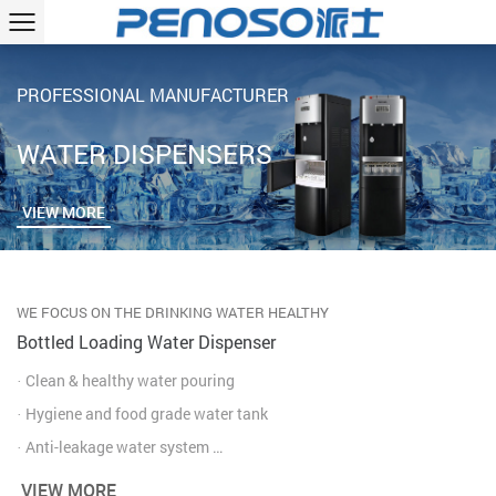
PROFESSIONAL MANUFACTURER
WATER DISPENSERS
VIEW MORE
WE FOCUS ON THE DRINKING WATER HEALTHY
Bottled Loading Water Dispenser
· Clean & healthy water pouring
· Hygiene and food grade water tank
· Anti-leakage water system
· Fast heating & cooling water
VIEW MORE