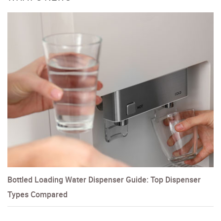
Bottled Loading Water Dispenser Guide: Top Dispenser
Types Compared