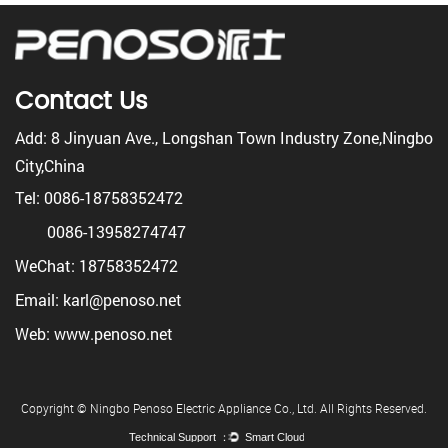
Contact Us
Add: 8 Jinyuan Ave., Longshan Town Industry Zone,Ningbo
City,China
Tel: 0086-18758352472
0086-13958274747
WeChat: 18758352472
Email: karl@penoso.net
Web: www.penoso.net
Copyright © Ningbo Penoso Electric Appliance Co., Ltd. All Rights Reserved.