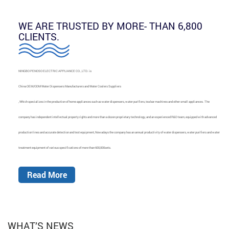
WE ARE TRUSTED BY MORE- THAN 6,800
CLIENTS.
NINGBO PENOSO ELECTRIC APPLIANCE CO., LTD. is
China OEM/ODM Water Dispensers Manufacturers and Water Coolers Suppliers
, Which specializes in the production of home appliances such as water dispensers, water purifiers, tea bar machines and other small appliances. The
company has independent intellectual property rights and more than a dozen proprietary technology, and an experienced R&D team, equipped with advanced
production lines and accurate detection and test equipment, Nowadays the company has an annual productivity of water dispensers, water purifiers and water
treatment equipment of various specifications of more than 600,000sets.
Read More
WHAT’S NEWS