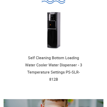
Self Cleaning Bottom Loading
Water Cooler Water Dispenser - 3
Temperature Settings PS-SLR-
812B