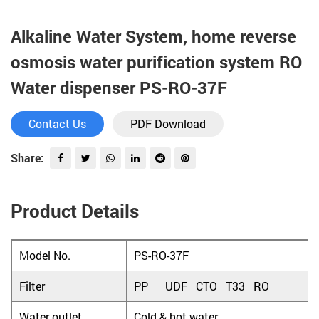
Alkaline Water System, home reverse
osmosis water purification system RO
Water dispenser PS-RO-37F
Contact Us
PDF Download
Share:
Product Details
Model No.
PS-RO-37F
Filter
PP UDF CTO T33 RO
Water outlet
Cold & hot water