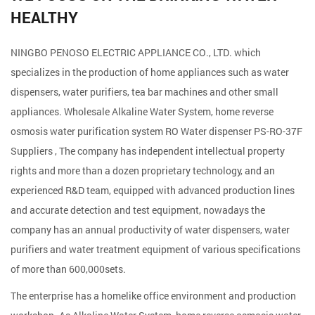
HEALTHY
NINGBO PENOSO ELECTRIC APPLIANCE CO., LTD. which
specializes in the production of home appliances such as water
dispensers, water purifiers, tea bar machines and other small
appliances. Wholesale
Alkaline Water System, home reverse
osmosis water purification system RO Water dispenser PS-RO-37F
Suppliers
, The company has independent intellectual property
rights and more than a dozen proprietary technology, and an
experienced R&D team, equipped with advanced production lines
and accurate detection and test equipment, nowadays the
company has an annual productivity of water dispensers, water
purifiers and water treatment equipment of various specifications
of more than 600,000sets.
The enterprise has a homelike office environment and production