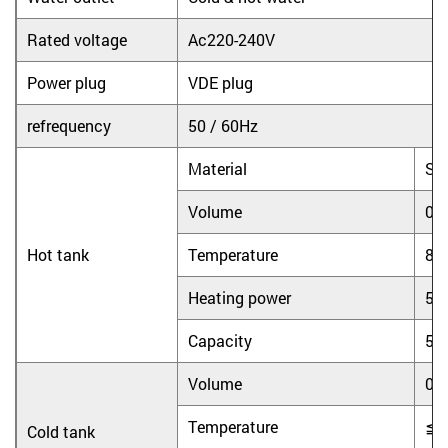
Rated voltage
Ac220-240V
Power plug
VDE plug
refrequency
50 / 60Hz
Material
Sta
Volume
0.
Hot tank
Temperature
8
Heating power
55
Capacity
5L
Volume
0.
Temperature
≦
Cold tank