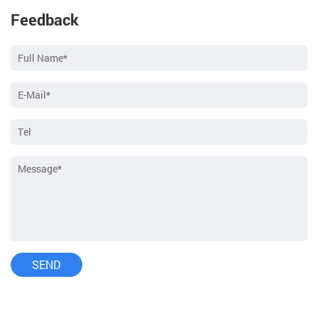
Feedback