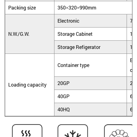
Packing size
350×320×990mm
Electronic
7.0
N.W./G.W.
Storage Cabinet
15.
Storage Refigerator
16.
Ele
Container type
coo
20GP
25
Loading capacity
40GP
60
40HQ
60