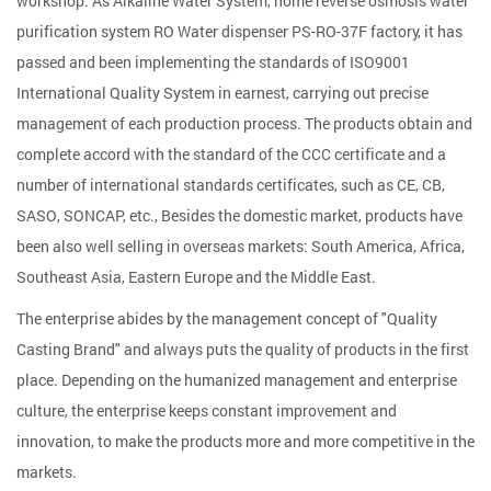
workshop. As
Alkaline Water System, home reverse osmosis water
purification system RO Water dispenser PS-RO-37F factory
, it has
passed and been implementing the standards of ISO9001
International Quality System in earnest, carrying out precise
management of each production process. The products obtain and
complete accord with the standard of the CCC certificate and a
number of international standards certificates, such as CE, CB,
SASO, SONCAP, etc., Besides the domestic market, products have
been also well selling in overseas markets: South America, Africa,
Southeast Asia, Eastern Europe and the Middle East.
The enterprise abides by the management concept of "Quality
Casting Brand" and always puts the quality of products in the first
place. Depending on the humanized management and enterprise
culture, the enterprise keeps constant improvement and
innovation, to make the products more and more competitive in the
markets.