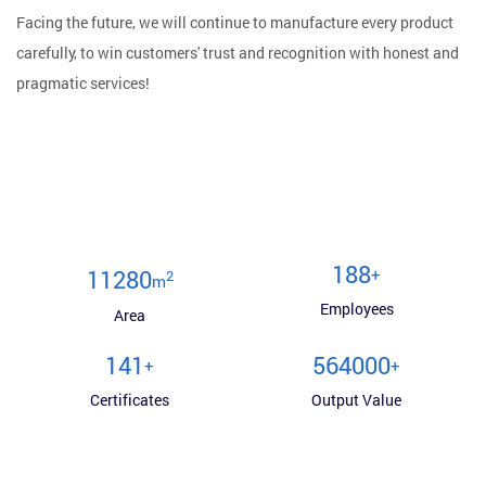
Facing the future, we will continue to manufacture every product
carefully, to win customers' trust and recognition with honest and
pragmatic services!
200
+
12000
2
m
Employees
Area
150
600000
+
+
Certificates
Output Value