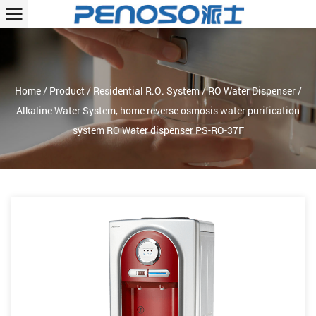
Home
/
Product
/
Residential R.O. System
/
RO Water Dispenser
/
Alkaline Water System, home reverse osmosis water purification
system RO Water dispenser PS-RO-37F