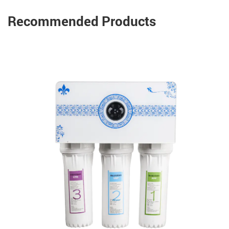
Recommended Products