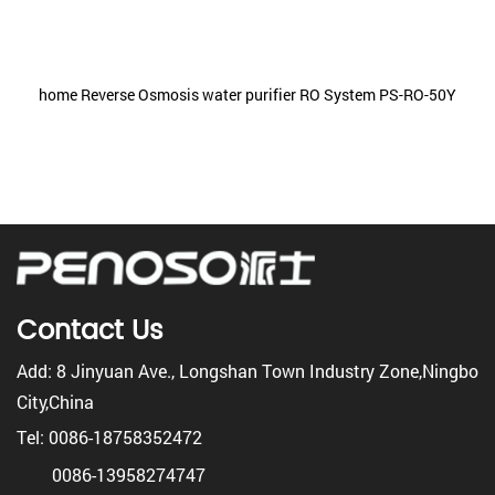
home Reverse Osmosis water purifier RO System PS-RO-50Y
Contact Us
Add: 8 Jinyuan Ave., Longshan Town Industry Zone,Ningbo
City,China
Tel: 0086-18758352472
0086-13958274747