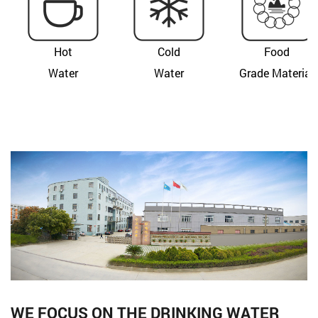
Hot
Cold
Food
Water
Water
Grade Material
WE FOCUS ON THE DRINKING WATER