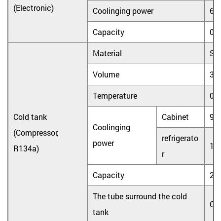
(Electronic)
Coolinging power
65
Capacity
0.
Material
Sta
Volume
3.
Temperature
0
Cold tank
Cabinet
90
Coolinging
(Compressor,
refrigerato
power
10
R134a)
r
Capacity
2L
The tube surround the cold
Co
tank