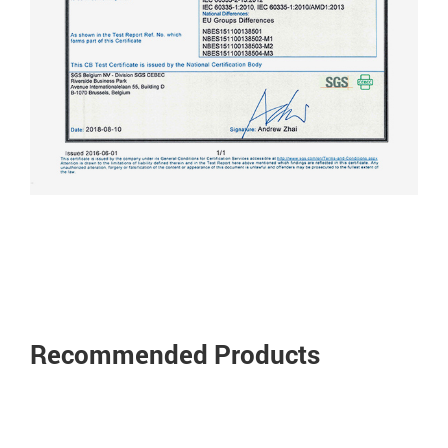
Recommended Products