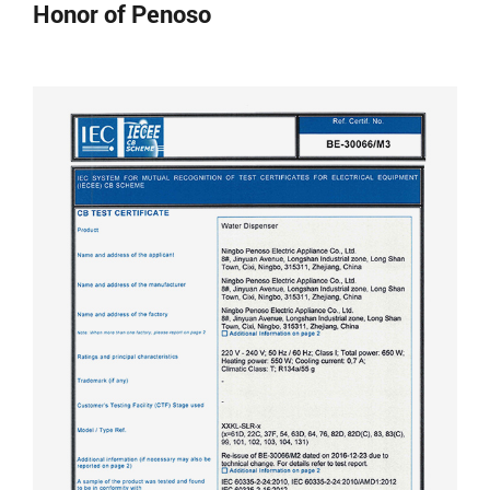
Honor of Penoso