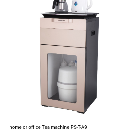
home or office Tea machine PS-T-A9