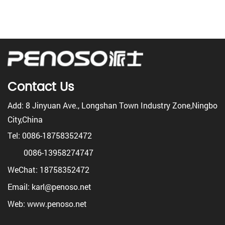
Contact Us
Add: 8 Jinyuan Ave., Longshan Town Industry Zone,Ningbo
City,China
Tel: 0086-18758352472
0086-13958274747
WeChat: 18758352472
Email: karl@penoso.net
Web: www.penoso.net