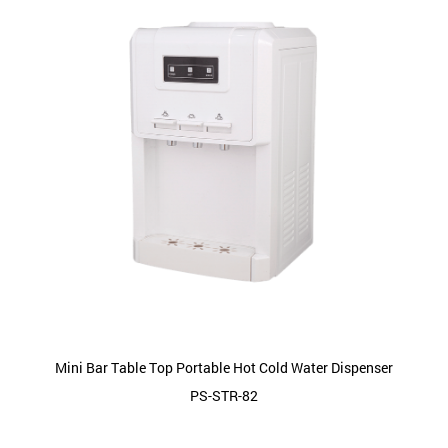
Mini Bar Table Top Portable Hot Cold Water Dispenser
PS-STR-82