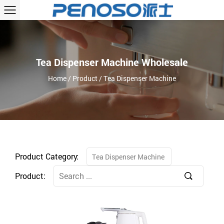
Tea Dispenser Machine Wholesale
Home
/
Product
/
Tea Dispenser Machine
Product Category:
Tea Dispenser Machine
Product: