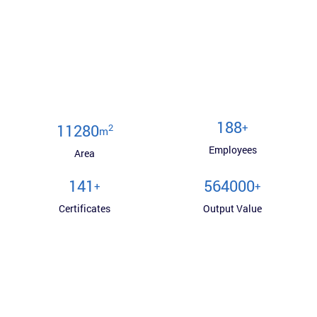
200
+
12000
2
m
Employees
Area
150
600000
+
+
Certificates
Output Value