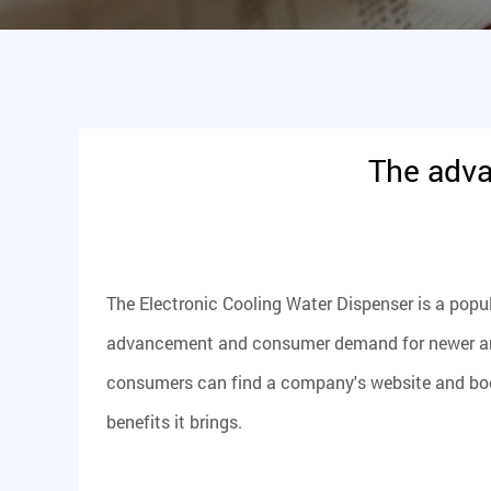
The adva
The
Electronic Cooling Water Dispenser
is a popu
advancement and consumer demand for newer and b
consumers can find a company's website and book
benefits it brings.