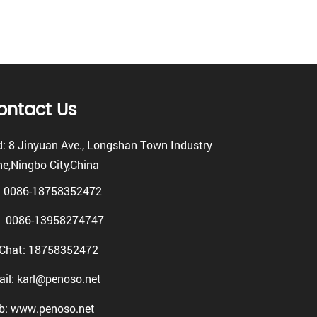
ontact Us
: 8 Jinyuan Ave., Longshan Town Industry
e,Ningbo City,China
: 0086-18758352472
0086-13958274747
Chat: 18758352472
il: karl@penoso.net
b: www.penoso.net