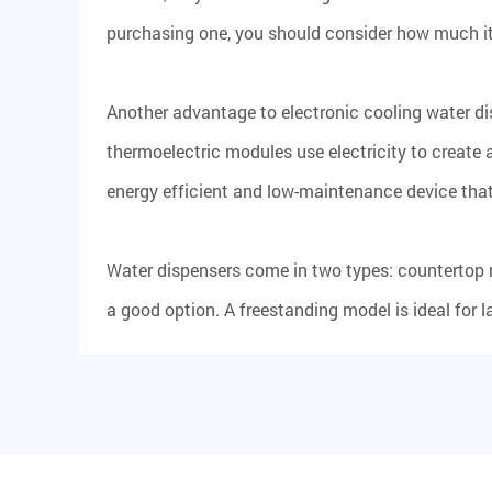
purchasing one, you should consider how much it co
Another advantage to electronic cooling water dis
thermoelectric modules use electricity to create 
energy efficient and low-maintenance device that 
Water dispensers come in two types: countertop 
a good option. A freestanding model is ideal for l