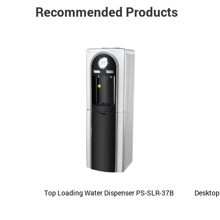
Recommended Products
ements
Top Loading Water Dispenser PS-SLR-37B
Desktop