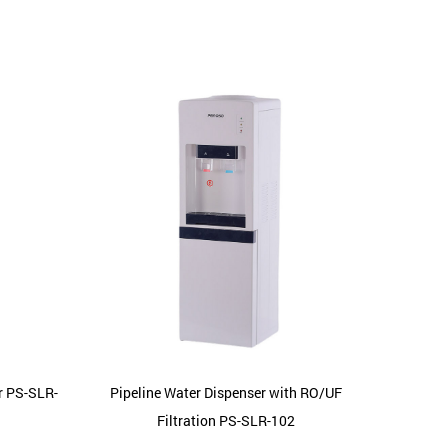
r PS-SLR-
Pipeline Water Dispenser with RO/UF
Home St
Filtration PS-SLR-102