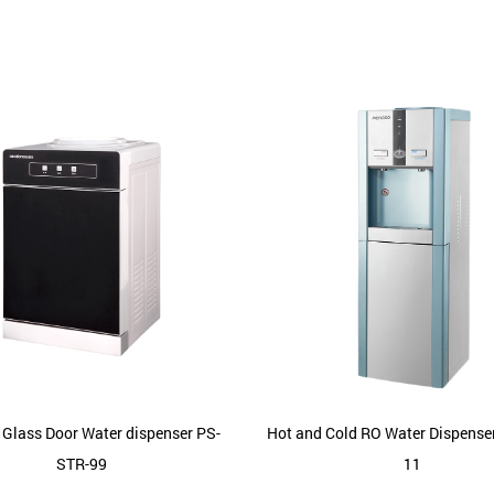
 Glass Door Water dispenser PS-
Hot and Cold RO Water Dispense
STR-99
11