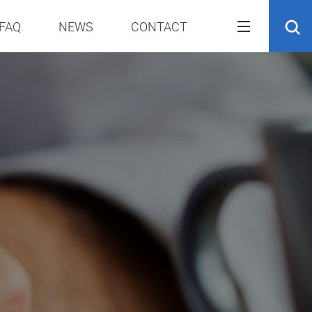
FAQ
NEWS
CONTACT