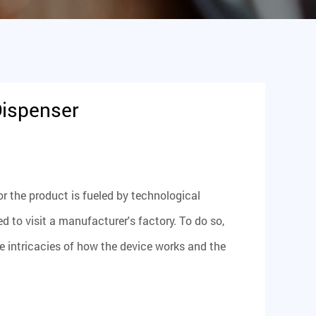
Dispenser
r the product is fueled by technological
o visit a manufacturer's factory. To do so,
 intricacies of how the device works and the