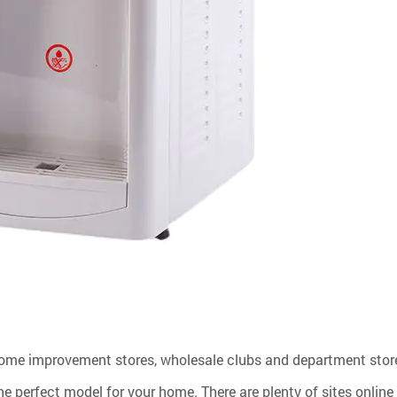
ome improvement stores, wholesale clubs and department store
he perfect model for your home. There are plenty of sites online 