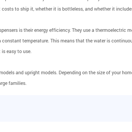
sts to ship it, whether it is bottleless, and whether it include
pensers is their energy efficiency. They use a thermoelectric m
a constant temperature. This means that the water is continuous
is easy to use.
models and upright models. Depending on the size of your home
arge families.