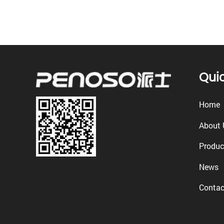
Quic
Home
About 
Produc
News
Contac