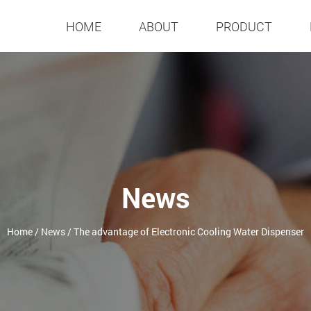
HOME
ABOUT
PRODUCT
News
Home
/
News
/
The advantage of Electronic Cooling Water Dispenser