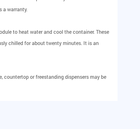
s a warranty.
odule to heat water and cool the container. These
ly chilled for about twenty minutes. It is an
, countertop or freestanding dispensers may be