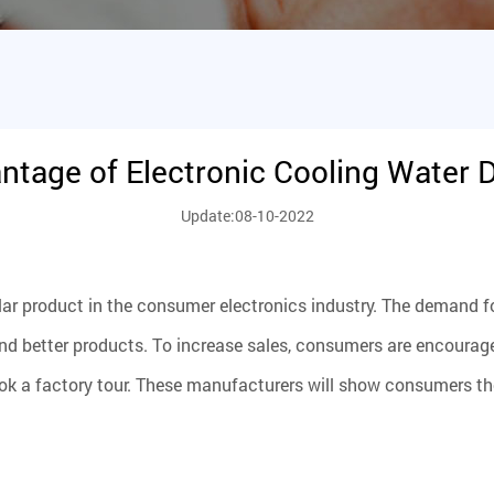
ntage of Electronic Cooling Water 
Update:08-10-2022
lar product in the consumer electronics industry. The demand fo
etter products. To increase sales, consumers are encouraged t
 a factory tour. These manufacturers will show consumers the