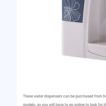
These water dispensers can be purchased from h
models, so you will have to go online to look for t