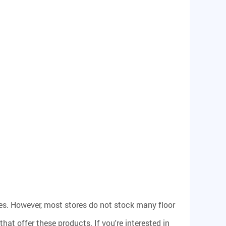
s. However, most stores do not stock many floor
that offer these products. If you're interested in