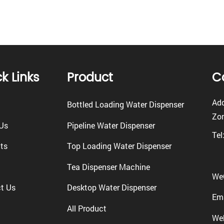
k Links
Product
C
Add
Bottled Loading Water Dispenser
Zon
Us
Pipeline Water Dispenser
Tel
ts
Top Loading Water Dispenser
Tea Dispenser Machine
We
t Us
Desktop Water Dispenser
Ema
All Product
We