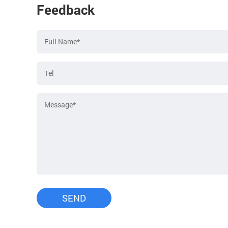
Feedback