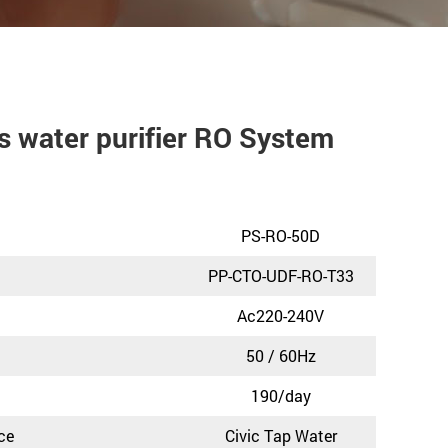
 water purifier RO System
PS-RO-50D
PP-CTO-UDF-RO-T33
Ac220-240V
50 / 60Hz
190/day
ce
Civic Tap Water