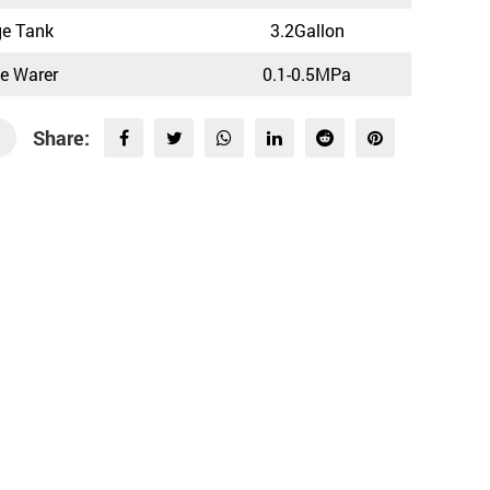
ge Tank
3.2Gallon
ce Warer
0.1-0.5MPa
Share: