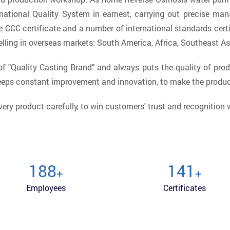
national Quality System in earnest, carrying out precise ma
 CCC certificate and a number of international standards certi
lling in overseas markets: South America, Africa, Southeast As
 "Quality Casting Brand" and always puts the quality of prod
keeps constant improvement and innovation, to make the produ
very product carefully, to win customers' trust and recognition
200
150
+
+
Employees
Certificates