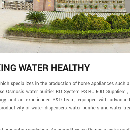
KING WATER HEALTHY
specializes in the production of home appliances such as w
se Osmosis water purifier RO System PS-RO-50D Suppliers
, 
logy, and an experienced R&D team, equipped with advanced 
ductivity of water dispensers, water purifiers and water tre
and production workshop. As
home Reverse Osmosis water purif