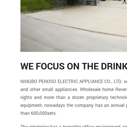
WE FOCUS ON THE DRIN
NINGBO PENOSO ELECTRIC APPLIANCE CO., LTD. which 
and other small appliances. Wholesale
home Rever
rights and more than a dozen proprietary techno
equipment, nowadays the company has an annual pro
than 600,000sets.
The enterprise has a homelike office environment 