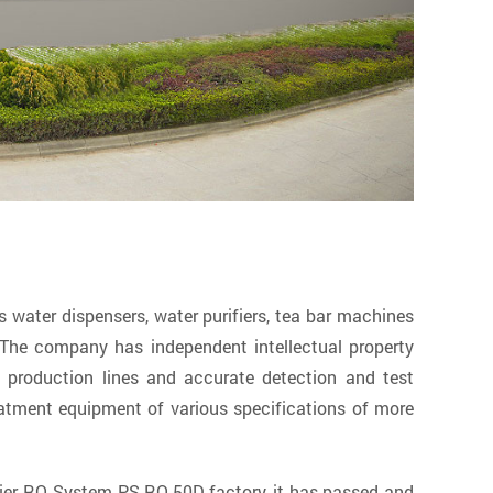
ater dispensers, water purifiers, tea bar machines
The company has independent intellectual property
production lines and accurate detection and test
atment equipment of various specifications of more
ier RO System PS-RO-50D factory
, it has passed and