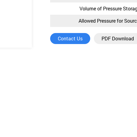
Volume of Pressure Stora
Allowed Pressure for Sour
Contact Us
PDF Download