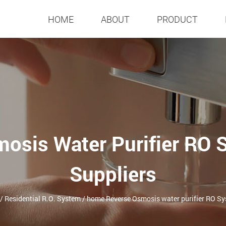
HOME
ABOUT
PRODUCT
osis Water Purifier RO
Suppliers
/
Residential R.O. System
/
home Reverse Osmosis water purifier RO S