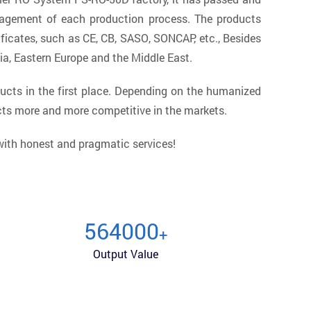
nagement of each production process. The products
ficates, such as CE, CB, SASO, SONCAP, etc., Besides
ia, Eastern Europe and the Middle East.
ucts in the first place. Depending on the humanized
cts more and more competitive in the markets.
 with honest and pragmatic services!
600000
+
Output Value