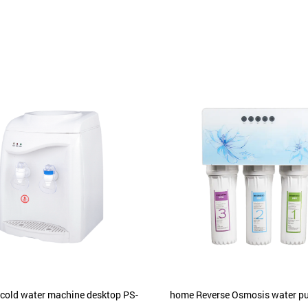
 cold water machine desktop PS-
home Reverse Osmosis water pur