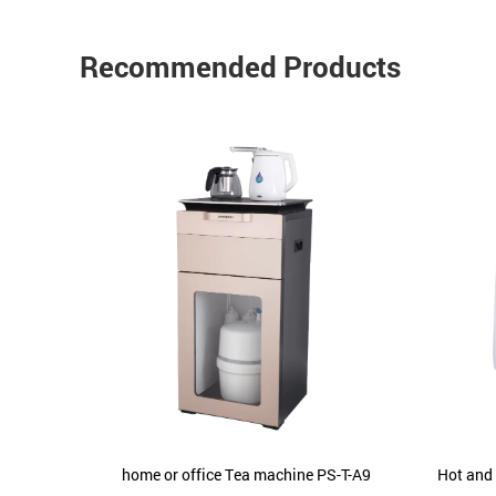
Recommended Products
urifier
home or office Tea machine PS-T-A9
Hot and