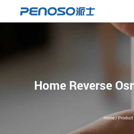
Home Reverse Osm
Home
/
Product