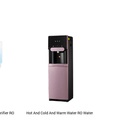
ifier RO
Hot And Cold And Warm Water RO Water
Hot Co