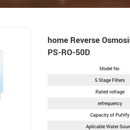
home Reverse Osmosis
PS-RO-50D
Model No.
5 Stage Filters
Rated voltage
refrequency
Capacity of Pufrify
Aplicable Water Sour