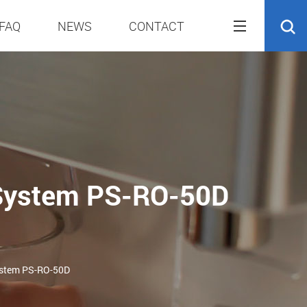
FAQ
NEWS
CONTACT
 System PS-RO-50D
ystem PS-RO-50D