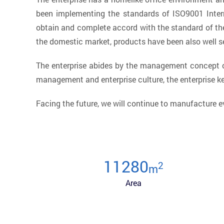
been implementing the standards of ISO9001 Inter
obtain and complete accord with the standard of the
the domestic market, products have been also well se
The enterprise abides by the management concept of
management and enterprise culture, the enterprise 
Facing the future, we will continue to manufacture e
12000
2
m
Area