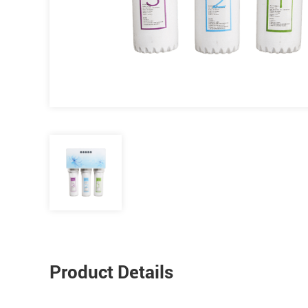
Product Details