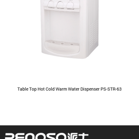
Table Top Hot Cold Warm Water Dispenser PS-STR-63