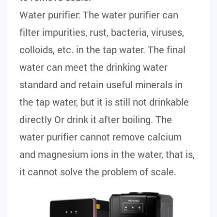
Water purifier:
The water purifier can
filter impurities, rust, bacteria, viruses,
colloids, etc. in the tap water. The final
water can meet the drinking water
standard and retain useful minerals in
the tap water, but it is still not drinkable
directly Or drink it after boiling. The
water purifier cannot remove calcium
and magnesium ions in the water, that is,
it cannot solve the problem of scale.