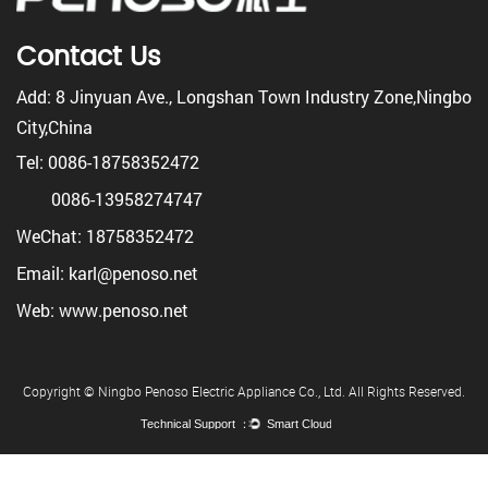
Contact Us
Add: 8 Jinyuan Ave., Longshan Town Industry Zone,Ningbo
City,China
Tel: 0086-18758352472
0086-13958274747
WeChat: 18758352472
Email: karl@penoso.net
Web: www.penoso.net
Copyright © Ningbo Penoso Electric Appliance Co., Ltd. All Rights Reserved.