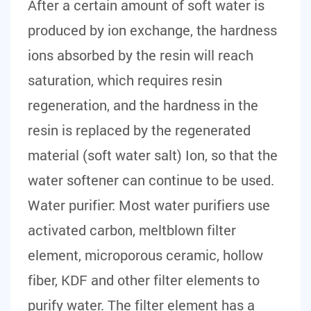
After a certain amount of soft water is
produced by ion exchange, the hardness
ions absorbed by the resin will reach
saturation, which requires resin
regeneration, and the hardness in the
resin is replaced by the regenerated
material (soft water salt) Ion, so that the
water softener can continue to be used.
Water purifier:
Most water purifiers use
activated carbon, meltblown filter
element, microporous ceramic, hollow
fiber, KDF and other filter elements to
purify water. The filter element has a