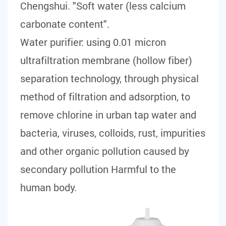
Chengshui. "Soft water (less calcium
carbonate content".
Water purifier:
using 0.01 micron
ultrafiltration membrane (hollow fiber)
separation technology, through physical
method of filtration and adsorption, to
remove chlorine in urban tap water and
bacteria, viruses, colloids, rust, impurities
and other organic pollution caused by
secondary pollution Harmful to the
human body.