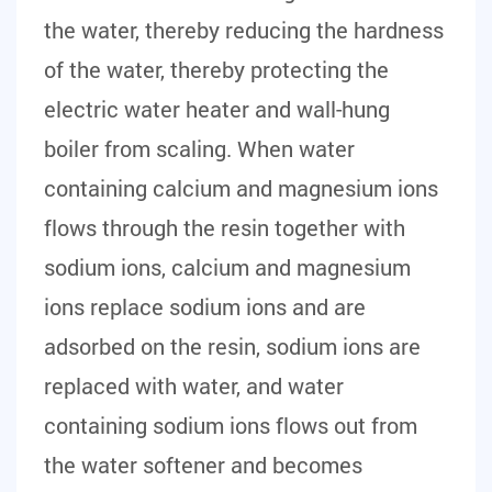
the water, thereby reducing the hardness
of the water, thereby protecting the
electric water heater and wall-hung
boiler from scaling. When water
containing calcium and magnesium ions
flows through the resin together with
sodium ions, calcium and magnesium
ions replace sodium ions and are
adsorbed on the resin, sodium ions are
replaced with water, and water
containing sodium ions flows out from
the water softener and becomes