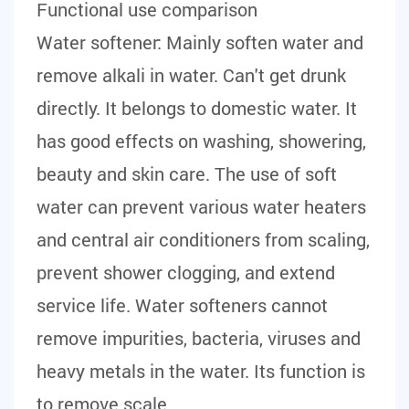
Functional use comparison
Water softener:
Mainly soften water and
remove alkali in water. Can't get drunk
directly. It belongs to domestic water. It
has good effects on washing, showering,
beauty and skin care. The use of soft
water can prevent various water heaters
and central air conditioners from scaling,
prevent shower clogging, and extend
service life. Water softeners cannot
remove impurities, bacteria, viruses and
heavy metals in the water. Its function is
to remove scale.