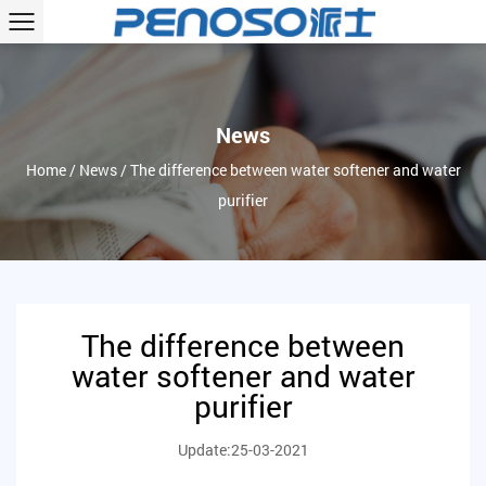
News
Home
/
News
/
The difference between water softener and water
purifier
The difference between
water softener and water
purifier
Update:25-03-2021