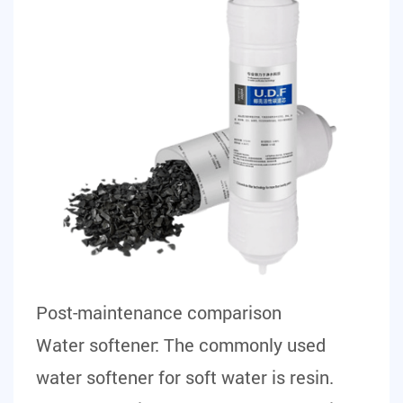
Post-maintenance comparison
Water softener:
The commonly used
water softener for soft water is resin.