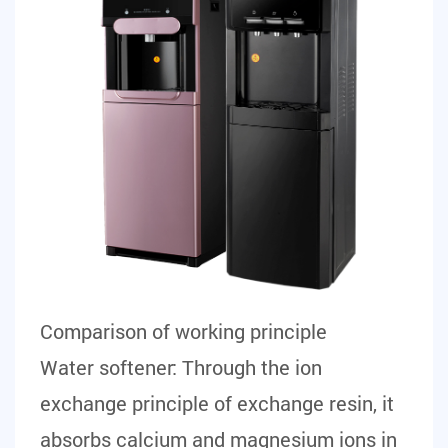
Comparison of working principle
Water softener:
Through the ion
exchange principle of exchange resin, it
absorbs calcium and magnesium ions in