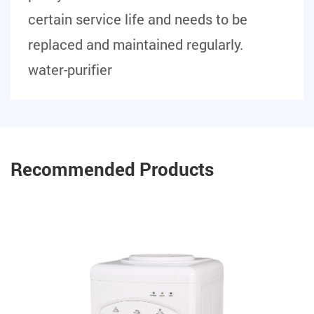
certain service life and needs to be
replaced and maintained regularly.
water-purifier
Recommended Products