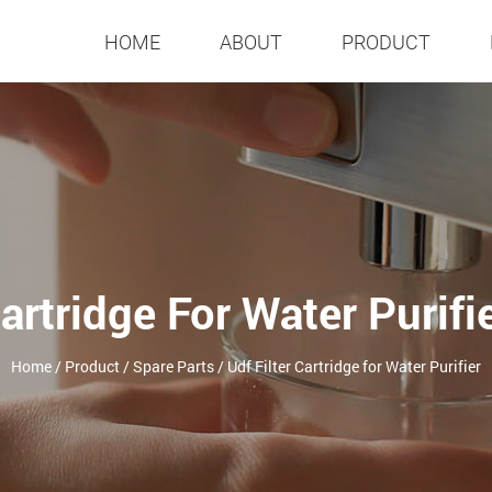
HOME
ABOUT
PRODUCT
Cartridge For Water Purifi
Home
/
Product
/
Spare Parts
/
Udf Filter Cartridge for Water Purifier