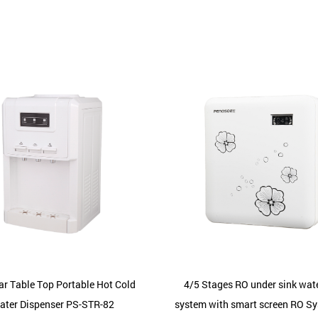
ar Table Top Portable Hot Cold
4/5 Stages RO under sink water
ater Dispenser PS-STR-82
system with smart screen RO S