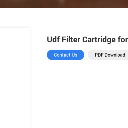
Udf Filter Cartridge fo
Contact Us
PDF Download