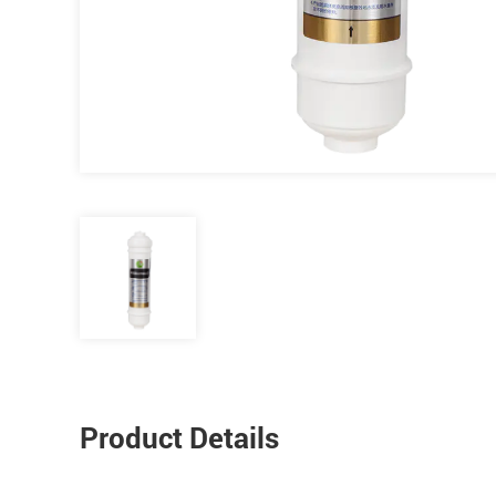
Product Details