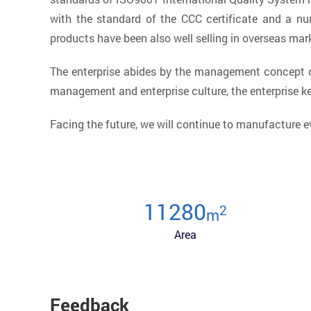
with the standard of the CCC certificate and a nu
products have been also well selling in overseas mar
The enterprise abides by the management concept of
management and enterprise culture, the enterprise 
Facing the future, we will continue to manufacture e
12000
2
m
Area
Feedback