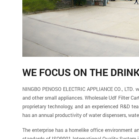
WE FOCUS ON THE DRIN
NINGBO PENOSO ELECTRIC APPLIANCE CO., LTD. which 
and other small appliances. Wholesale
Udf Filter Car
proprietary technology, and an experienced R&D t
has an annual productivity of water dispensers, wate
The enterprise has a homelike office environment 
standards of ISO9001 International Quality System 