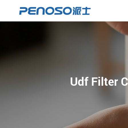
Udf Filter 