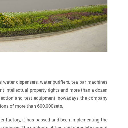
ater dispensers, water purifiers, tea bar machines
 intellectual property rights and more than a dozen
etection and test equipment, nowadays the company
tions of more than 600,000sets.
ier factory
, it has passed and been implementing the
on process. The products obtain and complete accord