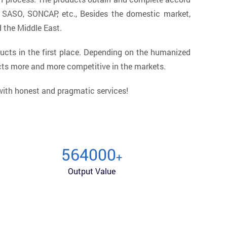
, SASO, SONCAP, etc., Besides the domestic market,
d the Middle East.
ucts in the first place. Depending on the humanized
cts more and more competitive in the markets.
 with honest and pragmatic services!
600000
+
Output Value