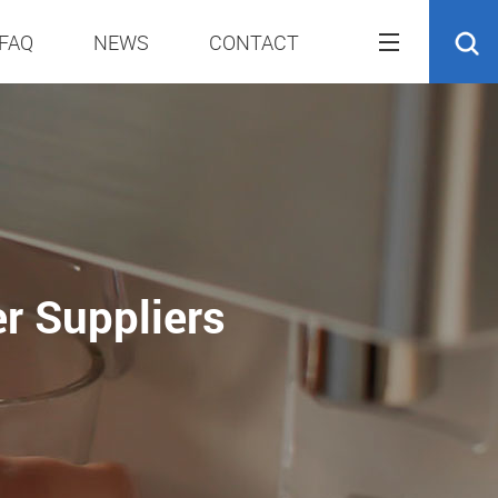
FAQ
NEWS
CONTACT
er Suppliers