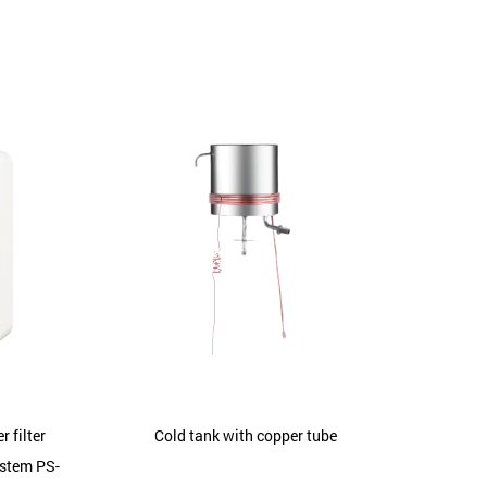
 filter
Cold tank with copper tube
ystem PS-