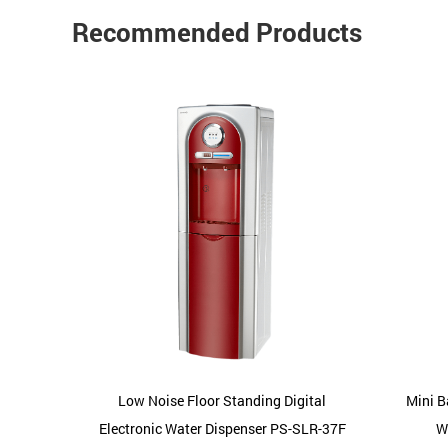
Recommended Products
pressor
Low Noise Floor Standing Digital
Mini B
LR-22C
Electronic Water Dispenser PS-SLR-37F
W