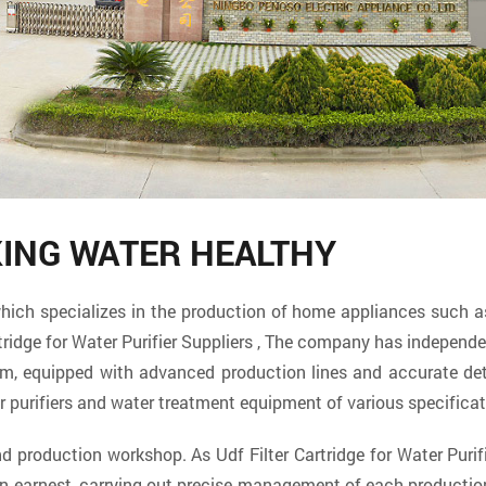
KING WATER HEALTHY
specializes in the production of home appliances such as w
tridge for Water Purifier Suppliers
, The company has independent
eam, equipped with advanced production lines and accurate d
r purifiers and water treatment equipment of various specifica
and production workshop. As
Udf Filter Cartridge for Water Purif
in earnest, carrying out precise management of each producti