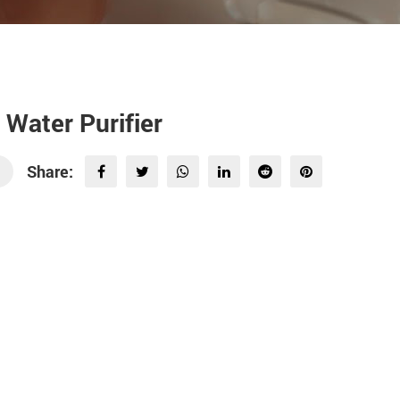
r Water Purifier
Share: