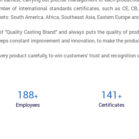
mber of international standards certificates, such as CE, CB
kets: South America, Africa, Southeast Asia, Eastern Europe an
 "Quality Casting Brand" and always puts the quality of prod
keeps constant improvement and innovation, to make the produ
very product carefully, to win customers' trust and recognition
200
150
+
+
Employees
Certificates