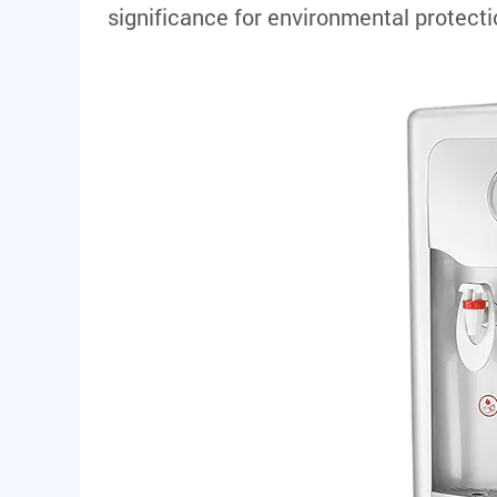
significance for environmental protec