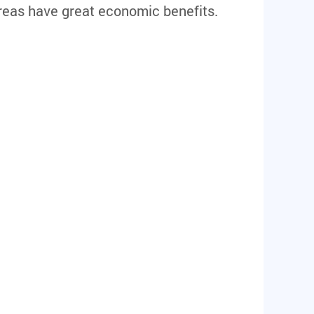
reas have great economic benefits.