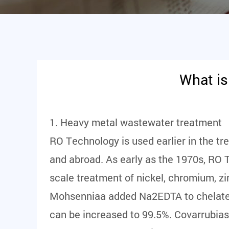
What is
1. Heavy metal wastewater treatment
RO Technology is used earlier in the t
and abroad. As early as the 1970s, RO 
scale treatment of nickel, chromium, z
Mohsenniaa added Na2EDTA to chelate Cu2
can be increased to 99.5%. Covarrubias