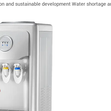
tion and sustainable development Water shortage a