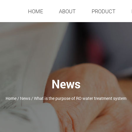
HOME
ABOUT
PRODUCT
News
Home
/
News
/
What is the purpose of RO water treatment system