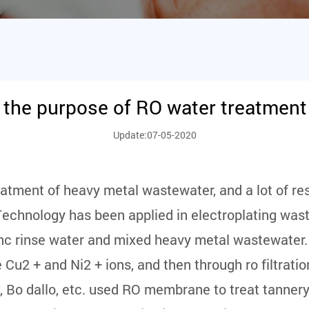
 the purpose of RO water treatmen
Update:07-05-2020
reatment of heavy metal wastewater, and a lot of r
Technology has been applied in electroplating wast
inc rinse water and mixed heavy metal wastewater.
 + and Ni2 + ions, and then through ro filtration,
, Bo dallo, etc. used RO membrane to treat tanner