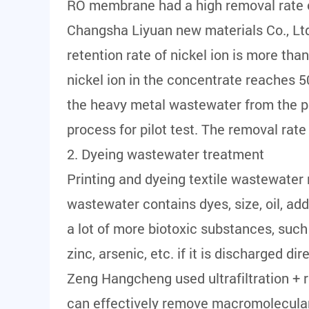
RO membrane had a high removal rate o
Changsha Liyuan new materials Co., Ltd
retention rate of nickel ion is more th
nickel ion in the concentrate reaches 5
the heavy metal wastewater from the pic
process for pilot test. The removal rat
2. Dyeing wastewater treatment
Printing and dyeing textile wastewater
wastewater contains dyes, size, oil, addi
a lot of more biotoxic substances, su
zinc, arsenic, etc. if it is discharged d
Zeng Hangcheng used ultrafiltration + r
can effectively remove macromolecular 