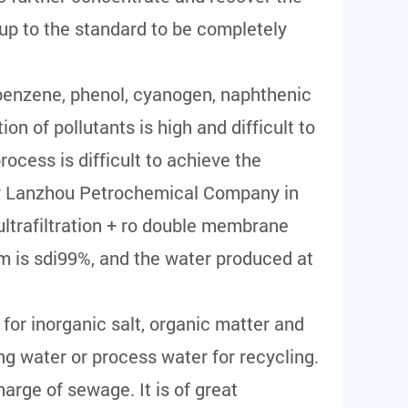
up to the standard to be completely
, benzene, phenol, cyanogen, naphthenic
on of pollutants is high and difficult to
ocess is difficult to achieve the
 by Lanzhou Petrochemical Company in
ultrafiltration + ro double membrane
m is sdi99%, and the water produced at
 for inorganic salt, organic matter and
ng water or process water for recycling.
harge of sewage. It is of great