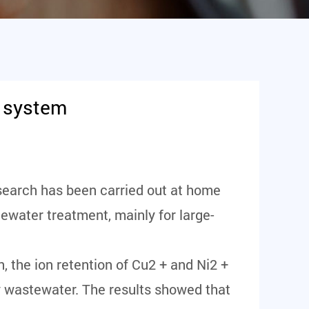
t system
esearch has been carried out at home
ewater treatment, mainly for large-
 the ion retention of Cu2 + and Ni2 +
y wastewater. The results showed that