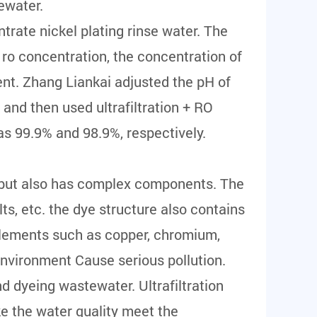
ewater.
rate nickel plating rinse water. The
 ro concentration, the concentration of
ent. Zhang Liankai adjusted the pH of
and then used ultrafiltration + RO
as 99.9% and 98.9%, respectively.
, but also has complex components. The
alts, etc. the dye structure also contains
elements such as copper, chromium,
e environment Cause serious pollution.
d dyeing wastewater. Ultrafiltration
e the water quality meet the