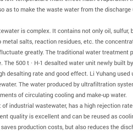
o as to make the waste water from the discharge 
。
ater is complex. It contains not only oil, sulfur
metal salts, reaction residues, etc. the concentrati
uctuate greatly. The traditional water treatment pr
. The 500 t · H-1 desalted water unit newly built
igh desalting rate and good effect. Li Yuhang used 
ater. The water produced by ultrafiltration syste
ements of circulating cooling and make-up water.
 of industrial wastewater, has a high rejection rate
ent quality is excellent and can be reused as cooli
, saves production costs, but also reduces the disc