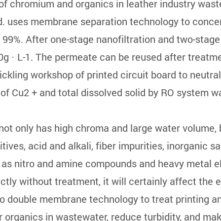
f chromium and organics in leather industry wast
. uses membrane separation technology to concent
an 99%. After one-stage nanofiltration and two-stage
0g · L-1. The permeate can be reused after treatm
kling workshop of printed circuit board to neutral 
e of Cu2 + and total dissolved solid by RO system w
 not only has high chroma and large water volume
tives, acid and alkali, fiber impurities, inorganic s
ch as nitro and amine compounds and heavy metal 
irectly without treatment, it will certainly affect th
o double membrane technology to treat printing an
organics in wastewater, reduce turbidity, and mak