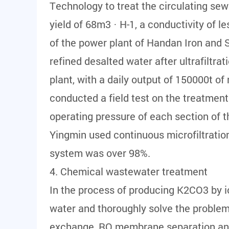
Technology to treat the circulating sew
yield of 68m3 · H-1, a conductivity of l
of the power plant of Handan Iron and 
refined desalted water after ultrafiltr
plant, with a daily output of 150000t of 
conducted a field test on the treatment
operating pressure of each section of 
Yingmin used continuous microfiltratio
system was over 98%.
4. Chemical wastewater treatment
In the process of producing K2CO3 by i
water and thoroughly solve the proble
exchange, RO membrane separation and 