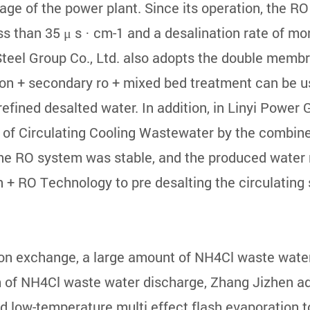
age of the power plant. Since its operation, the R
ess than 35 μ s · cm-1 and a desalination rate of m
Steel Group Co., Ltd. also adopts the double memb
ation + secondary ro + mixed bed treatment can be 
refined desalted water. In addition, in Linyi Power 
 of Circulating Cooling Wastewater by the combined
the RO system was stable, and the produced water
n + RO Technology to pre desalting the circulating
on exchange, a large amount of NH4Cl waste water 
m of NH4Cl waste water discharge, Zhang Jizhen a
low-temperature multi effect flash evaporation to