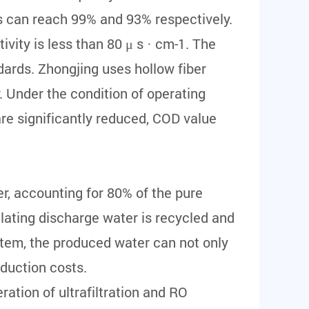
s can reach 99% and 93% respectively.
ity is less than 80 μ s · cm-1. The
ards. Zhongjing uses hollow fiber
 Under the condition of operating
re significantly reduced, COD value
r, accounting for 80% of the pure
lating discharge water is recycled and
stem, the produced water can not only
oduction costs.
ation of ultrafiltration and RO