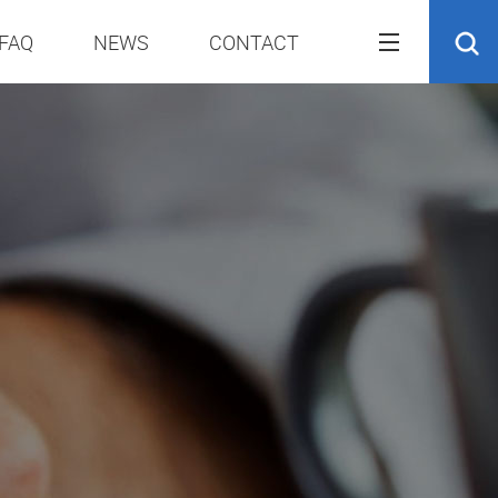
FAQ
NEWS
CONTACT