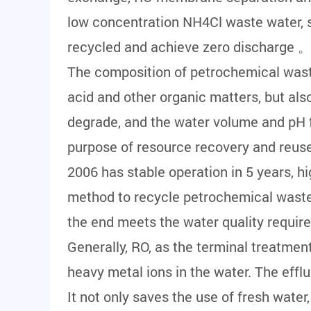
low concentration NH4Cl waste water, s
recycled and achieve zero discharge 
The composition of petrochemical wastew
acid and other organic matters, but also 
degrade, and the water volume and pH fl
purpose of resource recovery and reuse
2006 has stable operation in 5 years, h
method to recycle petrochemical wastew
the end meets the water quality requir
Generally, RO, as the terminal treatment
heavy metal ions in the water. The efflu
It not only saves the use of fresh water