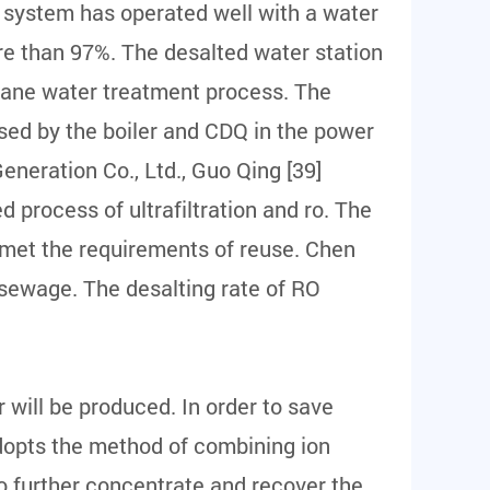
O system has operated well with a water
ore than 97%. The desalted water station
rane water treatment process. The
used by the boiler and CDQ in the power
Generation Co., Ltd., Guo Qing [39]
 process of ultrafiltration and ro. The
 met the requirements of reuse. Chen
 sewage. The desalting rate of RO
will be produced. In order to save
dopts the method of combining ion
 further concentrate and recover the