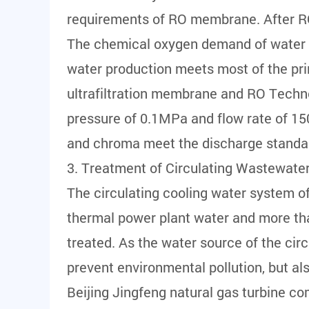
requirements of RO membrane. After RO 
The chemical oxygen demand of water pro
water production meets most of the pri
ultrafiltration membrane and RO Techno
pressure of 0.1MPa and flow rate of 150
and chroma meet the discharge standa
3. Treatment of Circulating Wastewater
The circulating cooling water system o
thermal power plant water and more tha
treated. As the water source of the ci
prevent environmental pollution, but al
Beijing Jingfeng natural gas turbine co