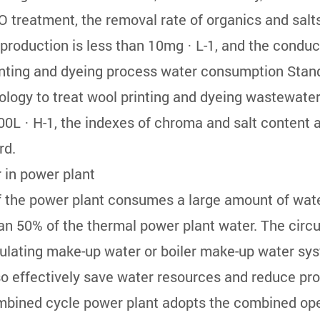
treatment, the removal rate of organics and salt
duction is less than 10mg · L-1, and the conductiv
nting and dyeing process water consumption Stand
logy to treat wool printing and dyeing wastewater.
0L · H-1, the indexes of chroma and salt content a
rd.
 in power plant
f the power plant consumes a large amount of wate
n 50% of the thermal power plant water. The circu
rculating make-up water or boiler make-up water sy
so effectively save water resources and reduce pr
mbined cycle power plant adopts the combined oper