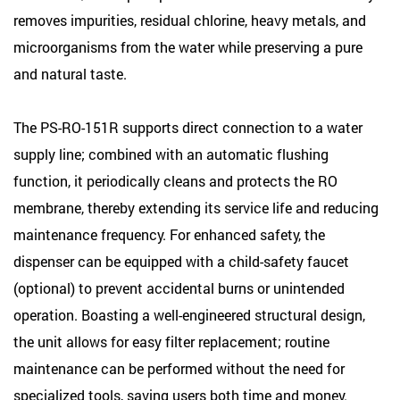
removes impurities, residual chlorine, heavy metals, and
microorganisms from the water while preserving a pure
and natural taste.
The PS-RO-151R supports direct connection to a water
supply line; combined with an automatic flushing
function, it periodically cleans and protects the RO
membrane, thereby extending its service life and reducing
maintenance frequency. For enhanced safety, the
dispenser can be equipped with a child-safety faucet
(optional) to prevent accidental burns or unintended
operation. Boasting a well-engineered structural design,
the unit allows for easy filter replacement; routine
maintenance can be performed without the need for
specialized tools, saving users both time and money.