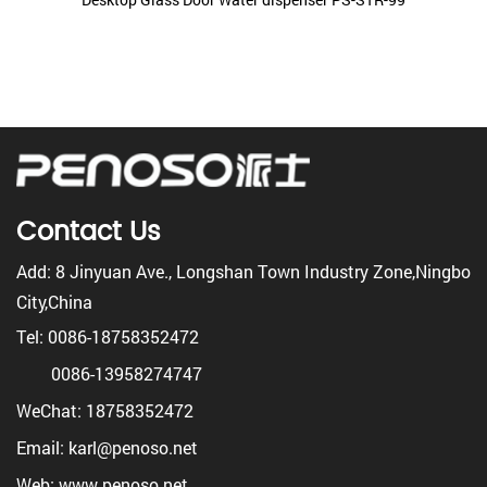
Contact Us
Add: 8 Jinyuan Ave., Longshan Town Industry Zone,Ningbo
City,China
Tel: 0086-18758352472
0086-13958274747
WeChat: 18758352472
Email: karl@penoso.net
Web: www.penoso.net