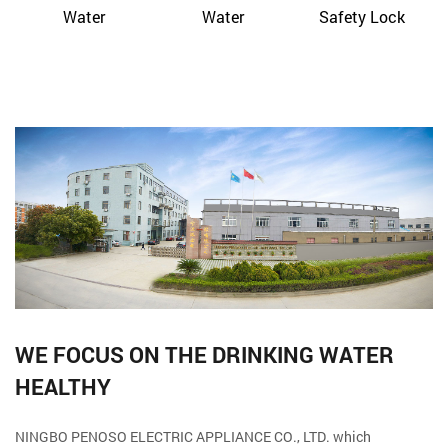
Water
Water
Safety Lock
WE FOCUS ON THE DRINKING WATER
HEALTHY
NINGBO PENOSO ELECTRIC APPLIANCE CO., LTD. which