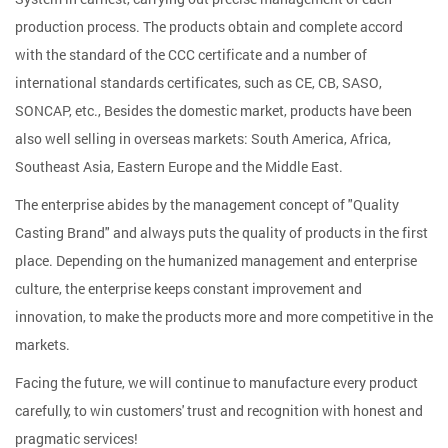
production process. The products obtain and complete accord
with the standard of the CCC certificate and a number of
international standards certificates, such as CE, CB, SASO,
SONCAP, etc., Besides the domestic market, products have been
also well selling in overseas markets: South America, Africa,
Southeast Asia, Eastern Europe and the Middle East.
The enterprise abides by the management concept of "Quality
Casting Brand" and always puts the quality of products in the first
place. Depending on the humanized management and enterprise
culture, the enterprise keeps constant improvement and
innovation, to make the products more and more competitive in the
markets.
Facing the future, we will continue to manufacture every product
carefully, to win customers' trust and recognition with honest and
pragmatic services!