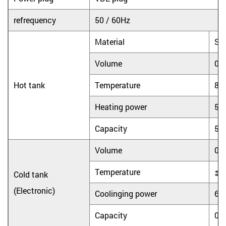
refrequency
50 / 60Hz
Material
Sta
Volume
0.
Hot tank
Temperature
8
Heating power
55
Capacity
5L
Volume
0.
Temperature
≦
Cold tank
(Electronic)
Coolinging power
65
Capacity
0.