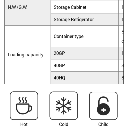
N.W./G.W.
Storage Cabinet
17.
Storage Refigerator
18.
Ele
Container type
coo
20GP
18
Loading capacity
40GP
36
40HQ
36
Hot
Cold
Child