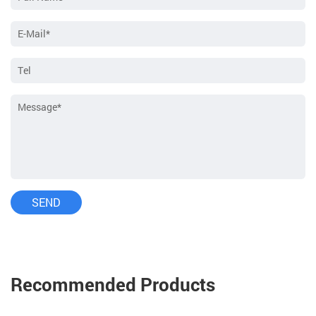
Recommended Products