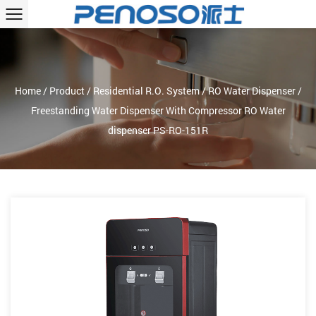
Home
/
Product
/
Residential R.O. System
/
RO Water Dispenser
/
Freestanding Water Dispenser With Compressor RO Water
dispenser PS-RO-151R