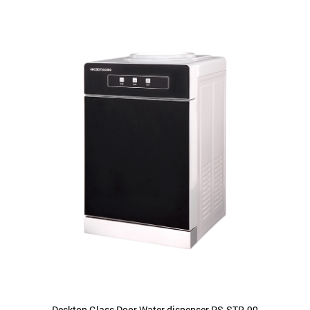
Desktop Glass Door Water dispenser PS-STR-99