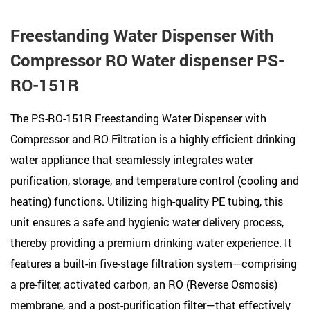
Freestanding Water Dispenser With
Compressor RO Water dispenser PS-
RO-151R
The PS-RO-151R Freestanding Water Dispenser with
Compressor and RO Filtration is a highly efficient drinking
water appliance that seamlessly integrates water
purification, storage, and temperature control (cooling and
heating) functions. Utilizing high-quality PE tubing, this
unit ensures a safe and hygienic water delivery process,
thereby providing a premium drinking water experience. It
features a built-in five-stage filtration system—comprising
a pre-filter, activated carbon, an RO (Reverse Osmosis)
membrane, and a post-purification filter—that effectively