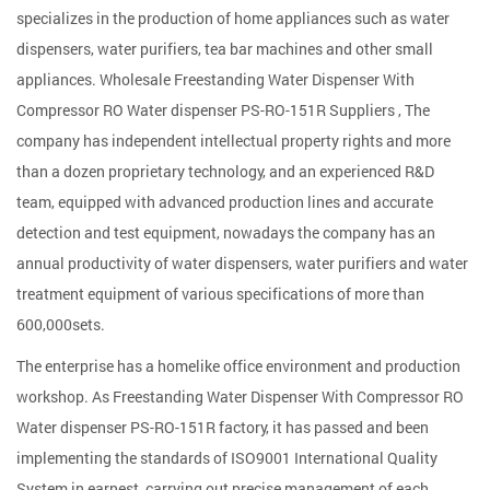
specializes in the production of home appliances such as water
dispensers, water purifiers, tea bar machines and other small
appliances. Wholesale
Freestanding Water Dispenser With
Compressor RO Water dispenser PS-RO-151R Suppliers
, The
company has independent intellectual property rights and more
than a dozen proprietary technology, and an experienced R&D
team, equipped with advanced production lines and accurate
detection and test equipment, nowadays the company has an
annual productivity of water dispensers, water purifiers and water
treatment equipment of various specifications of more than
600,000sets.
The enterprise has a homelike office environment and production
workshop. As
Freestanding Water Dispenser With Compressor RO
Water dispenser PS-RO-151R factory
, it has passed and been
implementing the standards of ISO9001 International Quality
System in earnest, carrying out precise management of each