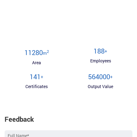
200
+
12000
2
m
Employees
Area
150
600000
+
+
Certificates
Output Value
Feedback