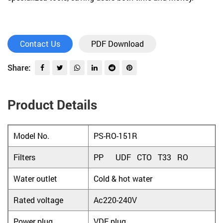
Contact Us
PDF Download
Share:
Product Details
Model No.
PS-RO-151R
Filters
PP UDF CTO T33 RO
Water outlet
Cold & hot water
Rated voltage
Ac220-240V
Power plug
VDE plug