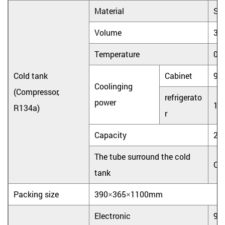
Material
Sta
Volume
3.
Temperature
0
Cold tank
Cabinet
90
Coolinging
(Compressor,
refrigerato
power
10
R134a)
r
Capacity
2L
The tube surround the cold
Co
tank
Packing size
390×365×1100mm
Electronic
9.0