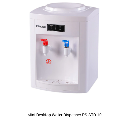
Mini Desktop Water Dispenser PS-STR-10