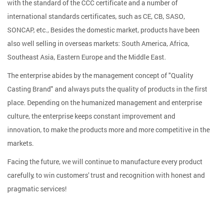
with the standard of the CCC certificate and a number of
international standards certificates, such as CE, CB, SASO,
SONCAP, etc., Besides the domestic market, products have been
also well selling in overseas markets: South America, Africa,
Southeast Asia, Eastern Europe and the Middle East.
The enterprise abides by the management concept of "Quality
Casting Brand" and always puts the quality of products in the first
place. Depending on the humanized management and enterprise
culture, the enterprise keeps constant improvement and
innovation, to make the products more and more competitive in the
markets.
Facing the future, we will continue to manufacture every product
carefully, to win customers' trust and recognition with honest and
pragmatic services!