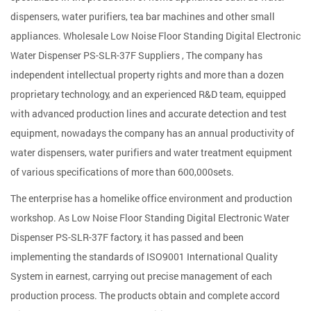
dispensers, water purifiers, tea bar machines and other small
appliances. Wholesale
Low Noise Floor Standing Digital Electronic
Water Dispenser PS-SLR-37F Suppliers
, The company has
independent intellectual property rights and more than a dozen
proprietary technology, and an experienced R&D team, equipped
with advanced production lines and accurate detection and test
equipment, nowadays the company has an annual productivity of
water dispensers, water purifiers and water treatment equipment
of various specifications of more than 600,000sets.
The enterprise has a homelike office environment and production
workshop. As
Low Noise Floor Standing Digital Electronic Water
Dispenser PS-SLR-37F factory
, it has passed and been
implementing the standards of ISO9001 International Quality
System in earnest, carrying out precise management of each
production process. The products obtain and complete accord