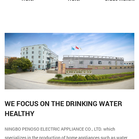
WE FOCUS ON THE DRINKING WATER
HEALTHY
NINGBO PENOSO ELECTRIC APPLIANCE CO., LTD. which
specializes in the production of home appliances such as water