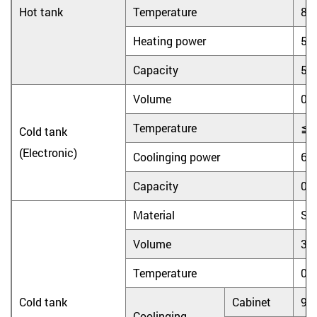
Hot tank
Temperature
8
Heating power
55
Capacity
5L
Volume
0.
Temperature
≦
Cold tank
(Electronic)
Coolinging power
65
Capacity
0.
Material
Sta
Volume
3.
Temperature
0
Cold tank
Cabinet
90
Coolinging