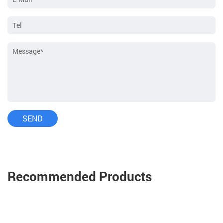
Recommended Products