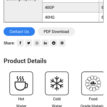
40GP
60
40HQ
60
Contact Us
PDF Download
Share:
Product Details
Hot
Cold
Food
Water
Water
Grade Material