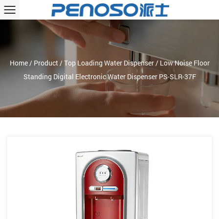
Home
/
Product
/
Top Loading Water Dispenser
/
Low Noise Floor
Standing Digital Electronic Water Dispenser PS-SLR-37F