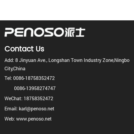
Contact Us
Add: 8 Jinyuan Ave., Longshan Town Industry Zone,Ningbo
City,China
Tel: 0086-18758352472
0086-13958274747
WeChat: 18758352472
Email: karl@penoso.net
Web: www.penoso.net