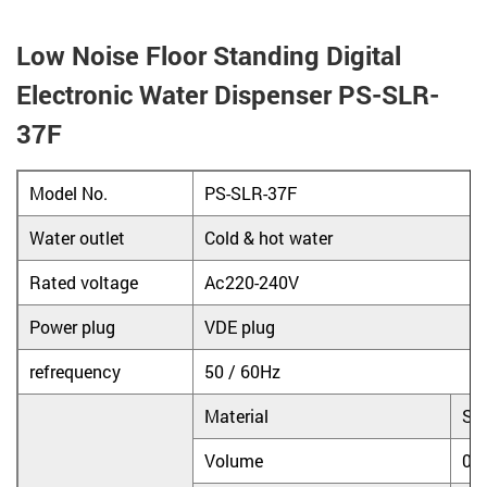
Low Noise Floor Standing Digital
Electronic Water Dispenser PS-SLR-
37F
Model No.
PS-SLR-37F
Water outlet
Cold & hot water
Rated voltage
Ac220-240V
Power plug
VDE plug
refrequency
50 / 60Hz
Material
Sta
Volume
0.