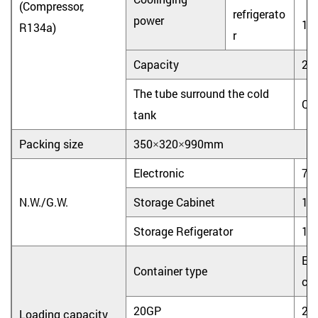
(Compressor,
refrigerato
power
10
R134a)
r
Capacity
2L
The tube surround the cold
Co
tank
Packing size
350×320×990mm
Electronic
7.0
N.W./G.W.
Storage Cabinet
15.
Storage Refigerator
16.
Ele
Container type
coo
20GP
25
Loading capacity