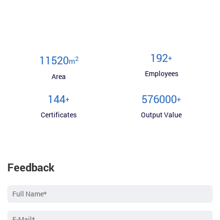
200
+
12000
2
m
Employees
Area
150
600000
+
+
Certificates
Output Value
Feedback