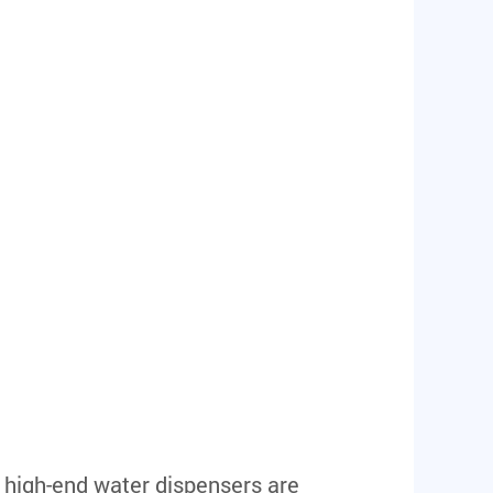
 high-end water dispensers are