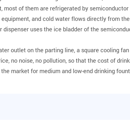
t, most of them are refrigerated by semiconductor
n equipment, and cold water flows directly from the
er dispenser uses the ice bladder of the semiconduc
er outlet on the parting line, a square cooling fan 
ice, no noise, no pollution, so that the cost of drin
f the market for medium and low-end drinking fount