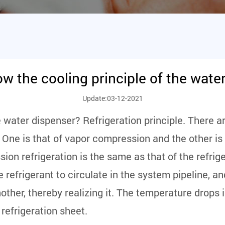
w the cooling principle of the wate
Update:03-12-2021
e water dispenser? Refrigeration principle. There a
 One is that of vapor compression and the other is o
on refrigeration is the same as that of the refrige
 refrigerant to circulate in the system pipeline, 
other, thereby realizing it. The temperature drops i
 refrigeration sheet.