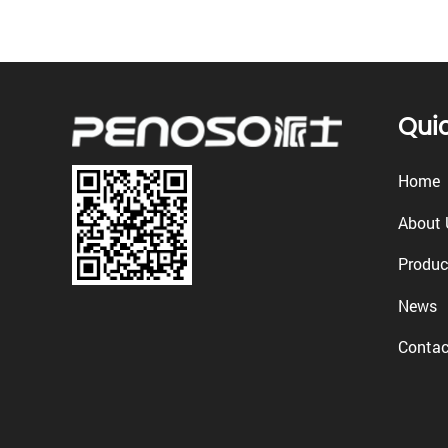
Quic
Home
About 
Produc
News
Contac