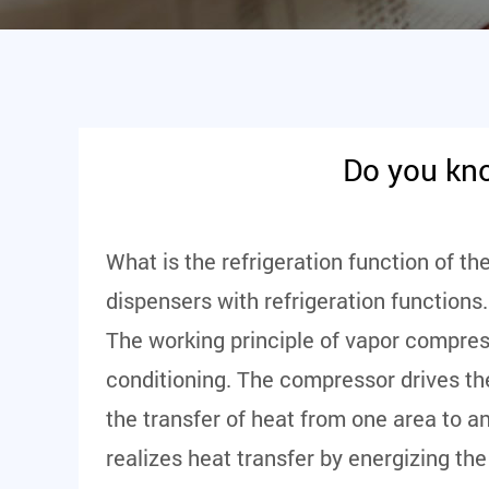
Do you kno
What is the refrigeration function of th
dispensers with refrigeration functions.
The working principle of vapor compressi
conditioning. The compressor drives the
the transfer of heat from one area to an
realizes heat transfer by energizing the