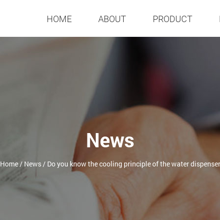
HOME
ABOUT
PRODUCT
News
Home
/
News
/
Do you know the cooling principle of the water dispense