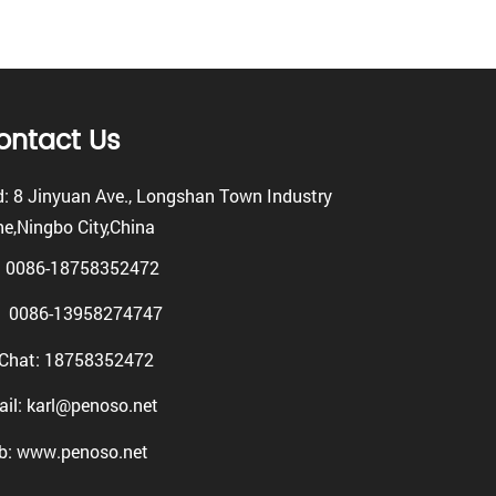
ontact Us
: 8 Jinyuan Ave., Longshan Town Industry
e,Ningbo City,China
: 0086-18758352472
0086-13958274747
Chat: 18758352472
il: karl@penoso.net
b: www.penoso.net