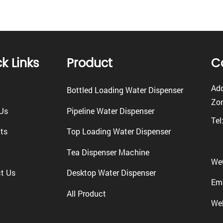
k Links
Product
C
Add
Bottled Loading Water Dispenser
Zon
Us
Pipeline Water Dispenser
Tel
ts
Top Loading Water Dispenser
Tea Dispenser Machine
We
t Us
Desktop Water Dispenser
Ema
All Product
We