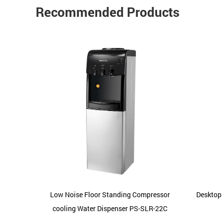
Recommended Products
-SLR-11
Low Noise Floor Standing Compressor
Desktop
cooling Water Dispenser PS-SLR-22C