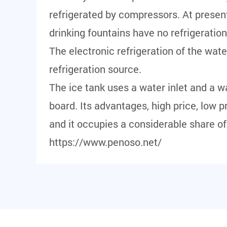
refrigerated by compressors. At presen
drinking fountains have no refrigeratio
The electronic refrigeration of the wat
refrigeration source.
The ice tank uses a water inlet and a wat
board. Its advantages, high price, low pr
and it occupies a considerable share o
https://www.penoso.net/