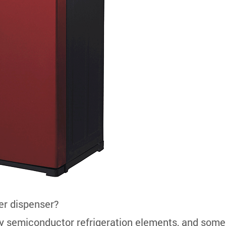
ter dispenser?
y semiconductor refrigeration elements, and some