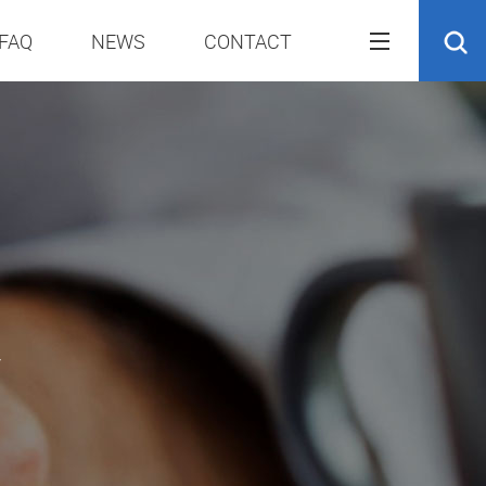
FAQ
NEWS
CONTACT
r