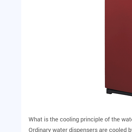
What is the cooling principle of the wa
Ordinary water dispensers are cooled b