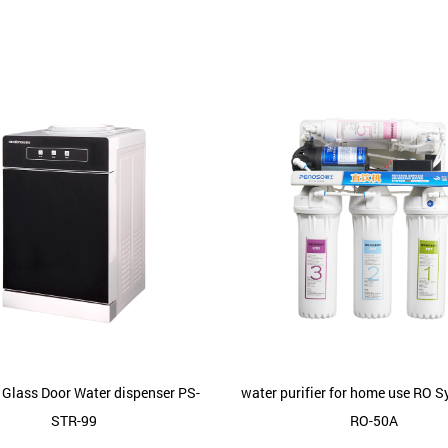
 Glass Door Water dispenser PS-
water purifier for home use RO 
STR-99
RO-50A