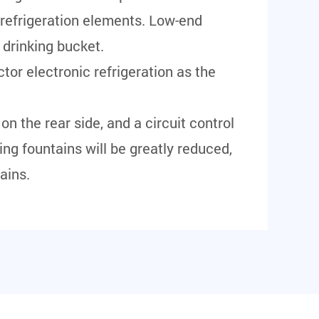
 refrigeration elements. Low-end
 drinking bucket.
tor electronic refrigeration as the
on the rear side, and a circuit control
king fountains will be greatly reduced,
ains.