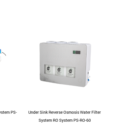
System PS-
Under Sink Reverse Osmosis Water Filter
Freest
System RO System PS-RO-60