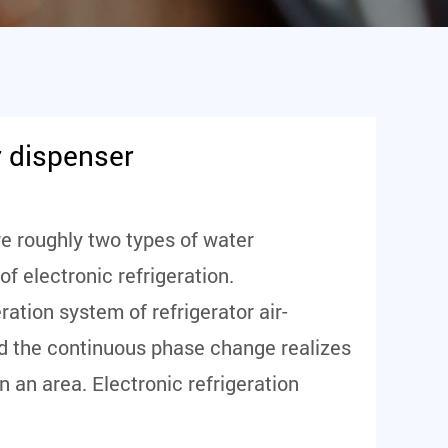
r dispenser
re roughly two types of water
f electronic refrigeration.
ration system of refrigerator air-
and the continuous phase change realizes
n an area. Electronic refrigeration