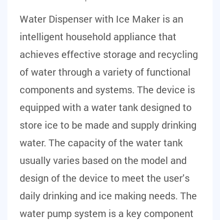
Water Dispenser with Ice Maker
is an
intelligent household appliance that
achieves effective storage and recycling
of water through a variety of functional
components and systems. The device is
equipped with a water tank designed to
store ice to be made and supply drinking
water. The capacity of the water tank
usually varies based on the model and
design of the device to meet the user's
daily drinking and ice making needs. The
water pump system is a key component