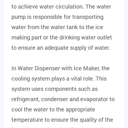
to achieve water circulation. The water
pump is responsible for transporting
water from the water tank to the ice
making part or the drinking water outlet
to ensure an adequate supply of water.
In Water Dispenser with Ice Maker, the
cooling system plays a vital role. This
system uses components such as
refrigerant, condenser and evaporator to
cool the water to the appropriate
temperature to ensure the quality of the