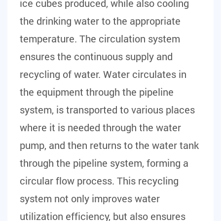
ice cubes produced, while also cooling
the drinking water to the appropriate
temperature. The circulation system
ensures the continuous supply and
recycling of water. Water circulates in
the equipment through the pipeline
system, is transported to various places
where it is needed through the water
pump, and then returns to the water tank
through the pipeline system, forming a
circular flow process. This recycling
system not only improves water
utilization efficiency, but also ensures