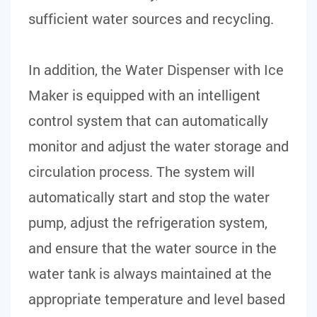
sufficient water sources and recycling.
In addition, the Water Dispenser with Ice
Maker is equipped with an intelligent
control system that can automatically
monitor and adjust the water storage and
circulation process. The system will
automatically start and stop the water
pump, adjust the refrigeration system,
and ensure that the water source in the
water tank is always maintained at the
appropriate temperature and level based