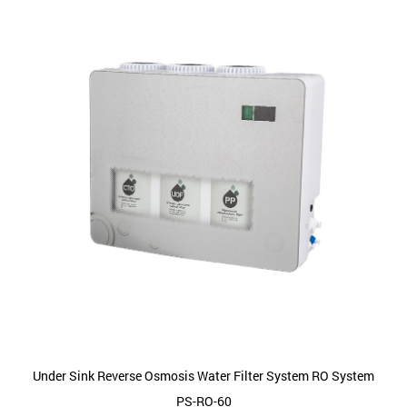
Under Sink Reverse Osmosis Water Filter System RO System
PS-RO-60