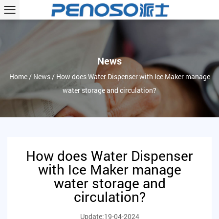
News
Home
/
News
/
How does Water Dispenser with Ice Maker manage
water storage and circulation?
How does Water Dispenser
with Ice Maker manage
water storage and
circulation?
Update:19-04-2024