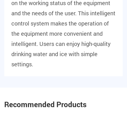
on the working status of the equipment
and the needs of the user. This intelligent
control system makes the operation of
the equipment more convenient and
intelligent. Users can enjoy high-quality
drinking water and ice with simple
settings.
Recommended Products