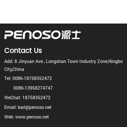
Contact Us
Add: 8 Jinyuan Ave., Longshan Town Industry Zone,Ningbo
City,China
Tel: 0086-18758352472
0086-13958274747
WeChat: 18758352472
Email: karl@penoso.net
Web: www.penoso.net