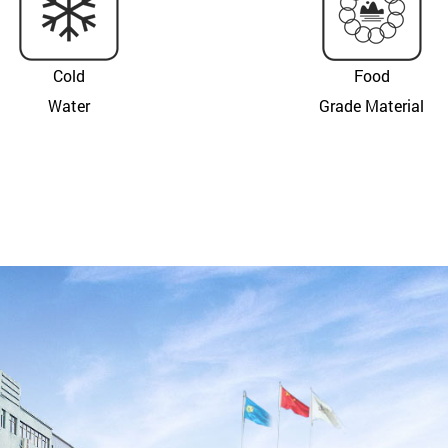
Cold
Food
Water
Grade Material