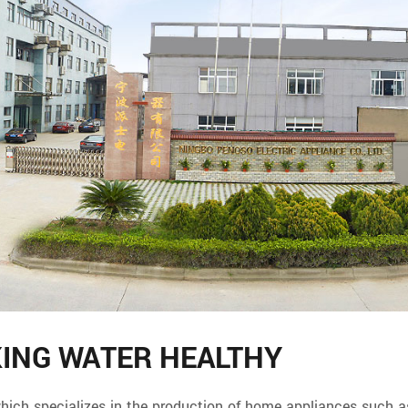
KING WATER HEALTHY
specializes in the production of home appliances such as w