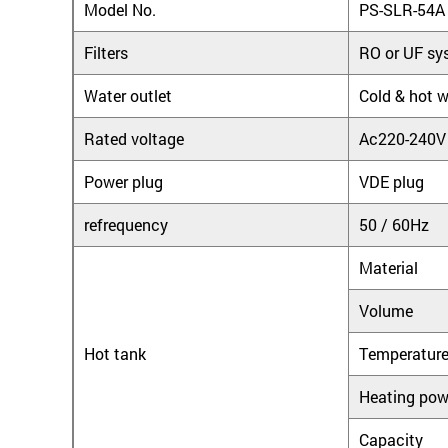
Model No.
PS-SLR-54A
Filters
RO or UF sy
Water outlet
Cold & hot w
Rated voltage
Ac220-240V
Power plug
VDE plug
refrequency
50 / 60Hz
Material
Volume
Hot tank
Temperatur
Heating pow
Capacity