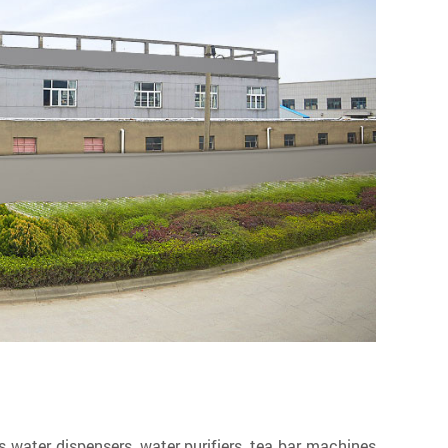
ater dispensers, water purifiers, tea bar machines