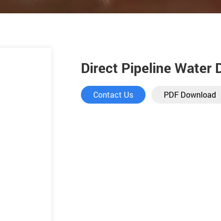
Direct Pipeline Water
Contact Us
PDF Download