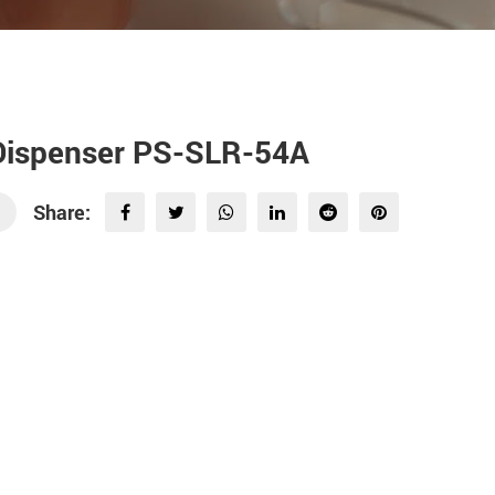
 Dispenser PS-SLR-54A
Share: