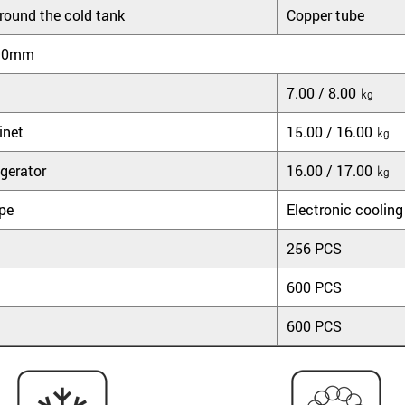
round the cold tank
Copper tube
90mm
7.00 / 8.00 ㎏
inet
15.00 / 16.00 ㎏
gerator
16.00 / 17.00 ㎏
ype
Electronic cooling
256 PCS
600 PCS
600 PCS