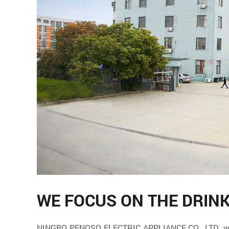
WE FOCUS ON THE DRIN
NINGBO PENOSO ELECTRIC APPLIANCE CO., LTD. which 