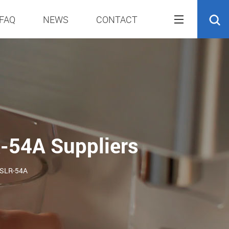
FAQ
NEWS
CONTACT
R-54A Suppliers
S-SLR-54A