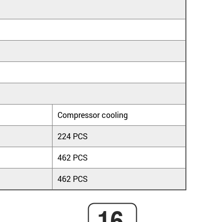
Compressor cooling
224 PCS
462 PCS
462 PCS