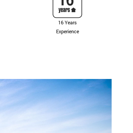
16 Years
Experience