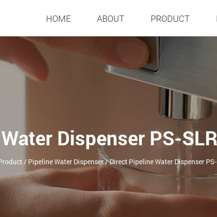
HOME
ABOUT
PRODUCT
e Water Dispenser PS-SL
Product
/
Pipeline Water Dispenser
/
Direct Pipeline Water Dispenser P