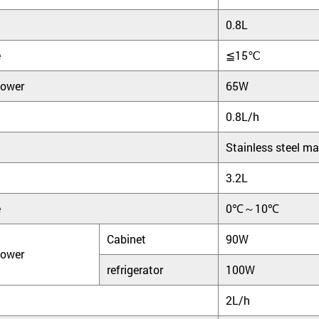
0.8L
e
≦15℃
power
65W
0.8L/h
Stainless steel ma
3.2L
e
0℃～10℃
Cabinet
90W
power
refrigerator
100W
2L/h