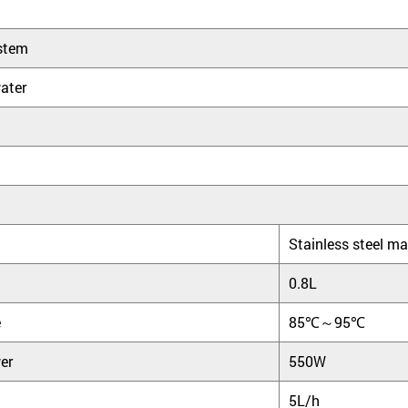
stem
ater
Stainless steel ma
0.8L
e
85℃～95℃
er
550W
5L/h