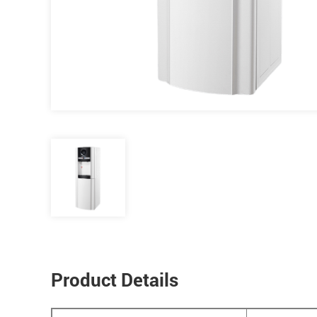
Product Details