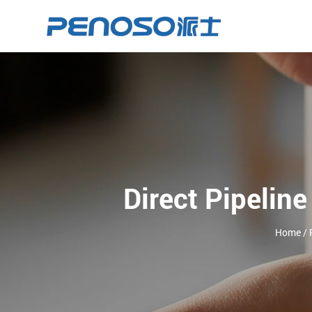
Direct Pipelin
Home
/