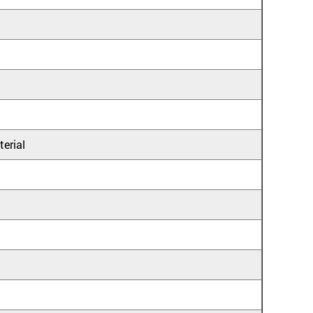
terial