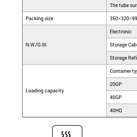
The tube sur
Packing size
350×320×9
Electronic
N.W./G.W.
Storage Cab
Storage Refi
Container t
20GP
Loading capacity
40GP
40HQ