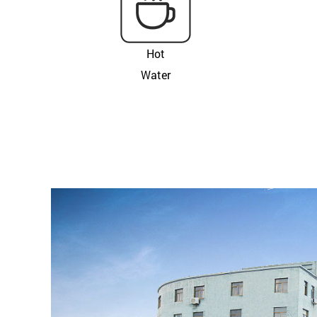
Hot
Water