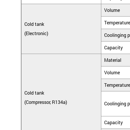
Volume
Temperatur
Cold tank
(Electronic)
Coolinging 
Capacity
Material
Volume
Temperatur
Cold tank
(Compressor, R134a)
Coolinging 
Capacity