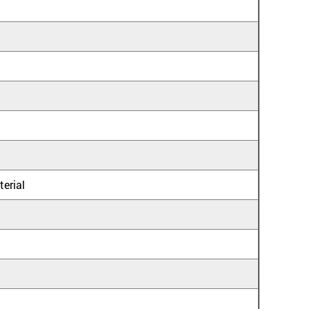
terial