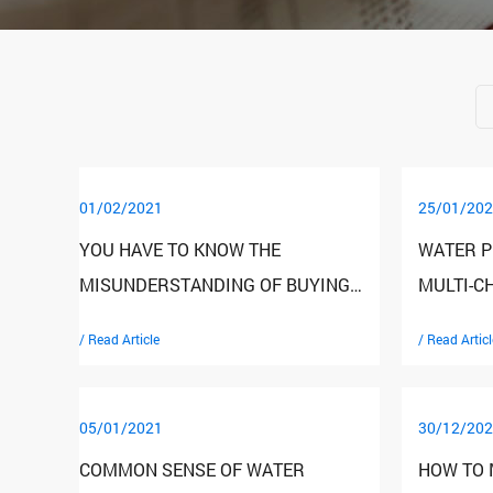
01/02/2021
25/01/202
YOU HAVE TO KNOW THE
WATER P
MISUNDERSTANDING OF BUYING
MULTI-C
HOUSEHOLD WATER PURIFIERS
SKILLS 
/ Read Article
/ Read Articl
05/01/2021
30/12/202
COMMON SENSE OF WATER
HOW TO 