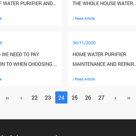
F WATER PURIFIER AND
THE WHOLE HOUSE WATER
 THE SALES VOLUME
PURIFICATION PURCHASE?
e
/ Read Article
0
30/11/2020
 WE NEED TO PAY
HOME WATER PURIFIER
ON TO WHEN CHOOSING A
MAINTENANCE AND REPAIR
LD WATER PURIFIER
SKILLS
e
/ Read Article
‹‹
‹
22
23
24
25
26
27
›
››