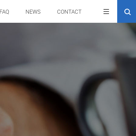
FAQ
NEWS
CONTACT