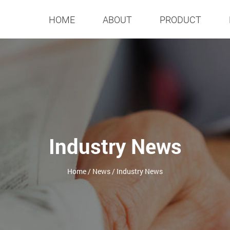
HOME
ABOUT
PRODUCT
Industry News
Home
/
News
/
Industry News