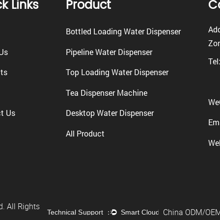
k Links
Product
C
Add
Bottled Loading Water Dispenser
Zon
Us
Pipeline Water Dispenser
Tel
ts
Top Loading Water Dispenser
Tea Dispenser Machine
We
t Us
Desktop Water Dispenser
Ema
All Product
We
. All Rights
China ODM/OEM 