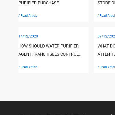
PURIFIER PURCHASE
STORE O
IMPROVE
/ Read Article
/ Read Articl
14/12/2020
07/12/202
HOW SHOULD WATER PURIFIER
WHAT DO
AGENT FRANCHISEES CONTROL
ATTENTI
RISKS
HOUSEHO
/ Read Article
/ Read Articl