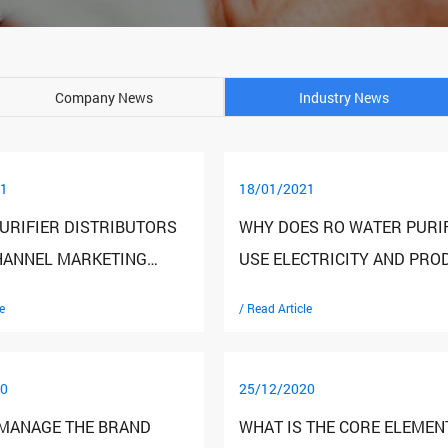
Company News
Industry News
1
18/01/2021
URIFIER DISTRIBUTORS
WHY DOES RO WATER PURI
HANNEL MARKETING
USE ELECTRICITY AND PRO
SHARING
WASTE WATER
e
/ Read Article
0
25/12/2020
MANAGE THE BRAND
WHAT IS THE CORE ELEMEN