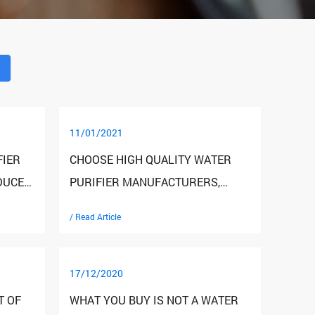
11/01/2021
FIER
CHOOSE HIGH QUALITY WATER
DUCE
PURIFIER MANUFACTURERS,
INVESTORS SHOULD SEE THESE
/ Read Article
THREE POINTS
17/12/2020
T OF
WHAT YOU BUY IS NOT A WATER