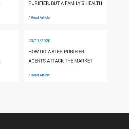
PURIFIER, BUT A FAMILY’S HEALTH
/ Read Article
23/11/2020
HOW DO WATER PURIFIER
AGENTS ATTACK THE MARKET
/ Read Article