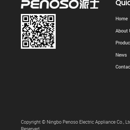
Quic
Home
About 
Produc
News
Contac
Copyright © Ningbo Penoso Electric Appliance Co., Ltd
Reserved.