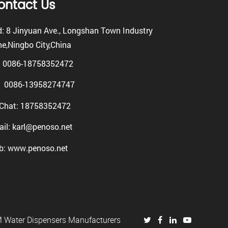
ontact Us
: 8 Jinyuan Ave., Longshan Town Industry
e,Ningbo City,China
: 0086-18758352472
0086-13958274747
Chat: 18758352472
il: karl@penoso.net
b: www.penoso.net
Water Dispensers Manufacturers