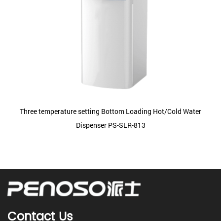
Three temperature setting Bottom Loading Hot/Cold Water
Dispenser PS-SLR-813
Contact Us