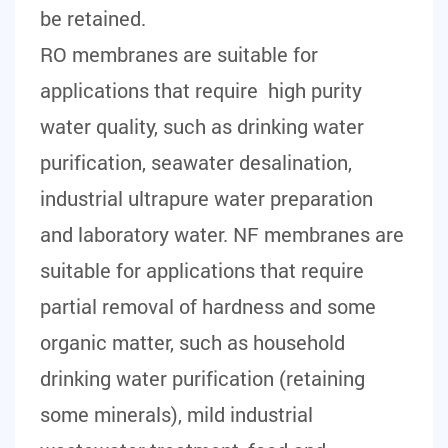
be retained.
RO membranes are suitable for
applications that require high purity
water quality, such as drinking water
purification, seawater desalination,
industrial ultrapure water preparation
and laboratory water. NF membranes are
suitable for applications that require
partial removal of hardness and some
organic matter, such as household
drinking water purification (retaining
some minerals), mild industrial