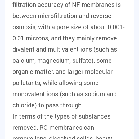
filtration accuracy of NF membranes is
between microfiltration and reverse
osmosis, with a pore size of about 0.001-
0.01 microns, and they mainly remove
divalent and multivalent ions (such as
calcium, magnesium, sulfate), some
organic matter, and larger molecular
pollutants, while allowing some
monovalent ions (such as sodium and
chloride) to pass through.
In terms of the types of substances
removed, RO membranes can
remove ions, dissolved solids, heavy