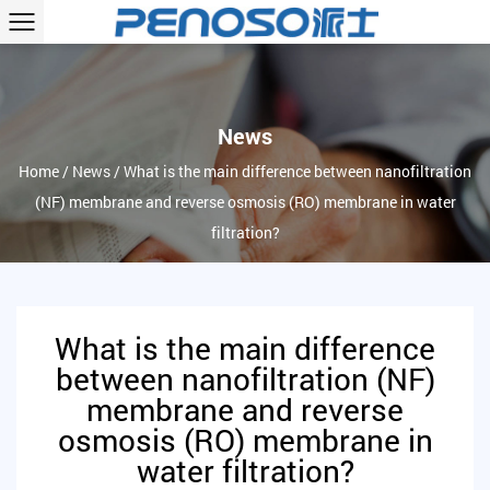
News
Home
/
News
/
What is the main difference between nanofiltration
(NF) membrane and reverse osmosis (RO) membrane in water
filtration?
What is the main difference
between nanofiltration (NF)
membrane and reverse
osmosis (RO) membrane in
water filtration?