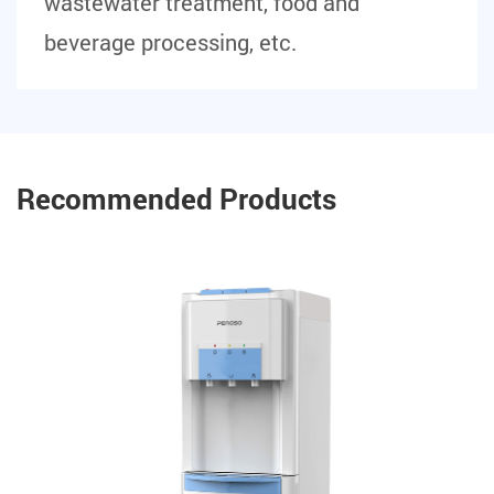
wastewater treatment, food and
beverage processing, etc.
Recommended Products