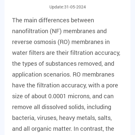
Update:31-05-2024
The main differences between
nanofiltration (NF) membranes and
reverse osmosis (RO) membranes in
water filters
are their filtration accuracy,
the types of substances removed, and
application scenarios. RO membranes
have the filtration accuracy, with a pore
size of about 0.0001 microns, and can
remove all dissolved solids, including
bacteria, viruses, heavy metals, salts,
and all organic matter. In contrast, the