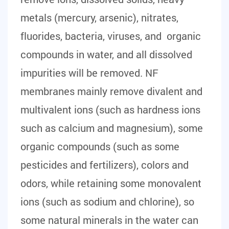
metals (mercury, arsenic), nitrates,
fluorides, bacteria, viruses, and organic
compounds in water, and all dissolved
impurities will be removed. NF
membranes mainly remove divalent and
multivalent ions (such as hardness ions
such as calcium and magnesium), some
organic compounds (such as some
pesticides and fertilizers), colors and
odors, while retaining some monovalent
ions (such as sodium and chlorine), so
some natural minerals in the water can