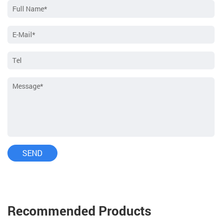
Recommended Products