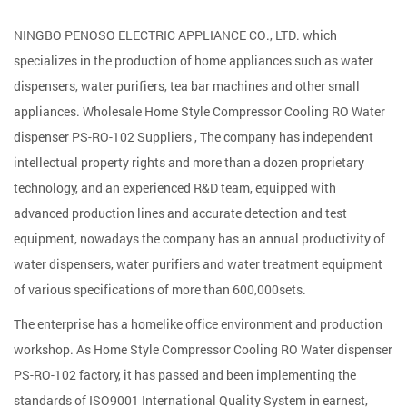
NINGBO PENOSO ELECTRIC APPLIANCE CO., LTD. which
specializes in the production of home appliances such as water
dispensers, water purifiers, tea bar machines and other small
appliances. Wholesale
Home Style Compressor Cooling RO Water
dispenser PS-RO-102 Suppliers
, The company has independent
intellectual property rights and more than a dozen proprietary
technology, and an experienced R&D team, equipped with
advanced production lines and accurate detection and test
equipment, nowadays the company has an annual productivity of
water dispensers, water purifiers and water treatment equipment
of various specifications of more than 600,000sets.
The enterprise has a homelike office environment and production
workshop. As
Home Style Compressor Cooling RO Water dispenser
PS-RO-102 factory
, it has passed and been implementing the
standards of ISO9001 International Quality System in earnest,