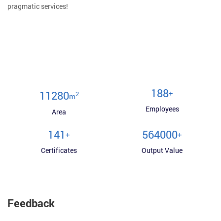
pragmatic services!
200
+
12000
2
m
Employees
Area
150
600000
+
+
Certificates
Output Value
Feedback