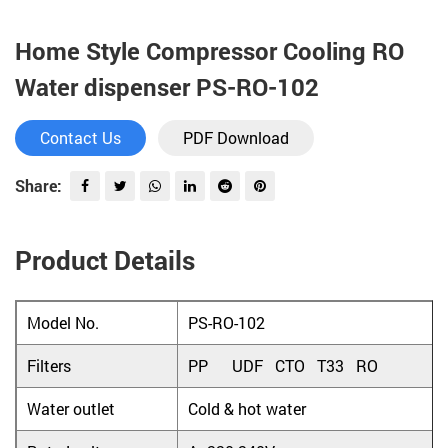
Home Style Compressor Cooling RO
Water dispenser PS-RO-102
Contact Us
PDF Download
Share:
Product Details
Model No.
PS-RO-102
Filters
PP UDF CTO T33 RO
Water outlet
Cold & hot water