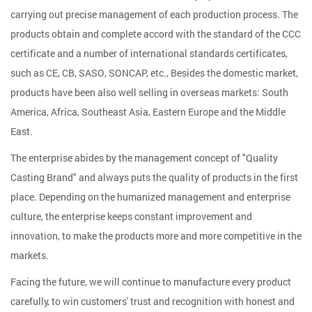
carrying out precise management of each production process. The
products obtain and complete accord with the standard of the CCC
certificate and a number of international standards certificates,
such as CE, CB, SASO, SONCAP, etc., Besides the domestic market,
products have been also well selling in overseas markets: South
America, Africa, Southeast Asia, Eastern Europe and the Middle
East.
The enterprise abides by the management concept of "Quality
Casting Brand" and always puts the quality of products in the first
place. Depending on the humanized management and enterprise
culture, the enterprise keeps constant improvement and
innovation, to make the products more and more competitive in the
markets.
Facing the future, we will continue to manufacture every product
carefully, to win customers' trust and recognition with honest and