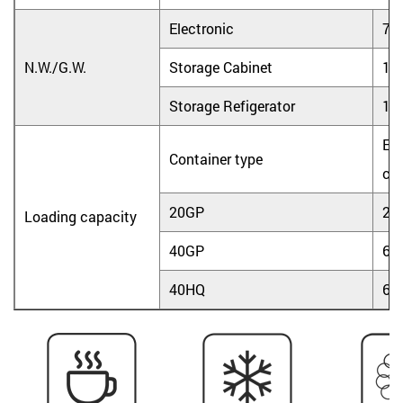
Electronic
7.0
N.W./G.W.
Storage Cabinet
15.
Storage Refigerator
16.
Ele
Container type
coo
20GP
25
Loading capacity
40GP
60
40HQ
60