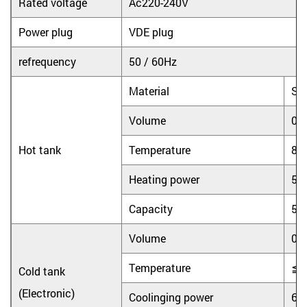
Rated voltage
Ac220-240V
Power plug
VDE plug
refrequency
50 / 60Hz
Material
Sta
Volume
0.
Hot tank
Temperature
8
Heating power
55
Capacity
5L
Volume
0.
Temperature
≦
Cold tank
(Electronic)
Coolinging power
65