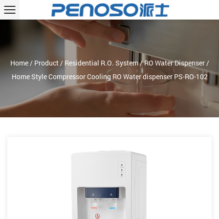
Home
/
Product
/
Residential R.O. System
/
RO Water Dispenser
/
Home Style Compressor Cooling RO Water dispenser PS-RO-102