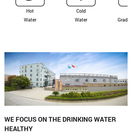
Hot
Cold
F
Water
Water
Grade 
WE FOCUS ON THE DRINKING WATER
HEALTHY