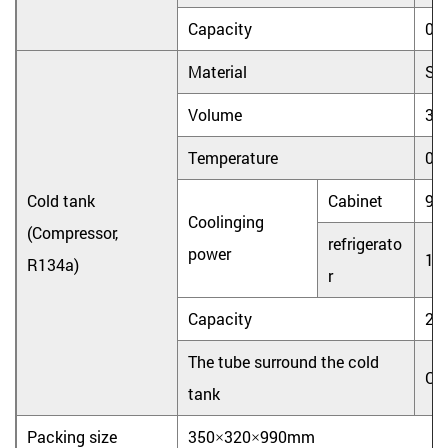
Capacity
0.
Material
Sta
Volume
3.
Temperature
0
Cold tank
Cabinet
90
Coolinging
(Compressor,
refrigerato
power
10
R134a)
r
Capacity
2L
The tube surround the cold
Co
tank
Packing size
350×320×990mm