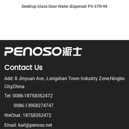
Desktop Glass Door Water dispenser PS-STR-99
Contact Us
Add: 8 Jinyuan Ave., Longshan Town Industry Zone,Ningbo
City,China
Tel: 0086-18758352472
0086-13958274747
WeChat: 18758352472
Email: karl@penoso.net