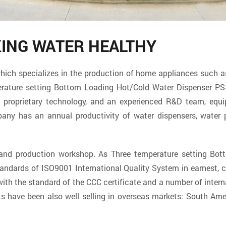
KING WATER HEALTHY
specializes in the production of home appliances such as w
rature setting Bottom Loading Hot/Cold Water Dispenser PS
en proprietary technology, and an experienced R&D team, equ
ny has an annual productivity of water dispensers, water p
t and production workshop. As
Three temperature setting Bo
tandards of ISO9001 International Quality System in earnest,
th the standard of the CCC certificate and a number of interna
s have been also well selling in overseas markets: South Amer