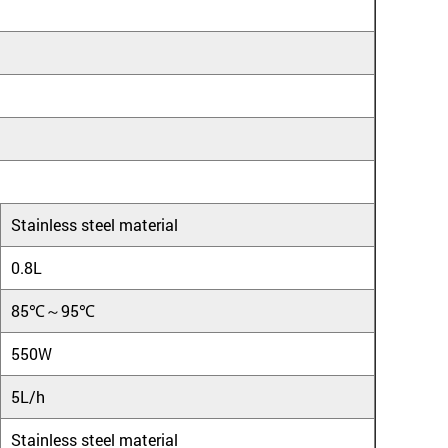
Stainless steel material
0.8L
85℃～95℃
550W
5L/h
Stainless steel material