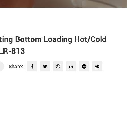
ting Bottom Loading Hot/Cold
SLR-813
Share: