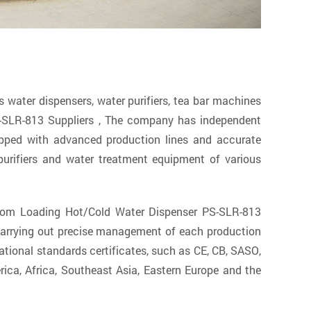
ater dispensers, water purifiers, tea bar machines
-SLR-813 Suppliers
, The company has independent
ipped with advanced production lines and accurate
urifiers and water treatment equipment of various
ttom Loading Hot/Cold Water Dispenser PS-SLR-813
 carrying out precise management of each production
tional standards certificates, such as CE, CB, SASO,
ica, Africa, Southeast Asia, Eastern Europe and the