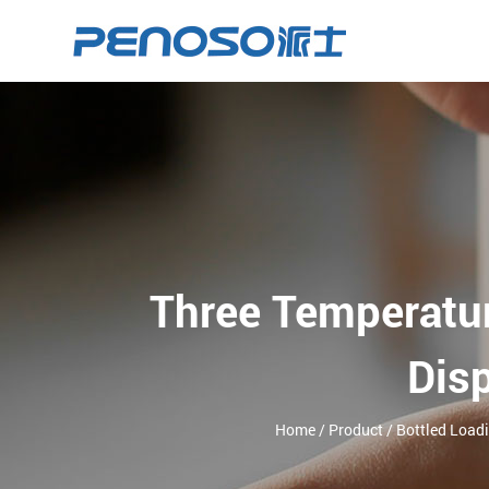
Three Temperatu
Dis
Home
/
Product
/
Bottled Load