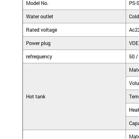
Model No.
PS-
Water outlet
Cold
Rated voltage
Ac2
Power plug
VDE
refrequency
50 /
Mate
Vol
Hot tank
Tem
Heat
Capa
Mate