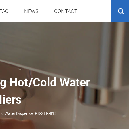
FAQ
NEWS
CONTACT
g Hot/Cold Water
iers
old Water Dispenser PS-SLR-813