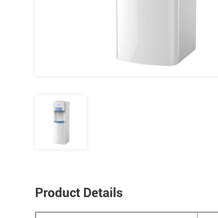
Product Details