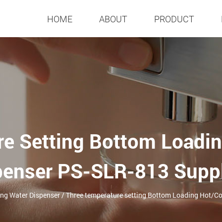
HOME
ABOUT
PRODUCT
re Setting Bottom Loadin
penser PS-SLR-813 Suppl
ing Water Dispenser
/
Three temperature setting Bottom Loading Hot/C