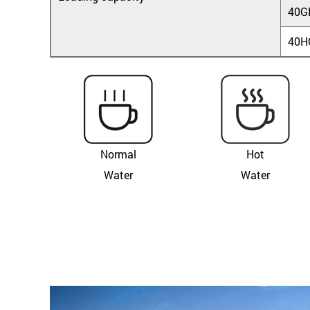
40G
40H
Normal
Hot
Water
Water