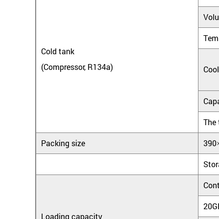
Vol
Tem
Cold tank
(Compressor, R134a)
Cool
Capa
The 
Packing size
390
Stor
Cont
20G
Loading capacity