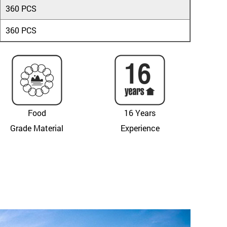
360 PCS
360 PCS
Food
16 Years
Grade Material
Experience