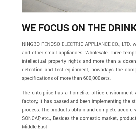
WE FOCUS ON THE DRIN
NINGBO PENOSO ELECTRIC APPLIANCE CO., LTD. which 
and other small appliances. Wholesale
Three tempe
intellectual property rights and more than a doz
detection and test equipment, nowadays the compa
specifications of more than 600,000sets.
The enterprise has a homelike office environmen
factory
, it has passed and been implementing the s
process. The products obtain and complete accord wi
SONCAP, etc., Besides the domestic market, product
Middle East.