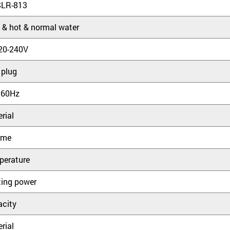
SLR-813
 & hot & normal water
20-240V
 plug
 60Hz
rial
ume
perature
ing power
city
rial