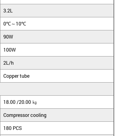
3.2L
0℃～10℃
90W
100W
2L/h
Copper tube
18.00 /20.00 ㎏
Compressor cooling
180 PCS