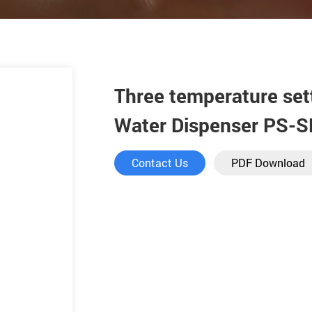
Three temperature set
Water Dispenser PS-
Contact Us
PDF Download