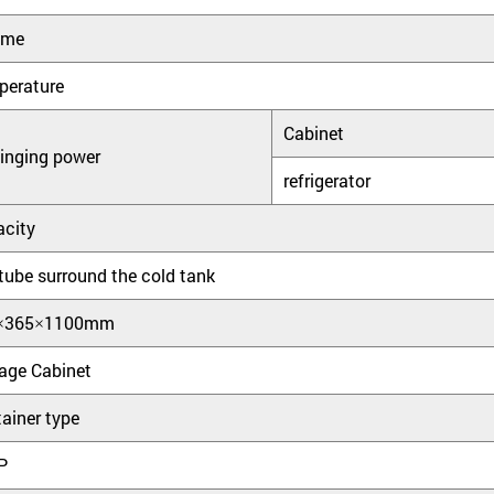
ume
perature
Cabinet
inging power
refrigerator
city
tube surround the cold tank
×365×1100mm
age Cabinet
ainer type
P