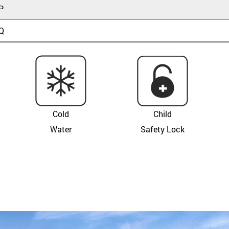
P
Q
Cold
Child
Water
Safety Lock