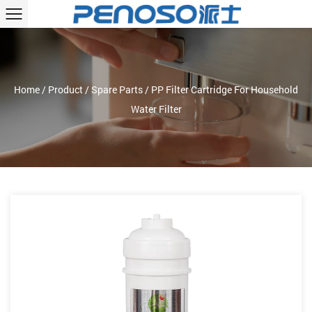
Home
/
Product
/
Spare Parts
/
PP Filter Cartridge For Household
Water Filter