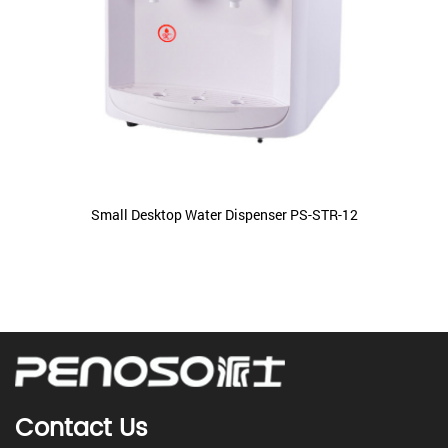
Small Desktop Water Dispenser PS-STR-12
Contact Us