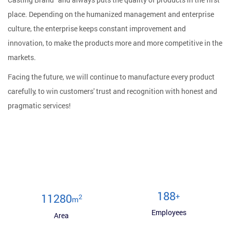
place. Depending on the humanized management and enterprise
culture, the enterprise keeps constant improvement and
innovation, to make the products more and more competitive in the
markets.
Facing the future, we will continue to manufacture every product
carefully, to win customers' trust and recognition with honest and
pragmatic services!
200
+
12000
2
m
Employees
Area