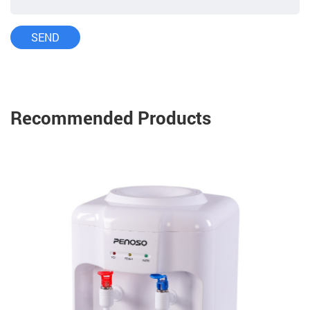
Recommended Products