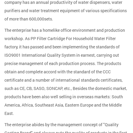
company has an annual productivity of water dispensers, water
purifiers and water treatment equipment of various specifications
of more than 600,000sets.
The enterprise has a homelike office environment and production
workshop. As
PP Filter Cartridge For Household Water Filter
factory
, it has passed and been implementing the standards of
ISO9001 International Quality System in earnest, carrying out
precise management of each production process. The products
obtain and complete accord with the standard of the CCC
certificate and a number of international standards certificates,
such as CE, CB, SASO, SONCAP, etc., Besides the domestic market,
products have been also well selling in overseas markets: South
America, Africa, Southeast Asia, Eastern Europe and the Middle
East.
The enterprise abides by the management concept of "Quality
Casting Brand" and always puts the quality of products in the first