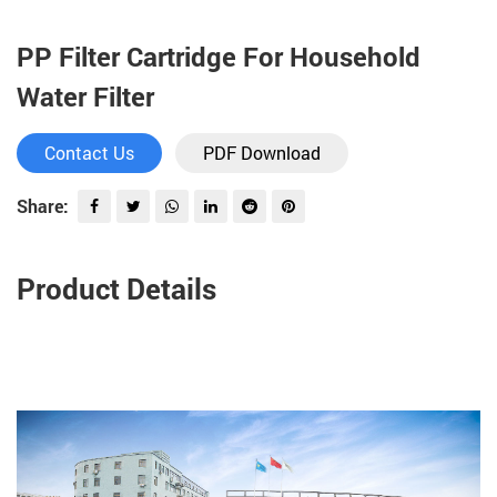
PP Filter Cartridge For Household
Water Filter
Contact Us
PDF Download
Share:
Product Details