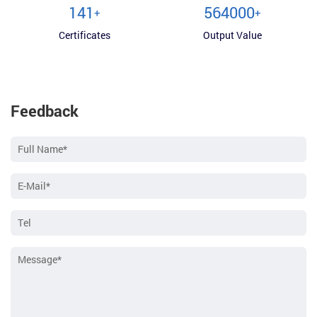
150
600000
+
+
Certificates
Output Value
Feedback