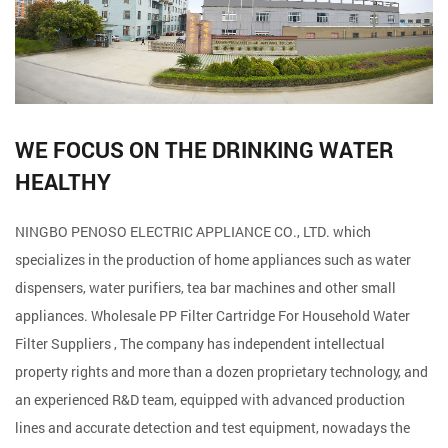
WE FOCUS ON THE DRINKING WATER
HEALTHY
NINGBO PENOSO ELECTRIC APPLIANCE CO., LTD. which
specializes in the production of home appliances such as water
dispensers, water purifiers, tea bar machines and other small
appliances. Wholesale
PP Filter Cartridge For Household Water
Filter Suppliers
, The company has independent intellectual
property rights and more than a dozen proprietary technology, and
an experienced R&D team, equipped with advanced production
lines and accurate detection and test equipment, nowadays the