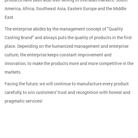
America, Africa, Southeast Asia, Eastern Europe and the Middle
East.
The enterprise abides by the management concept of "Quality
Casting Brand" and always puts the quality of products in the first
place. Depending on the humanized management and enterprise
culture, the enterprise keeps constant improvement and
innovation, to make the products more and more competitive in the
markets.
Facing the future, we will continue to manufacture every product
carefully, to win customers' trust and recognition with honest and
pragmatic services!