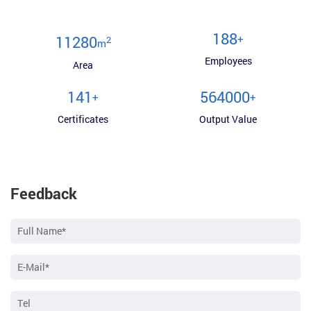
200
+
12000
2
m
Employees
Area
150
600000
+
+
Certificates
Output Value
Feedback