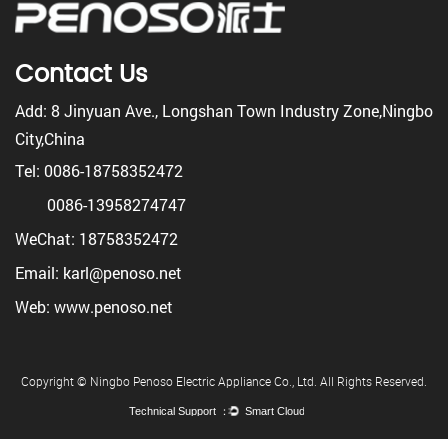
Contact Us
Add: 8 Jinyuan Ave., Longshan Town Industry Zone,Ningbo
City,China
Tel: 0086-18758352472
0086-13958274747
WeChat: 18758352472
Email: karl@penoso.net
Web: www.penoso.net
Copyright © Ningbo Penoso Electric Appliance Co., Ltd. All Rights Reserved.