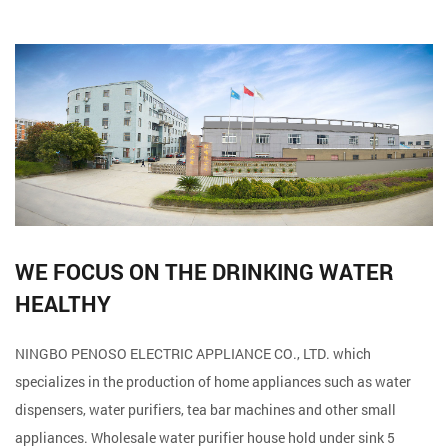
WE FOCUS ON THE DRINKING WATER
HEALTHY
NINGBO PENOSO ELECTRIC APPLIANCE CO., LTD. which
specializes in the production of home appliances such as water
dispensers, water purifiers, tea bar machines and other small
appliances. Wholesale
water purifier house hold under sink 5