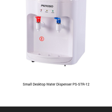
Small Desktop Water Dispenser PS-STR-12