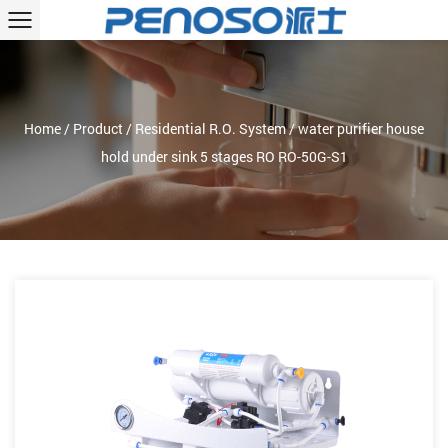
Home
/
Product
/
Residential R.O. System
/
water purifier house
hold under sink 5 stages RO RO-50G-S1