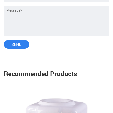
Recommended Products