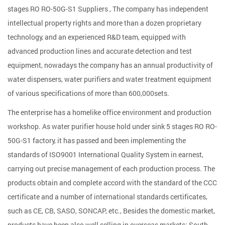
stages RO RO-50G-S1 Suppliers
, The company has independent
intellectual property rights and more than a dozen proprietary
technology, and an experienced R&D team, equipped with
advanced production lines and accurate detection and test
equipment, nowadays the company has an annual productivity of
water dispensers, water purifiers and water treatment equipment
of various specifications of more than 600,000sets.
The enterprise has a homelike office environment and production
workshop. As
water purifier house hold under sink 5 stages RO RO-
50G-S1 factory
, it has passed and been implementing the
standards of ISO9001 International Quality System in earnest,
carrying out precise management of each production process. The
products obtain and complete accord with the standard of the CCC
certificate and a number of international standards certificates,
such as CE, CB, SASO, SONCAP, etc., Besides the domestic market,
products have been also well selling in overseas markets: South