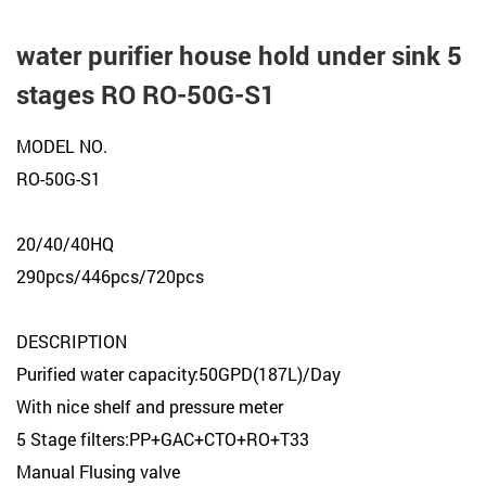
water purifier house hold under sink 5
stages RO RO-50G-S1
MODEL NO.
RO-50G-S1
20/40/40HQ
290pcs/446pcs/720pcs
DESCRIPTION
Purified water capacity:50GPD(187L)/Day
With nice shelf and pressure meter
5 Stage filters:PP+GAC+CTO+RO+T33
Manual Flusing valve