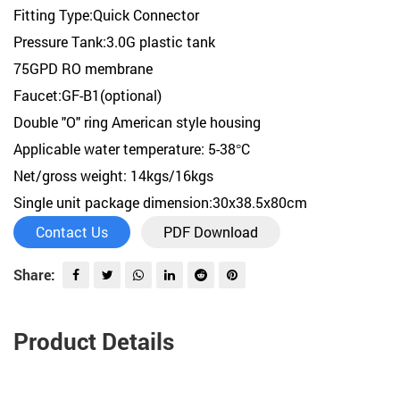
Fitting Type:Quick Connector
Pressure Tank:3.0G plastic tank
75GPD RO membrane
Faucet:GF-B1(optional)
Double "O" ring American style housing
Applicable water temperature: 5-38°C
Net/gross weight: 14kgs/16kgs
Single unit package dimension:30x38.5x80cm
Contact Us
PDF Download
Share:
Product Details