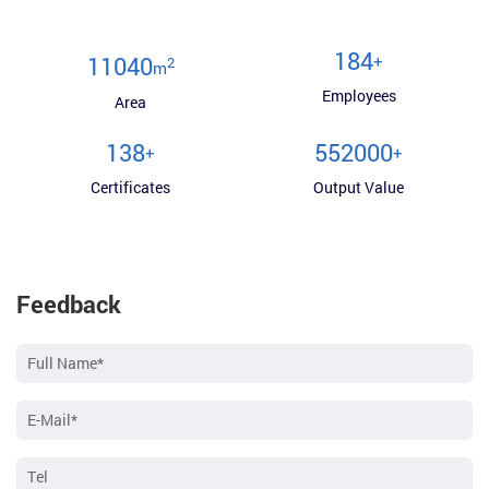
200
+
12000
2
m
Employees
Area
150
600000
+
+
Certificates
Output Value
Feedback