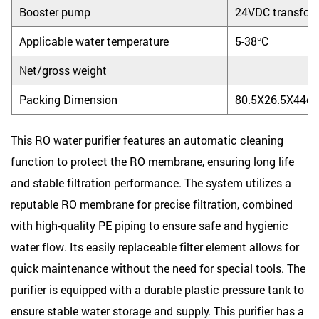
Booster pump
24VDC transfor
Applicable water temperature
5-38°C
Net/gross weight
Packing Dimension
80.5X26.5X44c
This RO water purifier features an automatic cleaning
function to protect the RO membrane, ensuring long life
and stable filtration performance. The system utilizes a
reputable RO membrane for precise filtration, combined
with high-quality PE piping to ensure safe and hygienic
water flow. Its easily replaceable filter element allows for
quick maintenance without the need for special tools. The
purifier is equipped with a durable plastic pressure tank to
ensure stable water storage and supply. This purifier has a