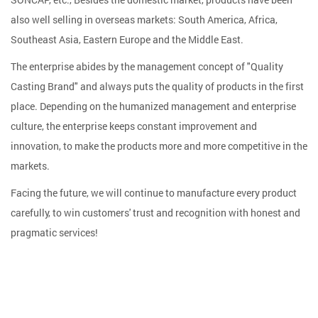
also well selling in overseas markets: South America, Africa,
Southeast Asia, Eastern Europe and the Middle East.
The enterprise abides by the management concept of "Quality
Casting Brand" and always puts the quality of products in the first
place. Depending on the humanized management and enterprise
culture, the enterprise keeps constant improvement and
innovation, to make the products more and more competitive in the
markets.
Facing the future, we will continue to manufacture every product
carefully, to win customers' trust and recognition with honest and
pragmatic services!