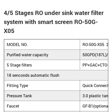
4/5 Stages RO under sink water filter
system with smart screen RO-50G-
X05
MODEL NO.
RO-50G-X05 20
Purified water capacity
50GPD(187L)/D
5 Stage filters
PP+GAC+CTO+R
18 senconds automatic flush
Fitting Type
Quick Connecto
Pressure Tank
3.0 plastic tank
Faucet
GF-B1(optional)