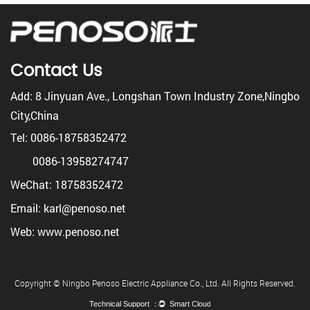
Contact Us
Add: 8 Jinyuan Ave., Longshan Town Industry Zone,Ningbo
City,China
Tel: 0086-18758352472
0086-13958274747
WeChat: 18758352472
Email: karl@penoso.net
Web: www.penoso.net
Copyright © Ningbo Penoso Electric Appliance Co., Ltd. All Rights Reserved.