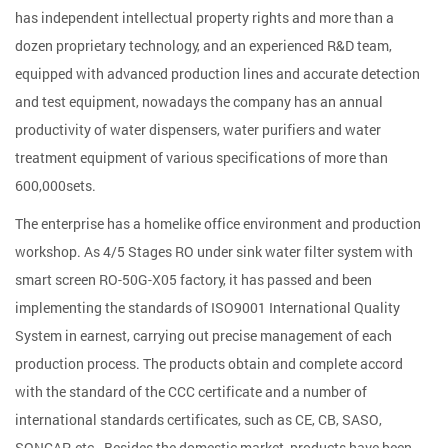
has independent intellectual property rights and more than a
dozen proprietary technology, and an experienced R&D team,
equipped with advanced production lines and accurate detection
and test equipment, nowadays the company has an annual
productivity of water dispensers, water purifiers and water
treatment equipment of various specifications of more than
600,000sets.
The enterprise has a homelike office environment and production
workshop. As
4/5 Stages RO under sink water filter system with
smart screen RO-50G-X05 factory
, it has passed and been
implementing the standards of ISO9001 International Quality
System in earnest, carrying out precise management of each
production process. The products obtain and complete accord
with the standard of the CCC certificate and a number of
international standards certificates, such as CE, CB, SASO,
SONCAP, etc., Besides the domestic market, products have been