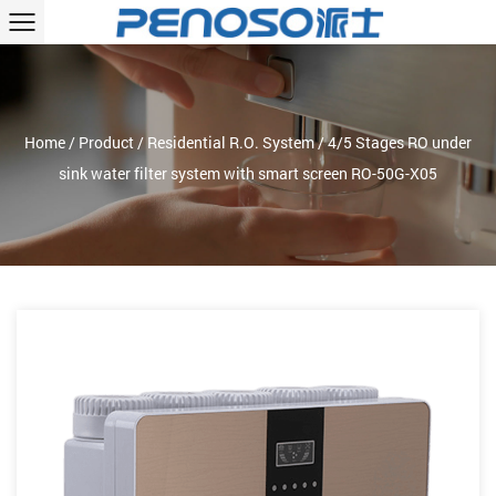
Home
/
Product
/
Residential R.O. System
/
4/5 Stages RO under
sink water filter system with smart screen RO-50G-X05