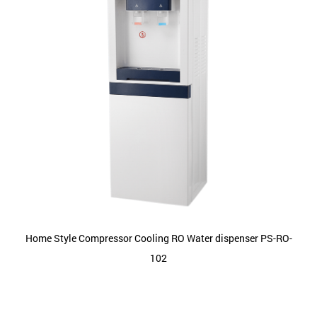
Home Style Compressor Cooling RO Water dispenser PS-RO-
102