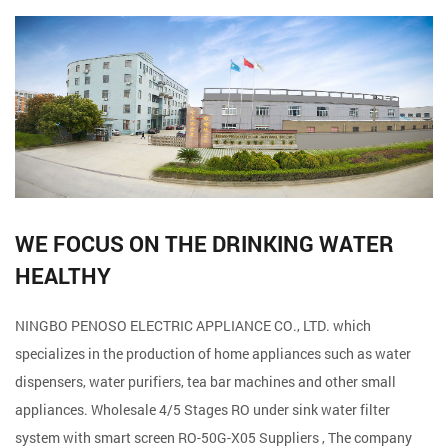
WE FOCUS ON THE DRINKING WATER
HEALTHY
NINGBO PENOSO ELECTRIC APPLIANCE CO., LTD. which
specializes in the production of home appliances such as water
dispensers, water purifiers, tea bar machines and other small
appliances. Wholesale
4/5 Stages RO under sink water filter
system with smart screen RO-50G-X05 Suppliers
, The company