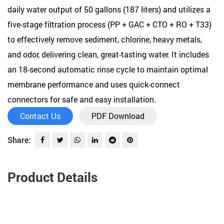
daily water output of 50 gallons (187 liters) and utilizes a
five-stage filtration process (PP + GAC + CTO + RO + T33)
to effectively remove sediment, chlorine, heavy metals,
and odor, delivering clean, great-tasting water. It includes
an 18-second automatic rinse cycle to maintain optimal
membrane performance and uses quick-connect
connectors for safe and easy installation.
Contact Us
PDF Download
Share:
Product Details