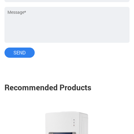
Recommended Products