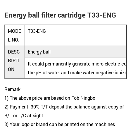
Energy ball filter cartridge T33-ENG
MODE
T33-ENG
L NO.
DESC
Energy ball
RIPTI
It could permanently generate micro electric curre
ON
the pH of water and make water negative ionized 
Remark:
1) The above price are based on Fob Ningbo
2) Payment: 30% T/T deposit,the balance against copy of
B/L or L/C at sight
3) Your logo or brand can be printed on the machines