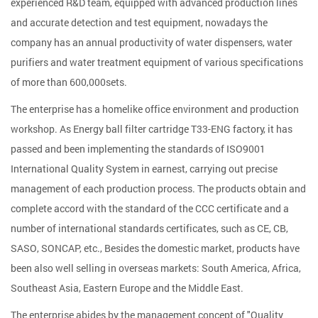
experienced R&D team, equipped with advanced production lines
and accurate detection and test equipment, nowadays the
company has an annual productivity of water dispensers, water
purifiers and water treatment equipment of various specifications
of more than 600,000sets.
The enterprise has a homelike office environment and production
workshop. As
Energy ball filter cartridge T33-ENG factory
, it has
passed and been implementing the standards of ISO9001
International Quality System in earnest, carrying out precise
management of each production process. The products obtain and
complete accord with the standard of the CCC certificate and a
number of international standards certificates, such as CE, CB,
SASO, SONCAP, etc., Besides the domestic market, products have
been also well selling in overseas markets: South America, Africa,
Southeast Asia, Eastern Europe and the Middle East.
The enterprise abides by the management concept of "Quality