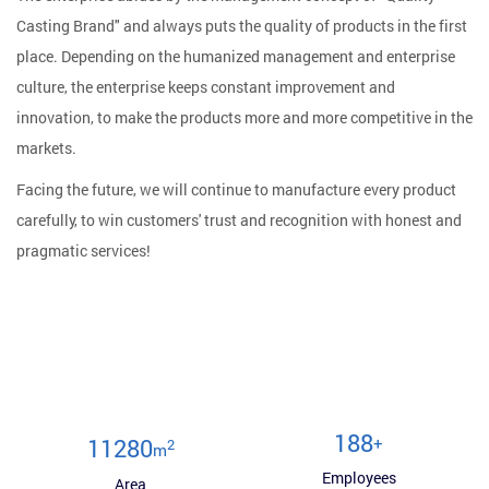
Casting Brand" and always puts the quality of products in the first
place. Depending on the humanized management and enterprise
culture, the enterprise keeps constant improvement and
innovation, to make the products more and more competitive in the
markets.
Facing the future, we will continue to manufacture every product
carefully, to win customers' trust and recognition with honest and
pragmatic services!
200
+
12000
2
m
Employees
Area