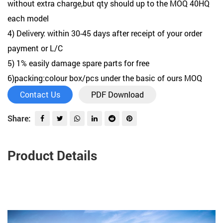
without extra charge,but qty should up to the MOQ 40HQ
each model
4) Delivery: within 30-45 days after receipt of your order
payment or L/C
5) 1% easily damage spare parts for free
6)packing:colour box/pcs under the basic of ours MOQ
Contact Us
PDF Download
Share:
Product Details