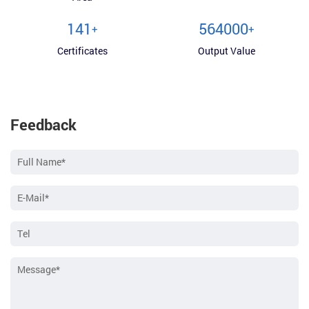
150
600000
+
+
Certificates
Output Value
Feedback