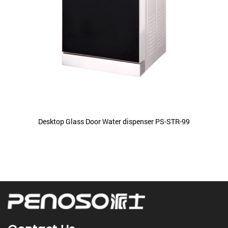
Desktop Glass Door Water dispenser PS-STR-99