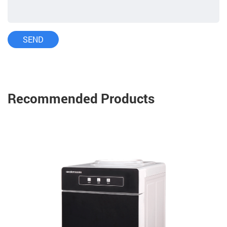
Recommended Products