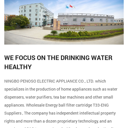
WE FOCUS ON THE DRINKING WATER
HEALTHY
NINGBO PENOSO ELECTRIC APPLIANCE CO., LTD. which
specializes in the production of home appliances such as water
dispensers, water purifiers, tea bar machines and other small
appliances. Wholesale
Energy ball filter cartridge T33-ENG
Suppliers
, The company has independent intellectual property
rights and more than a dozen proprietary technology, and an