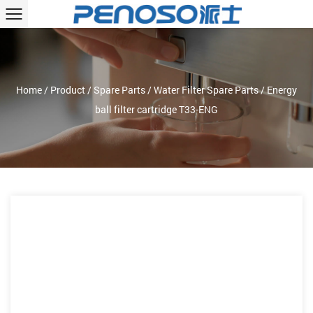
Home
/
Product
/
Spare Parts
/
Water Filter Spare Parts
/
Energy
ball filter cartridge T33-ENG