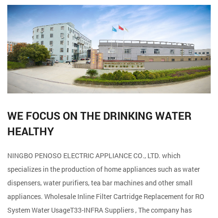
WE FOCUS ON THE DRINKING WATER
HEALTHY
NINGBO PENOSO ELECTRIC APPLIANCE CO., LTD. which
specializes in the production of home appliances such as water
dispensers, water purifiers, tea bar machines and other small
appliances. Wholesale
Inline Filter Cartridge Replacement for RO
System Water UsageT33-INFRA Suppliers
, The company has