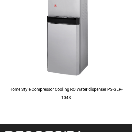
Home Style Compressor Cooling RO Water dispenser PS-SLR-
104S