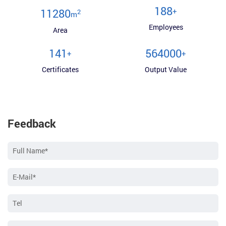
200
+
12000
2
m
Employees
Area
150
600000
+
+
Certificates
Output Value
Feedback