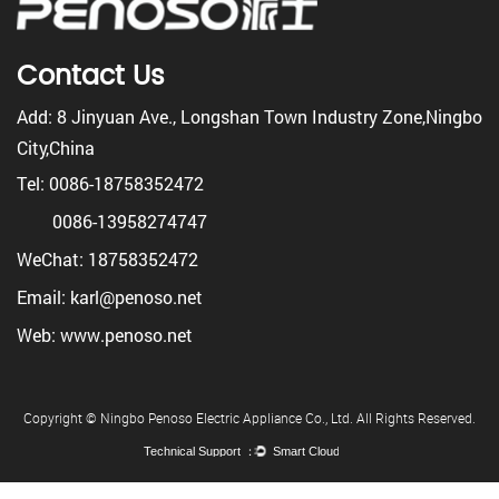
Contact Us
Add: 8 Jinyuan Ave., Longshan Town Industry Zone,Ningbo
City,China
Tel: 0086-18758352472
0086-13958274747
WeChat: 18758352472
Email: karl@penoso.net
Web: www.penoso.net
Copyright © Ningbo Penoso Electric Appliance Co., Ltd. All Rights Reserved.