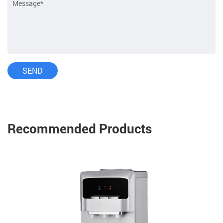
Recommended Products