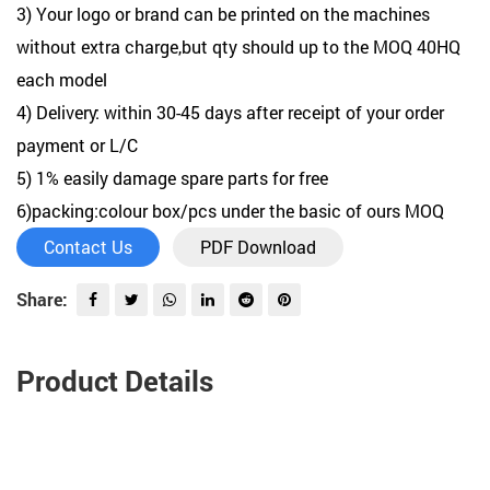
3) Your logo or brand can be printed on the machines
without extra charge,but qty should up to the MOQ 40HQ
each model
4) Delivery: within 30-45 days after receipt of your order
payment or L/C
5) 1% easily damage spare parts for free
6)packing:colour box/pcs under the basic of ours MOQ
Contact Us
PDF Download
Share:
Product Details