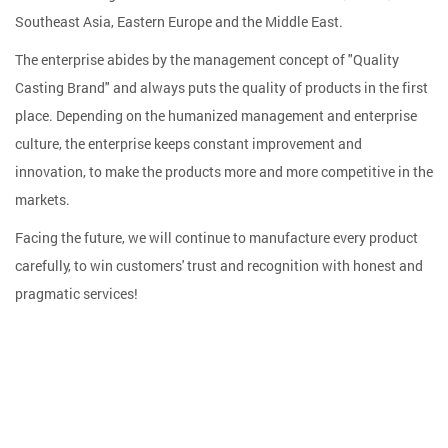
Southeast Asia, Eastern Europe and the Middle East.
The enterprise abides by the management concept of "Quality
Casting Brand" and always puts the quality of products in the first
place. Depending on the humanized management and enterprise
culture, the enterprise keeps constant improvement and
innovation, to make the products more and more competitive in the
markets.
Facing the future, we will continue to manufacture every product
carefully, to win customers' trust and recognition with honest and
pragmatic services!