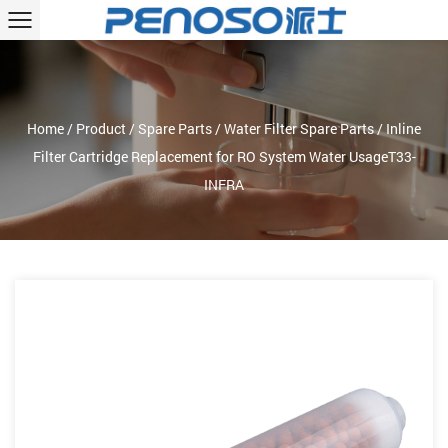
Home
/
Product
/
Spare Parts
/
Water Filter Spare Parts
/
Inline
Filter Cartridge Replacement for RO System Water UsageT33-
INFRA