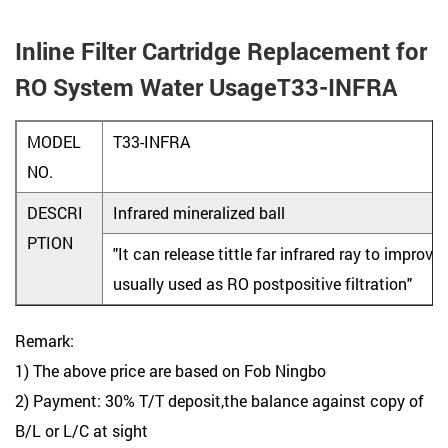
Inline Filter Cartridge Replacement for
RO System Water UsageT33-INFRA
MODEL
T33-INFRA
NO.
DESCRI
Infrared mineralized ball
PTION
"It can release tittle far infrared ray to improve
usually used as RO postpositive filtration"
Remark:
1) The above price are based on Fob Ningbo
2) Payment: 30% T/T deposit,the balance against copy of
B/L or L/C at sight