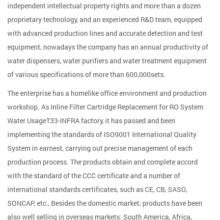
independent intellectual property rights and more than a dozen
proprietary technology, and an experienced R&D team, equipped
with advanced production lines and accurate detection and test
equipment, nowadays the company has an annual productivity of
water dispensers, water purifiers and water treatment equipment
of various specifications of more than 600,000sets.
The enterprise has a homelike office environment and production
workshop. As
Inline Filter Cartridge Replacement for RO System
Water UsageT33-INFRA factory
, it has passed and been
implementing the standards of ISO9001 International Quality
System in earnest, carrying out precise management of each
production process. The products obtain and complete accord
with the standard of the CCC certificate and a number of
international standards certificates, such as CE, CB, SASO,
SONCAP, etc., Besides the domestic market, products have been
also well selling in overseas markets: South America, Africa,