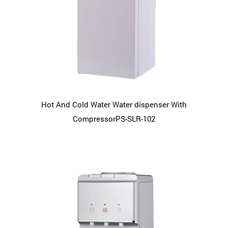
Hot And Cold Water Water dispenser With
CompressorPS-SLR-102