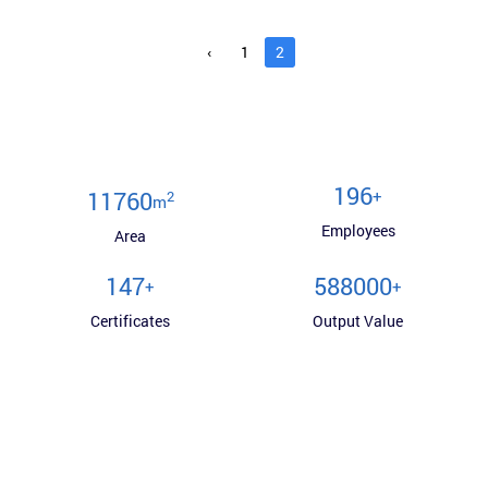
‹
1
2
200
+
12000
2
m
Employees
Area
150
600000
+
+
Certificates
Output Value