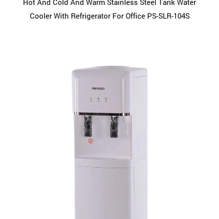
Hot And Cold And Warm Stainless Steel Tank Water
Cooler With Refrigerator For Office PS-SLR-104S