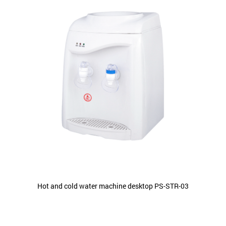
02
Hot and cold water machine desktop PS-STR-03
4