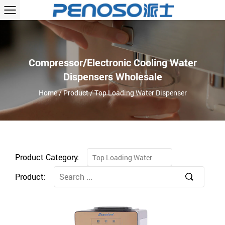
Compressor/Electronic Cooling Water
Dispensers Wholesale
Home
/
Product
/
Top Loading Water Dispenser
Product Category:
Top Loading Water
Dispenser
Product: