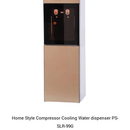
Home Style Compressor Cooling Water dispenser PS-
SLR-99G