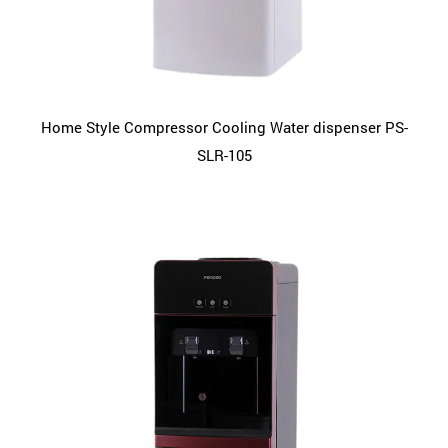
Home Style Compressor Cooling Water dispenser PS-
SLR-105