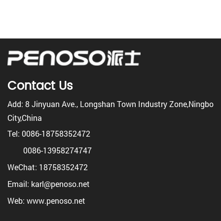
Contact Us
Add: 8 Jinyuan Ave., Longshan Town Industry Zone,Ningbo
City,China
Tel: 0086-18758352472
0086-13958274747
WeChat: 18758352472
Email: karl@penoso.net
Web: www.penoso.net