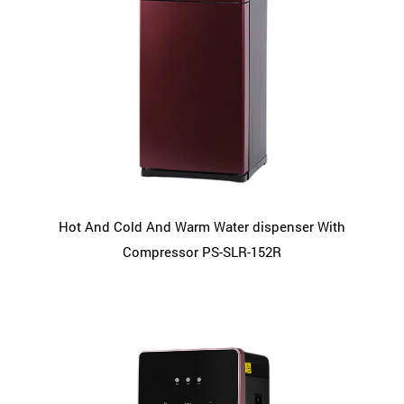
Hot And Cold And Warm Water dispenser With
Compressor PS-SLR-152R