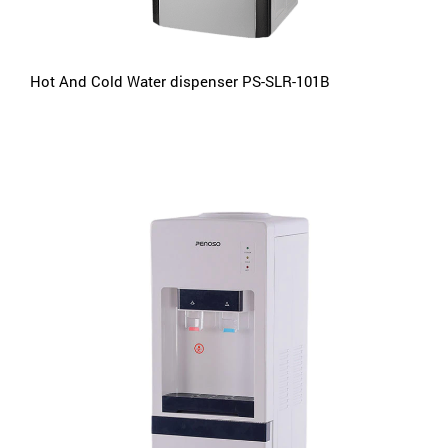
Hot And Cold Water dispenser PS-SLR-101B