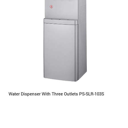
Water Dispenser With Three Outlets PS-SLR-103S