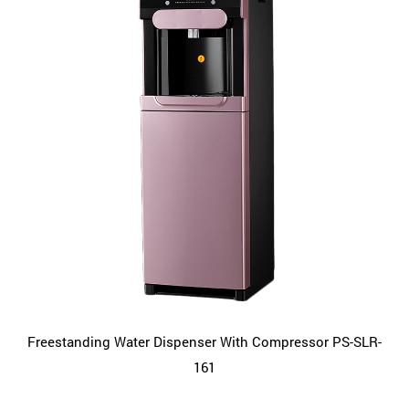
Freestanding Water Dispenser With Compressor PS-SLR-
161