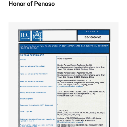
Honor of Penoso