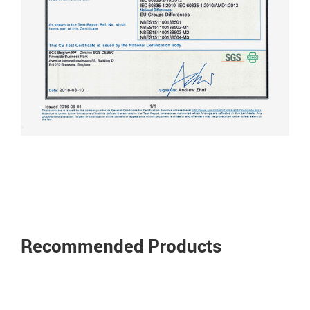
Recommended Products