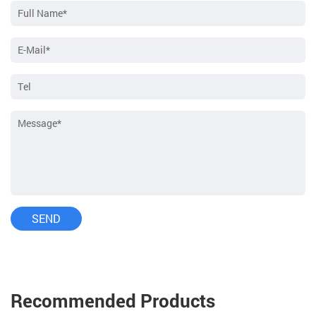
Recommended Products