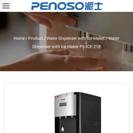
Home
/
Product
/
Water Dispenser with Ice Maker
/
Water
Dispenser with Ice Maker PS-ICE-218