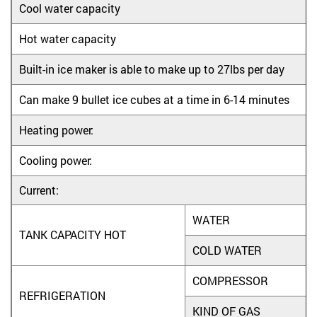
Cool water capacity
Hot water capacity
Built-in ice maker is able to make up to 27lbs per day
Can make 9 bullet ice cubes at a time in 6-14 minutes
Heating power:
Cooling power:
Current:
WATER
TANK CAPACITY HOT
COLD WATER
COMPRESSOR
REFRIGERATION
KIND OF GAS