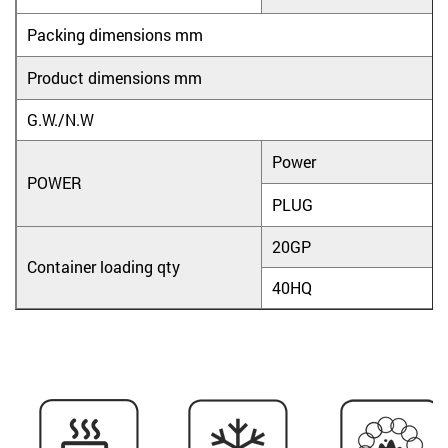
Packing dimensions mm
Product dimensions mm
G.W./N.W
Power
POWER
PLUG
20GP
Container loading qty
40HQ