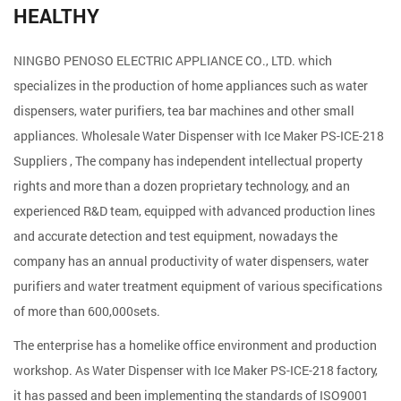
HEALTHY
NINGBO PENOSO ELECTRIC APPLIANCE CO., LTD. which
specializes in the production of home appliances such as water
dispensers, water purifiers, tea bar machines and other small
appliances. Wholesale
Water Dispenser with Ice Maker PS-ICE-218
Suppliers
, The company has independent intellectual property
rights and more than a dozen proprietary technology, and an
experienced R&D team, equipped with advanced production lines
and accurate detection and test equipment, nowadays the
company has an annual productivity of water dispensers, water
purifiers and water treatment equipment of various specifications
of more than 600,000sets.
The enterprise has a homelike office environment and production
workshop. As
Water Dispenser with Ice Maker PS-ICE-218 factory
,
it has passed and been implementing the standards of ISO9001