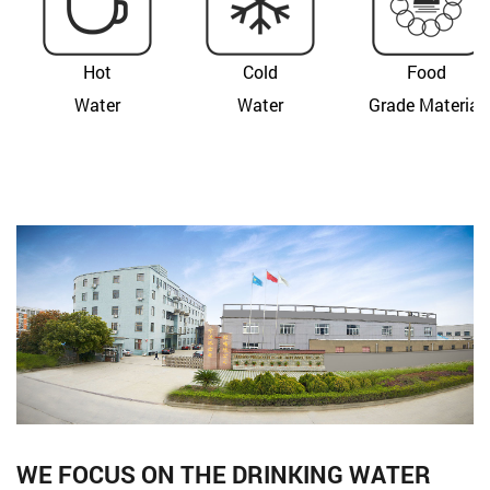
Hot
Cold
Food
Water
Water
Grade Material
WE FOCUS ON THE DRINKING WATER