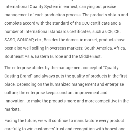
International Quality System in earnest, carrying out precise
management of each production process. The products obtain and
complete accord with the standard of the CCC certificate and a
number of international standards certificates, such as CE, CB,
SASO, SONCAP, etc., Besides the domestic market, products have
been also well selling in overseas markets: South America, Africa,
Southeast Asia, Eastern Europe and the Middle East.
The enterprise abides by the management concept of "Quality
Casting Brand" and always puts the quality of products in the first
place. Depending on the humanized management and enterprise
culture, the enterprise keeps constant improvement and
innovation, to make the products more and more competitive in the
markets.
Facing the future, we will continue to manufacture every product
carefully, to win customers' trust and recognition with honest and