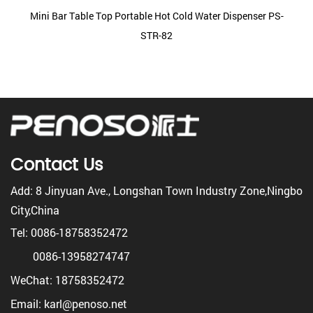
Mini Bar Table Top Portable Hot Cold Water Dispenser PS-
STR-82
Contact Us
Add: 8 Jinyuan Ave., Longshan Town Industry Zone,Ningbo
City,China
Tel: 0086-18758352472
0086-13958274747
WeChat: 18758352472
Email: karl@penoso.net