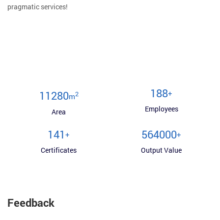
pragmatic services!
200
+
12000
2
m
Employees
Area
150
600000
+
+
Certificates
Output Value
Feedback