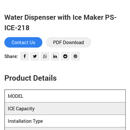
Water Dispenser with Ice Maker PS-
ICE-218
Contact Us
PDF Download
Share:
Product Details
MODEL
ICE Capacity
Installation Type