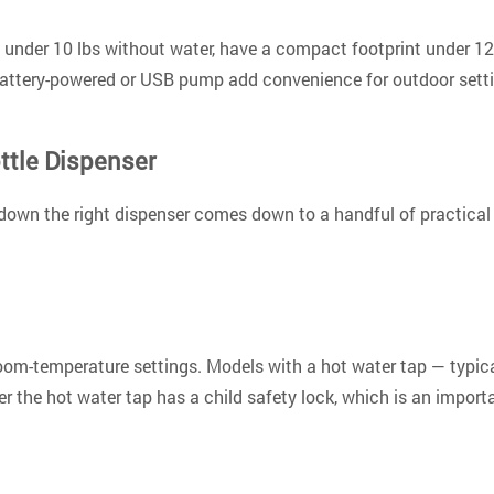
gh under 10 lbs without water, have a compact footprint under 1
attery-powered or USB pump add convenience for outdoor setting
ttle Dispenser
own the right dispenser comes down to a handful of practical cr
 room-temperature settings. Models with a hot water tap — typi
 the hot water tap has a child safety lock
, which is an import