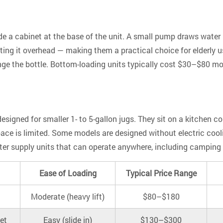
de a cabinet at the base of the unit. A small pump draws water
ifting it overhead — making them a practical choice for elderly u
ge the bottle. Bottom-loading units typically cost $30–$80 m
signed for smaller 1- to 5-gallon jugs. They sit on a kitchen co
space is limited. Some models are designed without electric coo
 supply units that can operate anywhere, including camping setu
Ease of Loading
Typical Price Range
Moderate (heavy lift)
$80–$180
et
Easy (slide in)
$130–$300