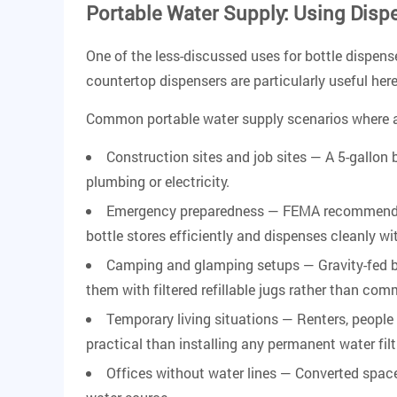
Portable Water Supply: Using Disp
One of the less-discussed uses for bottle dispense
countertop dispensers are particularly useful he
Common portable water supply scenarios where a 
Construction sites and job sites
— A 5-gallon 
plumbing or electricity.
Emergency preparedness
— FEMA recommends st
bottle stores efficiently and dispenses cleanly w
Camping and glamping setups
— Gravity-fed b
them with filtered refillable jugs rather than com
Temporary living situations
— Renters, people 
practical than installing any permanent water fil
Offices without water lines
— Converted spaces