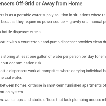
ensers Off-Grid or Away from Home
rs is as a portable water supply solution in situations where tap
re because they require no power source — gravity or a manual 
bottle dispenser excels:
bottle with a countertop hand-pump dispenser provides clean dr
oring at least one gallon of water per person per day for eme
ithout contamination risk.
ottle dispensers work at campsites where carrying individual 
mercial water.
between homes, or those in short-term furnished apartments oft
tration system.
, workshops, and studio offices that lack plumbing access rely