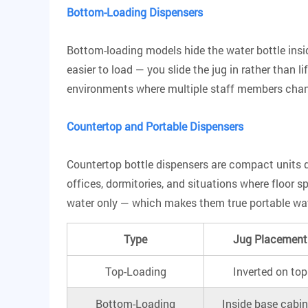
Bottom-Loading Dispensers
Bottom-loading models hide the water bottle insi
easier to load
— you slide the jug in rather than l
environments where multiple staff members chan
Countertop and Portable Dispensers
Countertop bottle dispensers are compact units de
offices, dormitories, and situations where floor 
water only — which makes them true portable water
Type
Jug Placement
Top-Loading
Inverted on top
Bottom-Loading
Inside base cabin