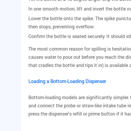
In one smooth motion, lift and invert the bottle o
Lower the bottle onto the spike. The spike punctu
then stops, preventing overflow.
Confirm the bottle is seated securely. It should 
The most common reason for spilling is hesitation
causes water to pour out before you reach the disp
that cradles the bottle and tips it in) is availab
Loading a Bottom-Loading Dispenser
Bottom-loading models are significantly simpler. 
and connect the probe or straw-like intake tube in
press the dispenser's refill or prime button if it