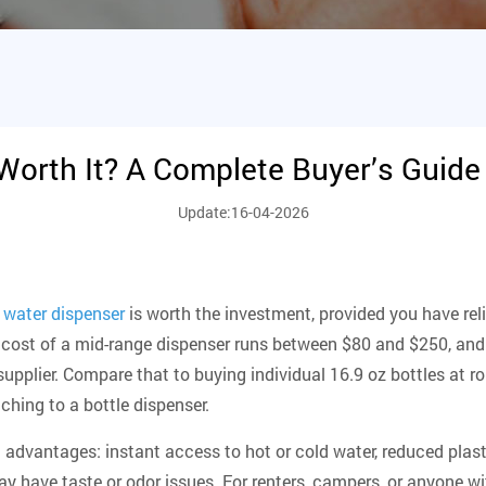
Worth It? A Complete Buyer’s Guide
Update:16-04-2026
 water dispenser
is worth the investment
, provided you have rel
nt cost of a mid-range dispenser runs between $80 and $250, and
supplier. Compare that to buying individual 16.9 oz bottles at r
ching to a bottle dispenser.
 advantages: instant access to hot or cold water, reduced plast
ay have taste or odor issues. For renters, campers, or anyone wi