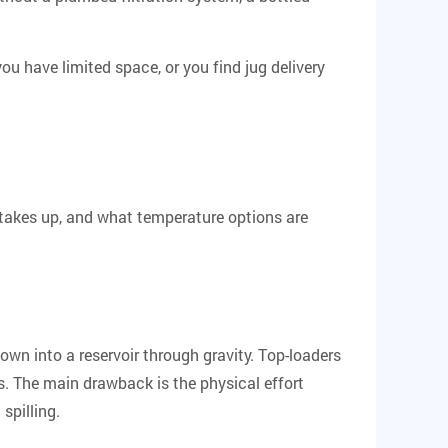
ou have limited space, or you find jug delivery
 takes up, and what temperature options are
own into a reservoir through gravity.
Top-loaders
es. The main drawback is the physical effort
spilling.