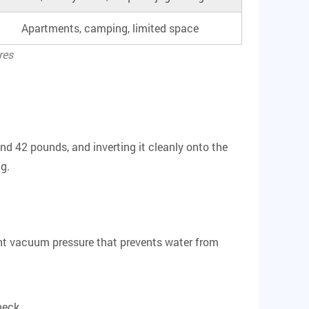
Apartments, camping, limited space
res
und 42 pounds, and inverting it cleanly onto the
ng.
ight vacuum pressure that prevents water from
neck.