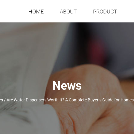
HOME
ABOUT
PRODUCT
News
ws
/
Are Water Dispensers Worth It? A Complete Buyer’s Guide for Homes