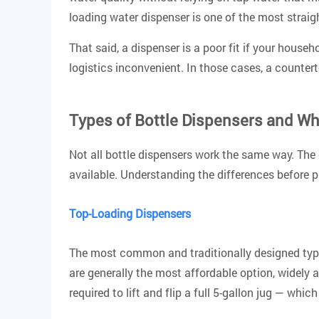
loading water dispenser is one of the most strai
That said, a dispenser is a poor fit if your house
logistics inconvenient. In those cases, a counterto
Types of Bottle Dispensers and W
Not all bottle dispensers work the same way. The
available. Understanding the differences before pu
Top-Loading Dispensers
The most common and traditionally designed type. 
are generally the most affordable option
, widely 
required to lift and flip a full 5-gallon jug — wh