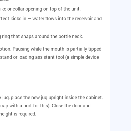
ike or collar opening on top of the unit.
fect kicks in — water flows into the reservoir and
g ring that snaps around the bottle neck.
tion. Pausing while the mouth is partially tipped
 stand or loading assistant tool (a simple device
jug, place the new jug upright inside the cabinet,
cap with a port for this). Close the door and
height is required.