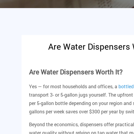
Are Water Dispensers 
Are Water Dispensers Worth It?
Yes — for most households and offices, a
bottled
transport 3- or 5-gallon jugs yourself. The upfro
per 5-gallon bottle depending on your region and 
gallons per week saves over $300 per year by swit
Beyond the economics, dispensers offer practical
water quality without relying on tap water that m