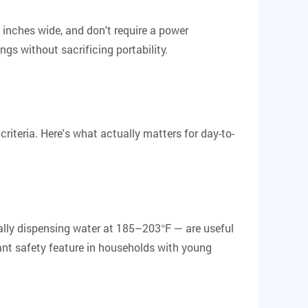
2 inches wide, and don't require a power
s without sacrificing portability.
iteria. Here's what actually matters for day-to-
cally dispensing water at 185–203°F — are useful
ant safety feature in households with young