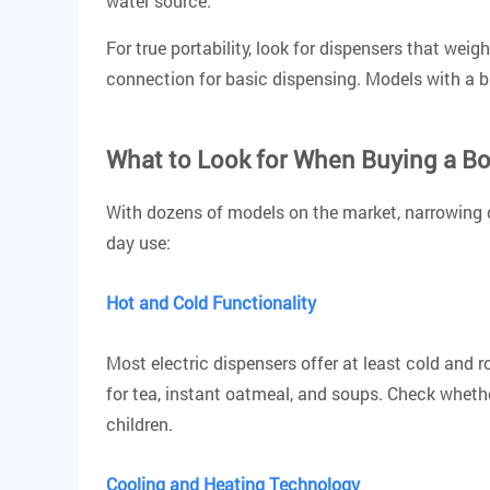
water source.
For true portability, look for dispensers that wei
connection for basic dispensing. Models with a b
What to Look for When Buying a Bo
With dozens of models on the market, narrowing d
day use:
Hot and Cold Functionality
Most electric dispensers offer at least cold and
for tea, instant oatmeal, and soups.
Check whether
children.
Cooling and Heating Technology