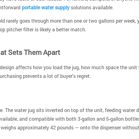
ghtforward
portable water supply
solutions available.
hold rarely goes through more than one or two gallons per week, y
p pitcher filter is likely a better match.
hat Sets Them Apart
 design affects how you load the jug, how much space the unit
rchasing prevents a lot of buyer's regret.
The water jug sits inverted on top of the unit, feeding water d
available, and compatible with both 3-gallon and 5-gallon bottl
ich weighs approximately 42 pounds — onto the dispenser without 