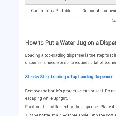
Countertop / Portable
On counter or nea
Co
How to Put a Water Jug on a Dispe
Loading a top-loading dispenser is the step that i
dispenser's needle or spike requires a bit of techn
Step-by-Step: Loading a Top-Loading Dispenser
Remove the bottle's protective cap or seal. Do no
escaping while upright.
Position the bottle next to the dispenser. Place it 
Tilt the bottle at a 45-degree angle. Grip the bot