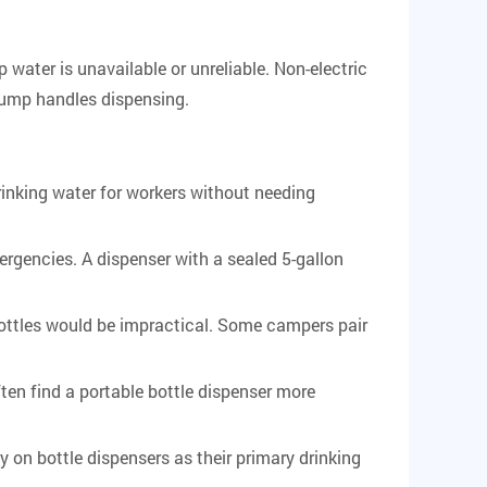
 water is unavailable or unreliable. Non-electric
pump handles dispensing.
inking water for workers without needing
rgencies. A dispenser with a sealed 5-gallon
bottles would be impractical. Some campers pair
en find a portable bottle dispenser more
 on bottle dispensers as their primary drinking