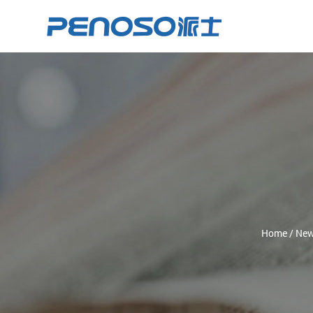
Home
/
Ne