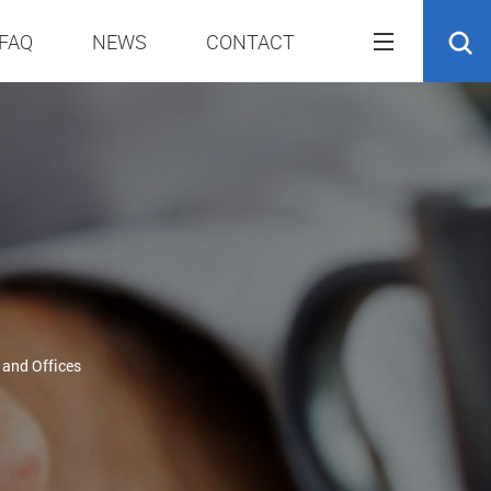
FAQ
NEWS
CONTACT
 and Offices