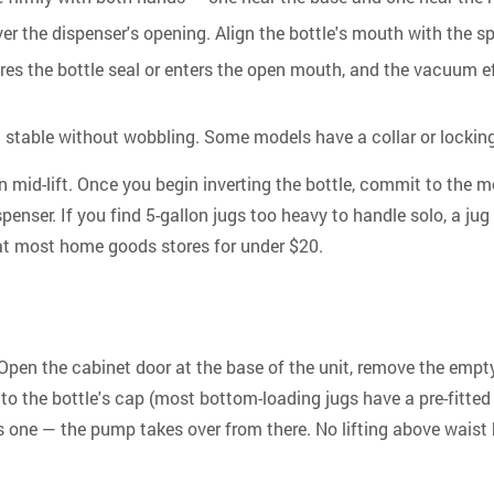
ver the dispenser's opening. Align the bottle's mouth with the sp
res the bottle seal or enters the open mouth, and the vacuum ef
sit stable without wobbling. Some models have a collar or lockin
 mid-lift.
Once you begin inverting the bottle, commit to the mo
enser. If you find 5-gallon jugs too heavy to handle solo, a jug
le at most home goods stores for under $20.
Open the cabinet door at the base of the unit, remove the empty 
to the bottle's cap (most bottom-loading jugs have a pre-fitted 
 has one — the pump takes over from there.
No lifting above waist 