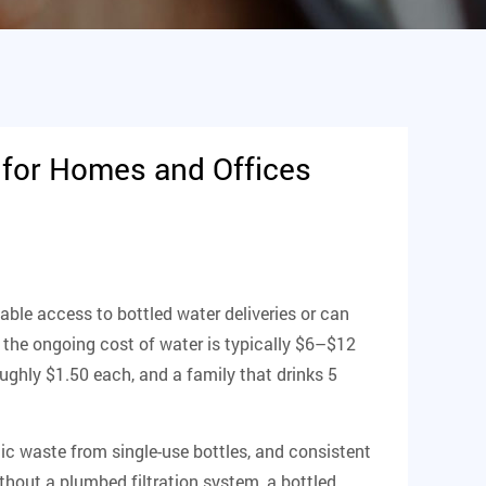
 for Homes and Offices
iable access to bottled water deliveries or can
 the ongoing cost of water is typically $6–$12
oughly $1.50 each, and a family that drinks 5
ic waste from single-use bottles, and consistent
thout a plumbed filtration system, a bottled