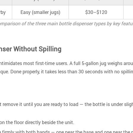
rby
Easy (smaller jugs)
$30–$120
mparison of the three main bottle dispenser types by key featu
nser Without Spilling
ntimidates most first-time users. A full 5-gallon jug weighs aro
ique. Done properly, it takes less than 30 seconds with no spilli
t remove it until you are ready to load — the bottle is under sl
on the floor directly beside the unit.
tle firmly with both hands — one near the base and one near the 