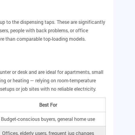
 up to the dispensing taps.
These are significantly
sers, people with back problems, or office
ore than comparable top-loading models.
unter or desk and are ideal for apartments, small
ling or heating — relying on room-temperature
ps or job sites with no reliable electricity.
Best For
Budget-conscious buyers, general home use
Offices, elderly users, frequent jug changes