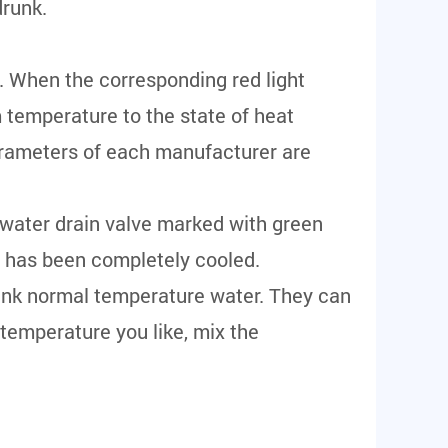
drunk.
. When the corresponding red light
 temperature to the state of heat
arameters of each manufacturer are
g water drain valve marked with green
ne has been completely cooled.
drink normal temperature water. They can
 temperature you like, mix the