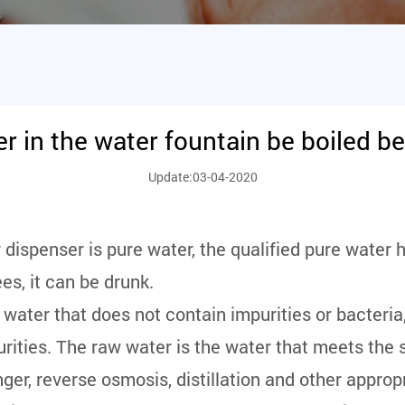
r in the water fountain be boiled be
Update:03-04-2020
dispenser is pure water, the qualified pure water h
s, it can be drunk.
 water that does not contain impurities or bacteria
purities. The raw water is the water that meets the 
nger, reverse osmosis, distillation and other appro