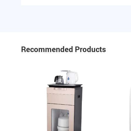
Recommended Products