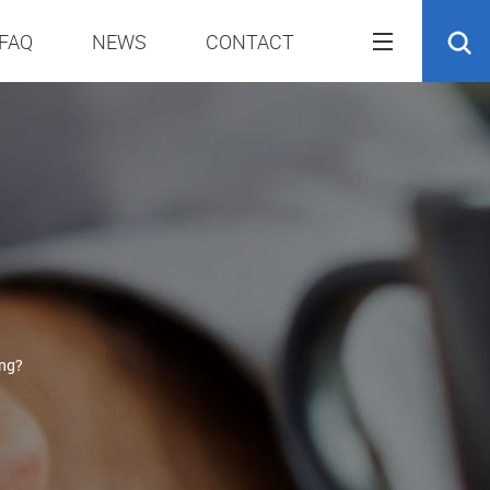
FAQ
NEWS
CONTACT
ing?