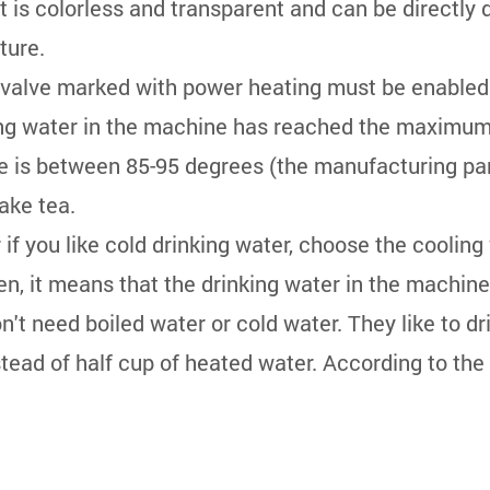
It is colorless and transparent and can be directly 
ture.
n valve marked with power heating must be enabled
nking water in the machine has reached the maximum
ure is between 85-95 degrees (the manufacturing p
ake tea.
 if you like cold drinking water, choose the coolin
reen, it means that the drinking water in the machi
't need boiled water or cold water. They like to 
stead of half cup of heated water. According to the