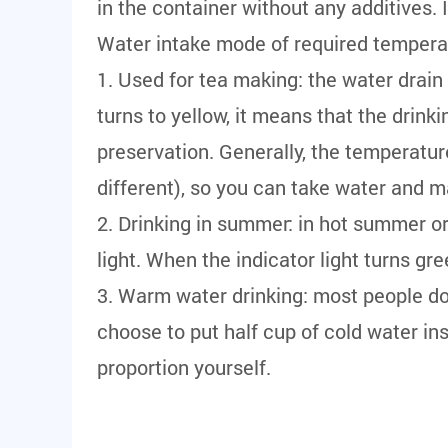
in the container without any additives. 
Water intake mode of required tempera
1. Used for tea making: the water drai
turns to yellow, it means that the dri
preservation. Generally, the temperat
different), so you can take water and m
2. Drinking in summer: in hot summer or
light. When the indicator light turns g
3. Warm water drinking: most people don
choose to put half cup of cold water in
proportion yourself.