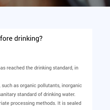
fore drinking?
as reached the drinking standard, in
, such as organic pollutants, inorganic
sanitary standard of drinking water.
priate processing methods. It is sealed