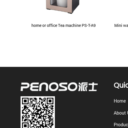
 With
home or office Tea machine PS-T-A9
Mini wa
 PS-RO-
Quic
Home
About 
Produc