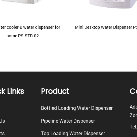
ter cooler & water dispenser for
Mini Desktop Water Dispenser 
home PS-STR-02
k Links
Product
C
Add
Bottled Loading Water Dispenser
Zon
Us
Pipeline Water Dispenser
Tel
ts
Top Loading Water Dispenser