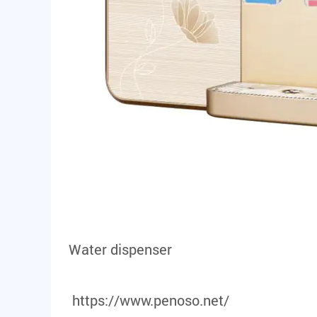
Water dispenser
https://www.penoso.net/