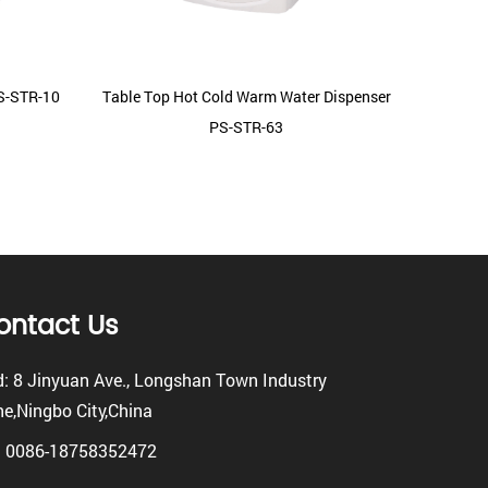
PS-STR-10
Table Top Hot Cold Warm Water Dispenser
Mini 
PS-STR-63
W
ontact Us
: 8 Jinyuan Ave., Longshan Town Industry
e,Ningbo City,China
: 0086-18758352472