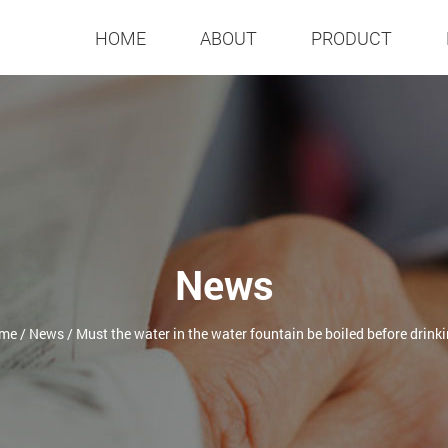
HOME
ABOUT
PRODUCT
News
me
/
News
/
Must the water in the water fountain be boiled before drink