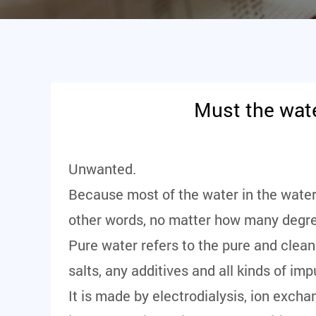
Must the wate
Unwanted.
Because most of the water in the water 
other words, no matter how many degree
Pure water refers to the pure and clean
salts, any additives and all kinds of im
It is made by electrodialysis, ion excha