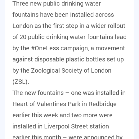
Three new public drinking water
fountains have been installed across
London as the first step in a wider rollout
of 20 public drinking water fountains lead
by the #OneLess campaign, a movement
against disposable plastic bottles set up
by the Zoological Society of London
(ZSL).
The new fountains – one was installed in
Heart of Valentines Park in Redbridge
earlier this week and two more were
installed in Liverpool Street station
earlier this month – were announced by