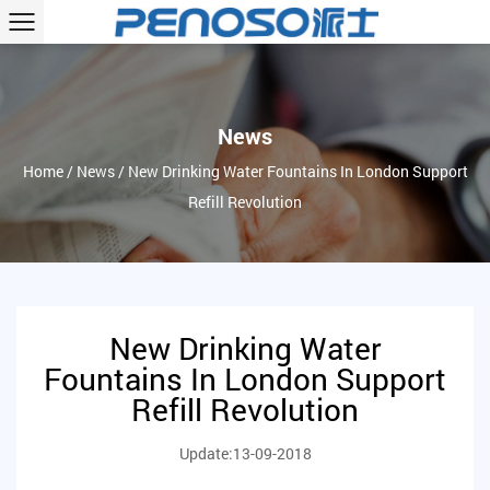
News
Home
/
News
/
New Drinking Water Fountains In London Support
Refill Revolution
New Drinking Water
Fountains In London Support
Refill Revolution
Update:13-09-2018