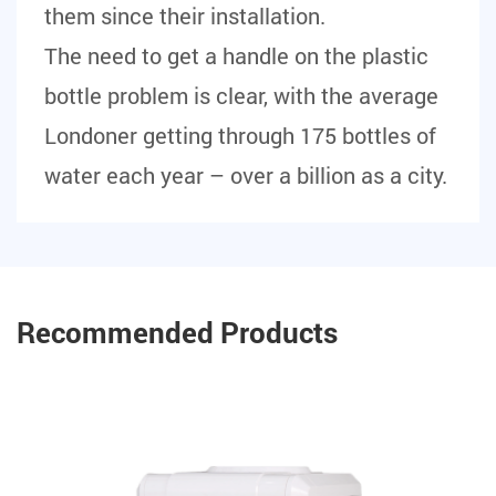
them since their installation.
The need to get a handle on the plastic
bottle problem is clear, with the average
Londoner getting through 175 bottles of
water each year – over a billion as a city.
Recommended Products