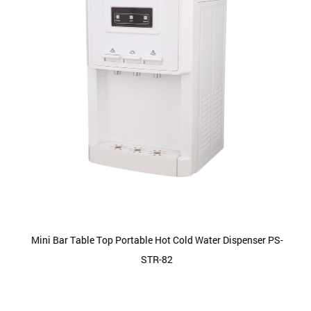
Mini Bar Table Top Portable Hot Cold Water Dispenser PS-
STR-82