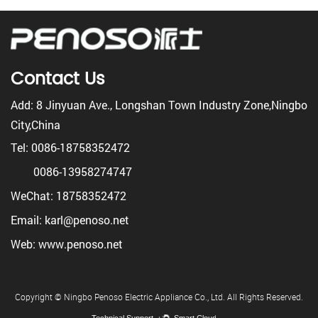
Contact Us
Add: 8 Jinyuan Ave., Longshan Town Industry Zone,Ningbo
City,China
Tel: 0086-18758352472
0086-13958274747
WeChat: 18758352472
Email: karl@penoso.net
Web: www.penoso.net
Copyright © Ningbo Penoso Electric Appliance Co., Ltd. All Rights Reserved.