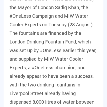
the Mayor of London Sadiq Khan, the
#OneLess Campaign and MIW Water
Cooler Experts on Tuesday (28 August).
The fountains are financed by the
London Drinking Fountain Fund, which
was set up by #OneLess earlier this year,
and supplied by MIW Water Cooler
Experts, a #OneLess champion, and
already appear to have been a success,
with the two drinking fountains in
Liverpool Street already having
dispensed 8,000 litres of water between