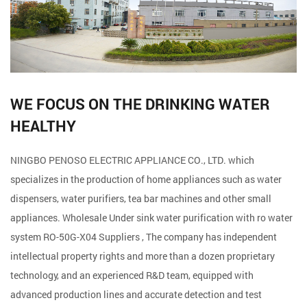
WE FOCUS ON THE DRINKING WATER
HEALTHY
NINGBO PENOSO ELECTRIC APPLIANCE CO., LTD. which
specializes in the production of home appliances such as water
dispensers, water purifiers, tea bar machines and other small
appliances. Wholesale
Under sink water purification with ro water
system RO-50G-X04 Suppliers
, The company has independent
intellectual property rights and more than a dozen proprietary
technology, and an experienced R&D team, equipped with
advanced production lines and accurate detection and test