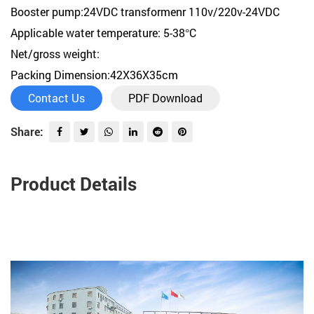
Booster pump:24VDC transformenr 110v/220v-24VDC
Applicable water temperature: 5-38°C
Net/gross weight:
Packing Dimension:42X36X35cm
Contact Us
PDF Download
Share:
Product Details