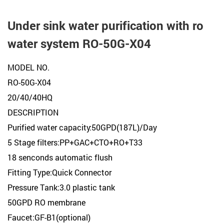
Under sink water purification with ro
water system RO-50G-X04
MODEL NO.
RO-50G-X04
20/40/40HQ
DESCRIPTION
Purified water capacity:50GPD(187L)/Day
5 Stage filters:PP+GAC+CTO+RO+T33
18 senconds automatic flush
Fitting Type:Quick Connector
Pressure Tank:3.0 plastic tank
50GPD RO membrane
Faucet:GF-B1(optional)