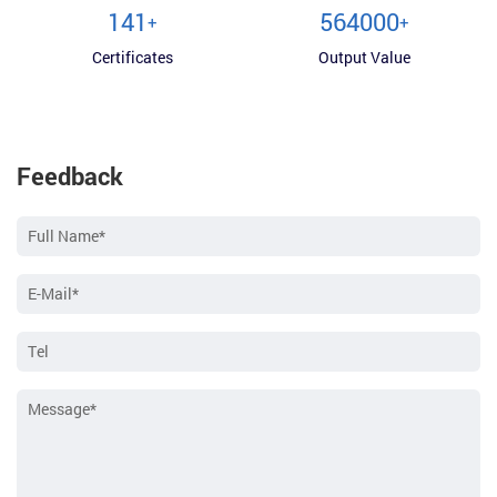
150
600000
+
+
Certificates
Output Value
Feedback