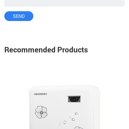
Recommended Products