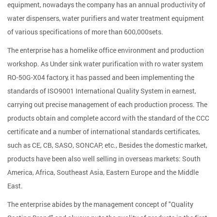
equipment, nowadays the company has an annual productivity of
water dispensers, water purifiers and water treatment equipment
of various specifications of more than 600,000sets.
The enterprise has a homelike office environment and production
workshop. As
Under sink water purification with ro water system
RO-50G-X04 factory
, it has passed and been implementing the
standards of ISO9001 International Quality System in earnest,
carrying out precise management of each production process. The
products obtain and complete accord with the standard of the CCC
certificate and a number of international standards certificates,
such as CE, CB, SASO, SONCAP, etc., Besides the domestic market,
products have been also well selling in overseas markets: South
America, Africa, Southeast Asia, Eastern Europe and the Middle
East.
The enterprise abides by the management concept of "Quality