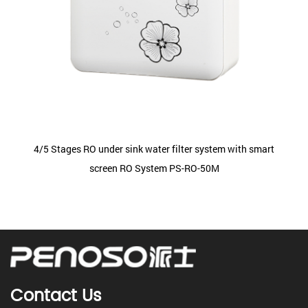
4/5 Stages RO under sink water filter system with smart
screen RO System PS-RO-50M
Contact Us