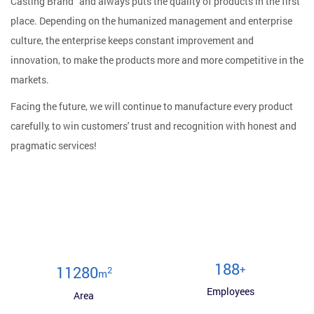
Casting Brand" and always puts the quality of products in the first
place. Depending on the humanized management and enterprise
culture, the enterprise keeps constant improvement and
innovation, to make the products more and more competitive in the
markets.
Facing the future, we will continue to manufacture every product
carefully, to win customers' trust and recognition with honest and
pragmatic services!
200
+
12000
2
m
Employees
Area