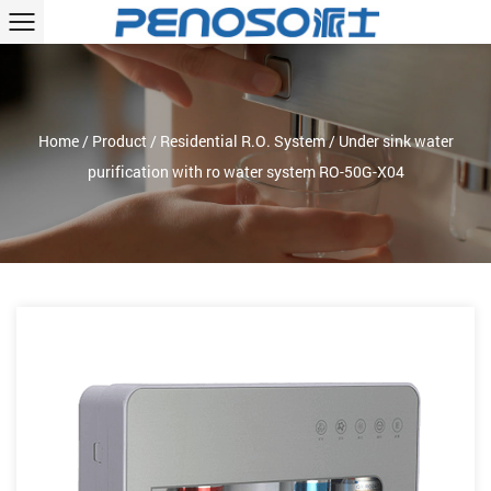
Home
/
Product
/
Residential R.O. System
/
Under sink water
purification with ro water system RO-50G-X04