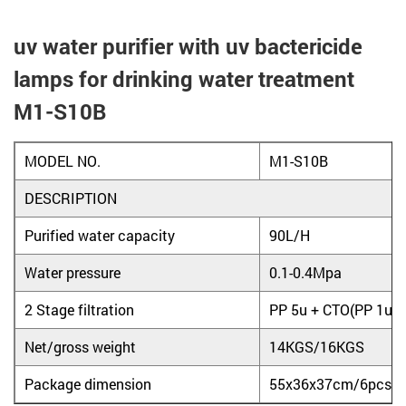
uv water purifier with uv bactericide
lamps for drinking water treatment
M1-S10B
MODEL NO.
M1-S10B
DESCRIPTION
Purified water capacity
90L/H
Water pressure
0.1-0.4Mpa
2 Stage filtration
PP 5u + CTO(PP 1u a
Net/gross weight
14KGS/16KGS
Package dimension
55x36x37cm/6pcs