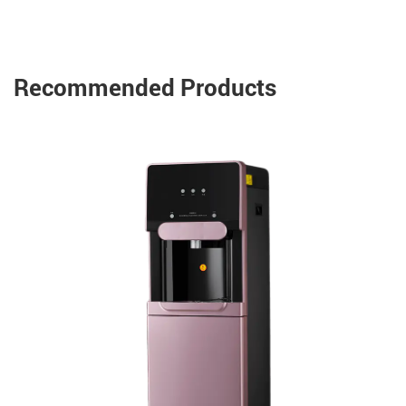
Recommended Products