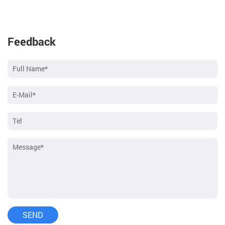
Feedback