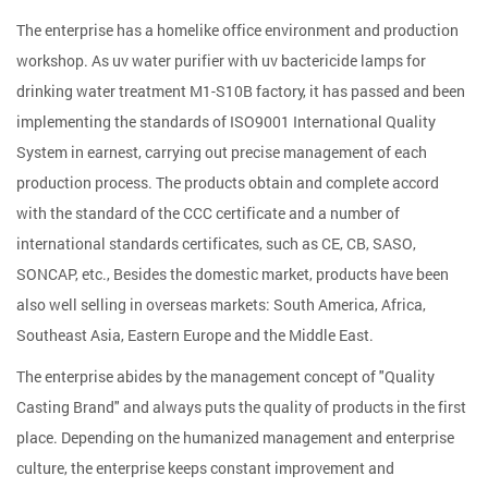
The enterprise has a homelike office environment and production
workshop. As
uv water purifier with uv bactericide lamps for
drinking water treatment M1-S10B factory
, it has passed and been
implementing the standards of ISO9001 International Quality
System in earnest, carrying out precise management of each
production process. The products obtain and complete accord
with the standard of the CCC certificate and a number of
international standards certificates, such as CE, CB, SASO,
SONCAP, etc., Besides the domestic market, products have been
also well selling in overseas markets: South America, Africa,
Southeast Asia, Eastern Europe and the Middle East.
The enterprise abides by the management concept of "Quality
Casting Brand" and always puts the quality of products in the first
place. Depending on the humanized management and enterprise
culture, the enterprise keeps constant improvement and