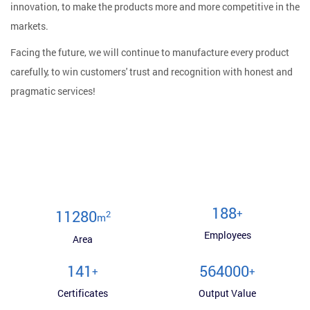
innovation, to make the products more and more competitive in the
markets.
Facing the future, we will continue to manufacture every product
carefully, to win customers' trust and recognition with honest and
pragmatic services!
200
+
12000
2
m
Employees
Area
150
600000
+
+
Certificates
Output Value