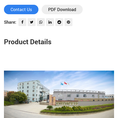
Contact Us
PDF Download
Share:
Product Details