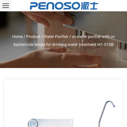
Home
/
Product
/
Water Purifier
/
uv water purifier with uv
bactericide lamps for drinking water treatment M1-S10B