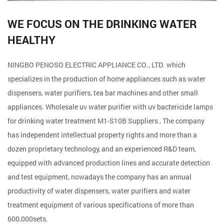
WE FOCUS ON THE DRINKING WATER
HEALTHY
NINGBO PENOSO ELECTRIC APPLIANCE CO., LTD. which
specializes in the production of home appliances such as water
dispensers, water purifiers, tea bar machines and other small
appliances. Wholesale
uv water purifier with uv bactericide lamps
for drinking water treatment M1-S10B Suppliers
, The company
has independent intellectual property rights and more than a
dozen proprietary technology, and an experienced R&D team,
equipped with advanced production lines and accurate detection
and test equipment, nowadays the company has an annual
productivity of water dispensers, water purifiers and water
treatment equipment of various specifications of more than
600,000sets.