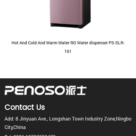
Hot And Cold And Warm Water RO Water dispenser PS-SLR-
161
Contact Us
Add: 8 Jinyuan Ave., Longshan Town Industry Zone,Ningbo
City,China