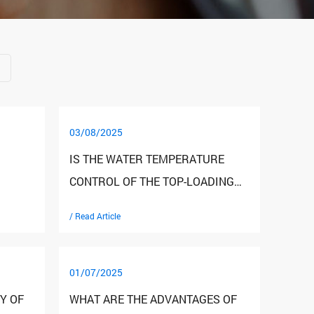
03/08/2025
IS THE WATER TEMPERATURE
CONTROL OF THE TOP-LOADING
EANED
WATER DISPENSER ACCURATE
/ Read Article
AND STABLE?
01/07/2025
Y OF
WHAT ARE THE ADVANTAGES OF