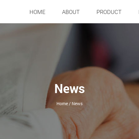
HOME
ABOUT
PRODUCT
News
Home
/
News