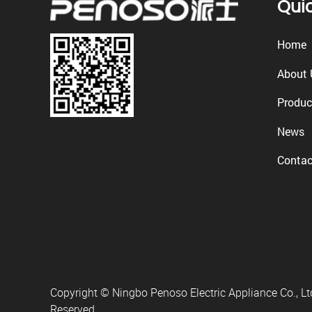
Quic
Home
About 
Produc
News
Contac
Copyright © Ningbo Penoso Electric Appliance Co., Ltd
Reserved.