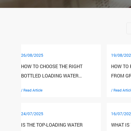
26/08/2025
19/08/202
HOW TO CHOOSE THE RIGHT
HOW TO 
BOTTLED LOADING WATER
FROM GR
DISPENSER FOR YOUR NEEDS?
BOTTLED
/ Read Article
/ Read Articl
DISPENS
24/07/2025
16/07/202
IS THE TOP-LOADING WATER
WHAT IS