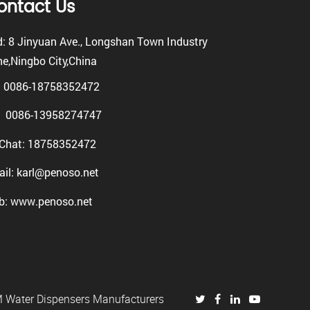
ontact Us
: 8 Jinyuan Ave., Longshan Town Industry
e,Ningbo City,China
: 0086-18758352472
0086-13958274747
Chat: 18758352472
il: karl@penoso.net
b: www.penoso.net
Water Dispensers Manufacturers