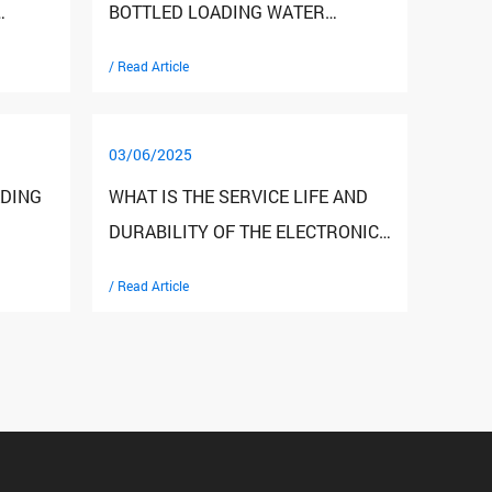
BOTTLED LOADING WATER
R?
DISPENSERS COMPARED TO
/ Read Article
DIRECT DRINKING WATER
SYSTEMS?
03/06/2025
ADING
WHAT IS THE SERVICE LIFE AND
DURABILITY OF THE ELECTRONIC
COOLING WATER DISPENSER?
/ Read Article