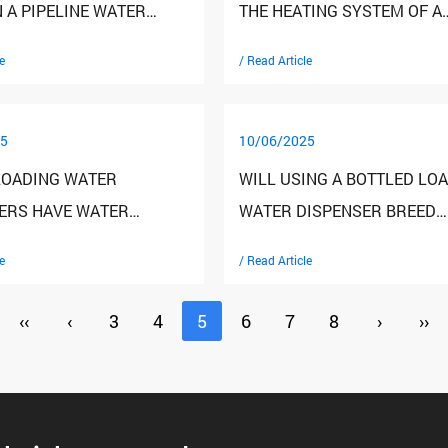
 A PIPELINE WATER
THE HEATING SYSTEM OF A
ER AND A TRADITIONAL
DESKTOP WATER DISPENSE
e
/ Read Article
ISPENSER?
5
10/06/2025
LOADING WATER
WILL USING A BOTTLED LO
ERS HAVE WATER
WATER DISPENSER BREED
ATURE ADJUSTMENT
BACTERIA?
e
/ Read Article
S? HOW DO I ADJUST
ER TEMPERATURE?
‹‹
‹
3
4
5
6
7
8
›
››