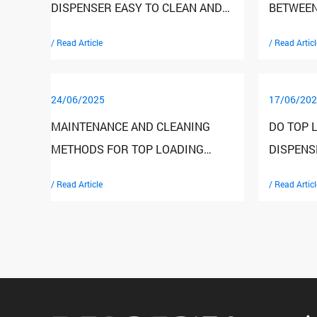
DISPENSER EASY TO CLEAN AND
BETWEEN
MAINTAIN?
DISPENS
/ Read Article
/ Read Articl
WATER D
24/06/2025
17/06/202
MAINTENANCE AND CLEANING
DO TOP 
METHODS FOR TOP LOADING
DISPENS
WATER DISPENSERS
TEMPER
/ Read Article
/ Read Articl
FEATURE
THE WAT