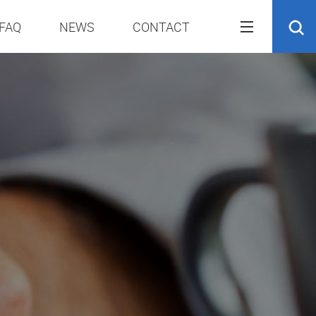
FAQ
NEWS
CONTACT