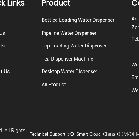
k Links
Product
C
Add
Bottled Loading Water Dispenser
Zon
Us
Pipeline Water Dispenser
Tel
ts
Top Loading Water Dispenser
Tea Dispenser Machine
We
t Us
Desktop Water Dispenser
Ema
All Product
We
. All Rights
China ODM/OEM 