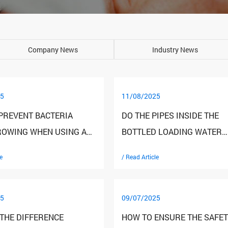
Company News
Industry News
5
11/08/2025
PREVENT BACTERIA
DO THE PIPES INSIDE THE
OWING WHEN USING A
BOTTLED LOADING WATER
 LOADING WATER
DISPENSER NEED TO BE CL
e
/ Read Article
ER?
REGULARLY?
5
09/07/2025
 THE DIFFERENCE
HOW TO ENSURE THE SAFET